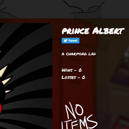
prince Albert
a charming lad
Wins - 0
Losses - 0