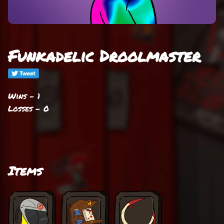
Funkadelic Droolmaster
Wins - 1
Losses - 0
Items