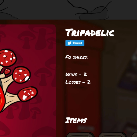
Tripadelic
Fo shizzy.
Wins - 2
Losses - 2
Items