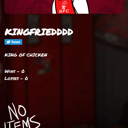
KINGFRIEDDDD
KING OF CHICKEN
Wins - 0
Losses - 0