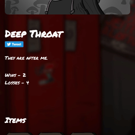
Deep Throat
They are after me.
Wins - 2
Losses - 4
Items