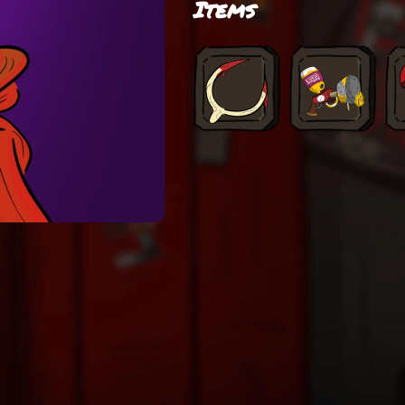
Items