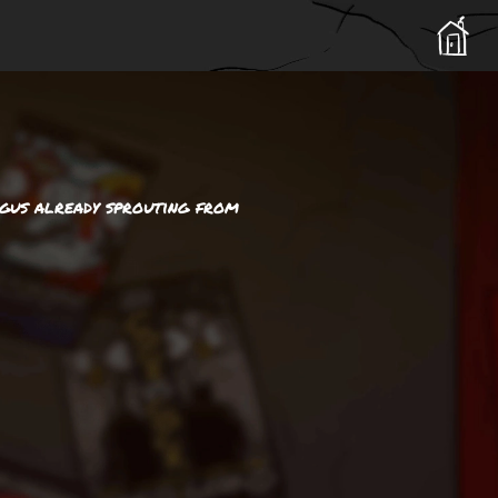
ngus already sprouting from