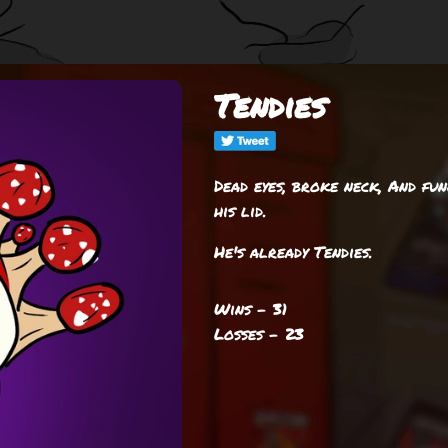
Tendies
Dead eyes, broke neck, And fu
his lid.
He's already Tendies.
Wins - 31
Losses - 23