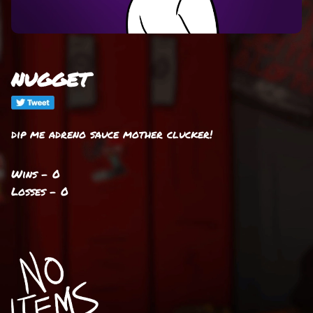
nugget
dip me adreno sauce mother clucker!
Wins - 0
Losses - 0