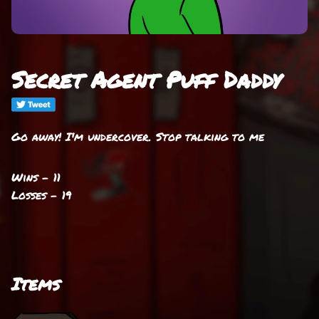
Secret Agent Puff Daddy
Go away! I'm undercover. Stop talking to me
Wins - 11
Losses - 19
Items