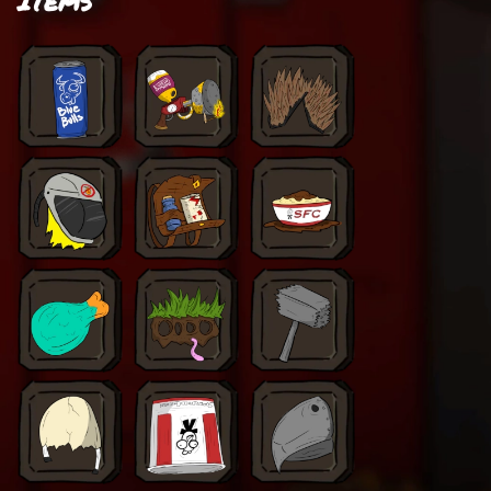
Items