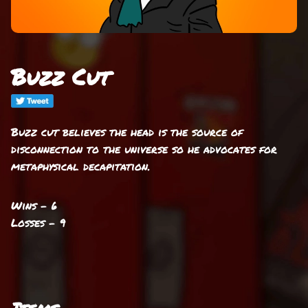
Buzz Cut
Buzz cut believes the head is the source of
disconnection to the universe so he advocates for
metaphysical decapitation.
Wins - 6
Losses - 9