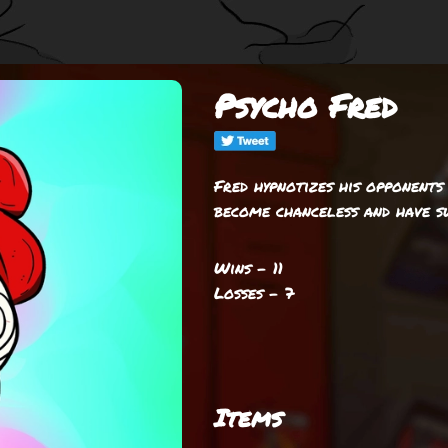
Psycho Fred
Fred hypnotizes his opponents
become chanceless and have s
Wins - 11
Losses - 7
Items