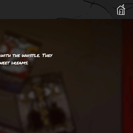
 with the whistle. They
weet dreams.