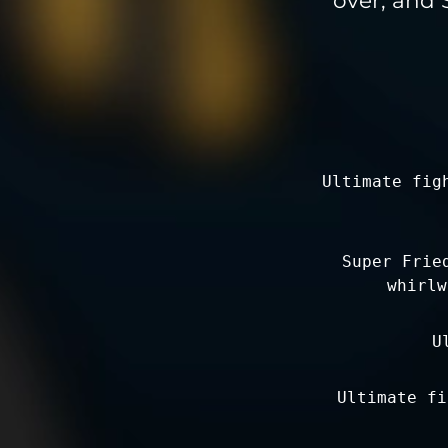
Ultimate fig
Super Frie
whirlw
U
Ultimate fi