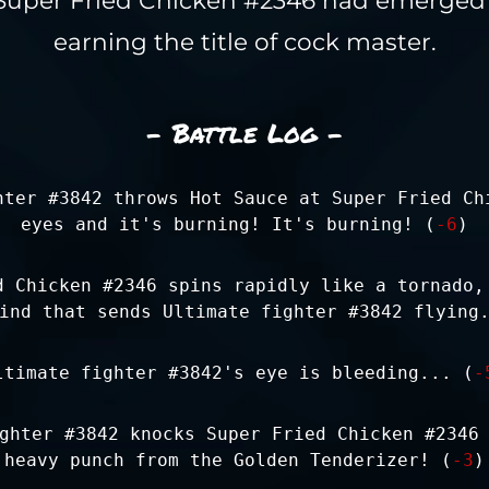
earning the title of cock master.
- Battle Log -
hter #3842 throws Hot Sauce at Super Fried Ch
eyes and it's burning! It's burning! (
-6
)
d Chicken #2346 spins rapidly like a tornado,
ind that sends Ultimate fighter #3842 flying
ltimate fighter #3842's eye is bleeding... (
-
ghter #3842 knocks Super Fried Chicken #2346
heavy punch from the Golden Tenderizer! (
-3
)