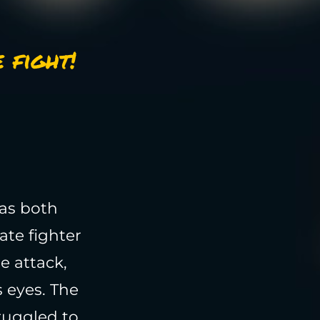
 fight!
 as both
ate fighter
e attack,
 eyes. The
ruggled to