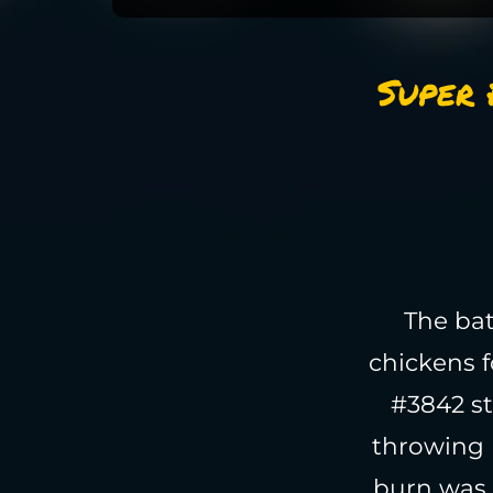
Super 
The bat
chickens f
#3842 st
throwing 
burn was 