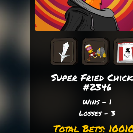
Super Fried Chic
#2346
Wins - 1
Losses - 3
Total Bets: 1001