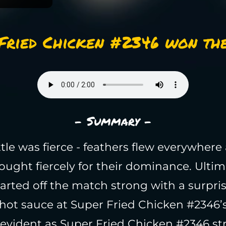
Fried Chicken #2346 won the
- Summary -
tle was fierce - feathers flew everywhere
ought fiercely for their dominance. Ultim
arted off the match strong with a surpris
hot sauce at Super Fried Chicken #2346’s
evident as Super Fried Chicken #2346 st