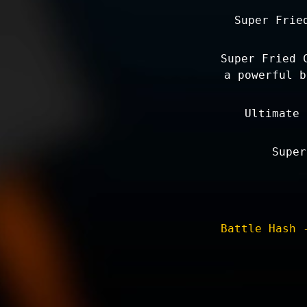
Super Frie
Super Fried 
a powerful b
Ultimate 
Super
Battle Hash