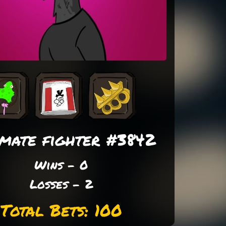
imate fighter #3842
Wins - 0
Losses - 2
Total Bets: 100