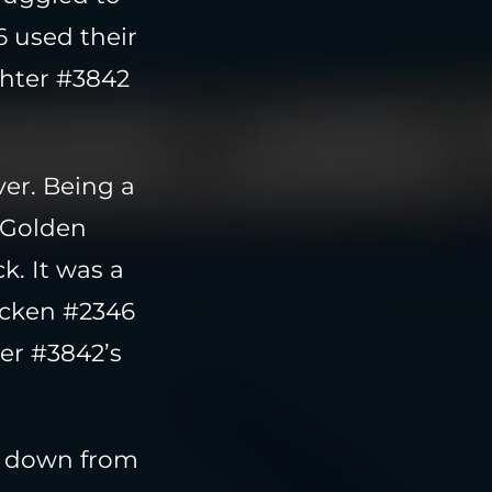
6 used their
ghter #3842
er. Being a
e Golden
k. It was a
hicken #2346
er #3842’s
k down from