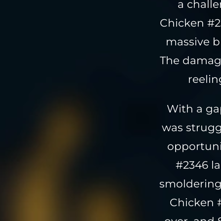
a chall
Chicken #2
massive bl
The damage
reeli
With a ga
was strugg
opportunit
#2346 la
smoldering
Chicken #
over, and 