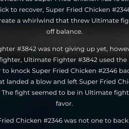
ick to recover, Super Fried Chicken #234
 create a whirlwind that threw Ultimate fi
off balance.
ighter #3842 was not giving up yet, howev
 fighter, Ultimate Fighter #3842 used th
 to knock Super Fried Chicken #2346 bac
hat landed a blow and left Super Fried C
The fight seemed to be in Ultimate fight
favor.
Fried Chicken #2346 was not one to bac