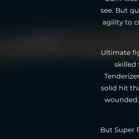
see. But qu
agility to
Ultimate f
skilled
Tenderizer
solid hit t
wounded. 
But Super 