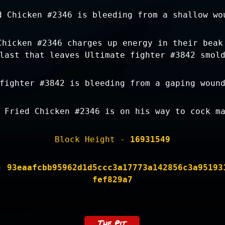
d Chicken #2346 is bleeding from a shallow wo
Chicken #2346 charges up energy in their beak
last that leaves Ultimate fighter #3842 smol
fighter #3842 is bleeding from a gaping woun
 Fried Chicken #2346 is on his way to cock m
Block Height -
16931549
 -
93eaafcbb95962d1d5ccc3a17773a142856c3a95193
fef829a7
The Pit