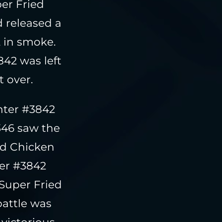
er Fried
 released a
2 in smoke.
42 was left
 over.
hter #3842
346 saw the
ied Chicken
ter #3842
Super Fried
battle was
victorious,