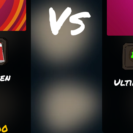
Vs
ken
Ult
00