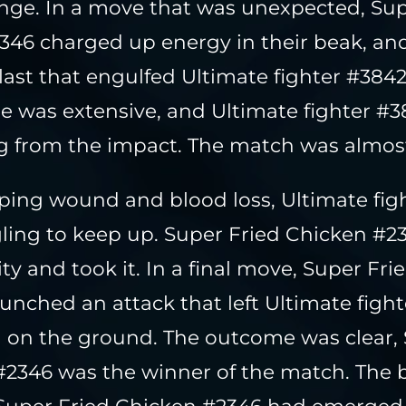
enge. In a move that was unexpected, Sup
346 charged up energy in their beak, and
ast that engulfed Ultimate fighter #384
 was extensive, and Ultimate fighter #38
ng from the impact. The match was almost
ping wound and blood loss, Ultimate fig
ling to keep up. Super Fried Chicken #2
y and took it. In a final move, Super Fr
unched an attack that left Ultimate figh
 on the ground. The outcome was clear, 
2346 was the winner of the match. The 
Super Fried Chicken #2346 had emerged 