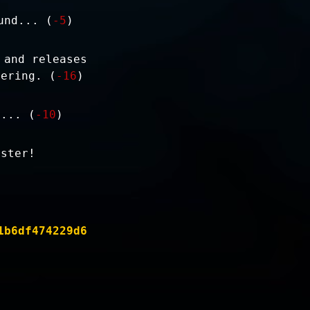
und... (
-5
)
 and releases
dering. (
-16
)
d... (
-10
)
aster!
1b6df474229d6