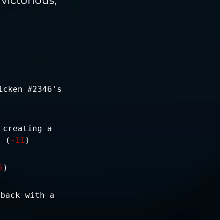
icken #2346's
 creating a
. (
-11
)
5
)
 back with a