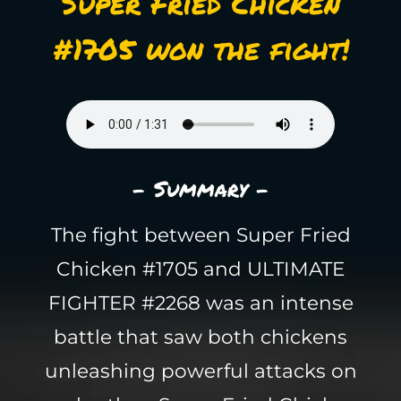
Super Fried Chicken
#1705 won the fight!
- Summary -
The fight between Super Fried
Chicken #1705 and ULTIMATE
FIGHTER #2268 was an intense
battle that saw both chickens
unleashing powerful attacks on