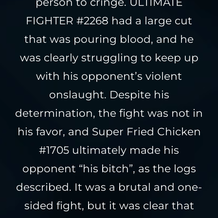
person to cringe. ULTIMATE
FIGHTER #2268 had a large cut
that was pouring blood, and he
was clearly struggling to keep up
with his opponent’s violent
onslaught. Despite his
determination, the fight was not in
his favor, and Super Fried Chicken
#1705 ultimately made his
opponent “his bitch”, as the logs
described. It was a brutal and one-
sided fight, but it was clear that