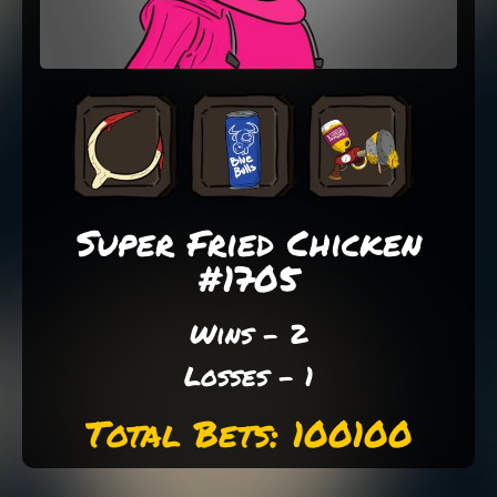
Super Fried Chicken
#1705
Wins - 2
Losses - 1
Total Bets: 100100