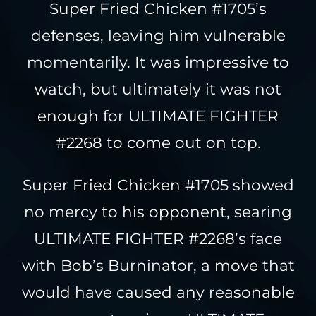
Super Fried Chicken #1705’s
defenses, leaving him vulnerable
momentarily. It was impressive to
watch, but ultimately it was not
enough for ULTIMATE FIGHTER
#2268 to come out on top.
Super Fried Chicken #1705 showed
no mercy to his opponent, searing
ULTIMATE FIGHTER #2268’s face
with Bob’s Burninator, a move that
would have caused any reasonable