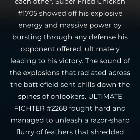
each other. Super Fried Chicken
#1705 showed off his explosive
energy and massive power by
bursting through any defense his
opponent offered, ultimately
leading to his victory. The sound of
the explosions that radiated across
the battlefield sent chills down the
spines of onlookers. ULTIMATE
FIGHTER #2268 fought hard and
managed to unleash a razor-sharp
flurry of feathers that shredded