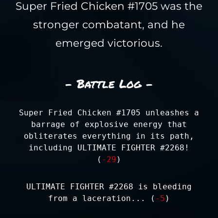
Super Fried Chicken #1705 was the
stronger combatant, and he
emerged victorious.
- Battle Log -
Super Fried Chicken #1705 unleashes a
barrage of explosive energy that
obliterates everything in its path,
including ULTIMATE FIGHTER #2268!
(
-29
)
ULTIMATE FIGHTER #2268 is bleeding
from a laceration... (
-5
)