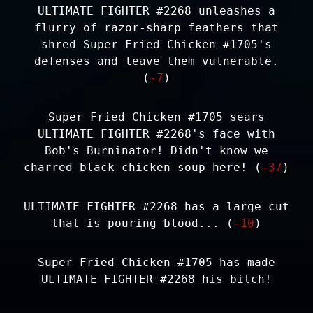
ULTIMATE FIGHTER #2268 unleashes a
flurry of razor-sharp feathers that
shred Super Fried Chicken #1705's
defenses and leave them vulnerable.
(
-7
)
Super Fried Chicken #1705 sears
ULTIMATE FIGHTER #2268's face with
Bob's Burninator! Didn't know we
charred black chicken soup here! (
-37
)
ULTIMATE FIGHTER #2268 has a large cut
that is pouring blood... (
-10
)
Super Fried Chicken #1705 has made
ULTIMATE FIGHTER #2268 his bitch!