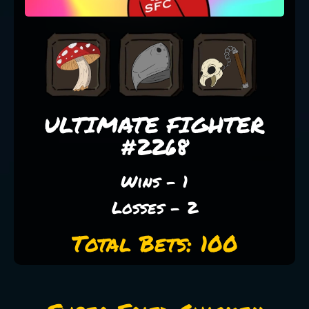
ULTIMATE FIGHTER
#2268
Wins - 1
Losses - 2
Total Bets: 100