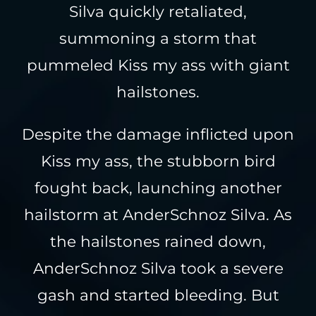
Silva quickly retaliated,
summoning a storm that
pummeled Kiss my ass with giant
hailstones.
Despite the damage inflicted upon
Kiss my ass, the stubborn bird
fought back, launching another
hailstorm at AnderSchnoz Silva. As
the hailstones rained down,
AnderSchnoz Silva took a severe
gash and started bleeding. But