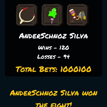
AnderSchnoz Silva
Wins - 120
Losses - 94
Total Bets: 1000100
AnderSchnoz Silva won
the fight!