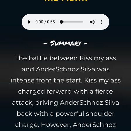
- Summary -
The battle between Kiss my ass
and AnderSchnoz Silva was
intense from the start. Kiss my ass
charged forward with a fierce
attack, driving AnderSchnoz Silva
back with a powerful shoulder
charge. However, AnderSchnoz