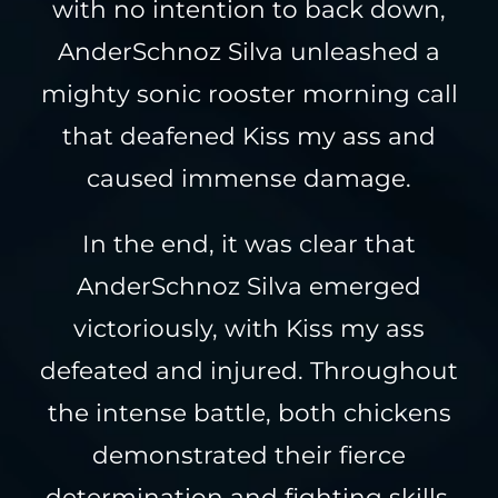
with no intention to back down,
AnderSchnoz Silva unleashed a
mighty sonic rooster morning call
that deafened Kiss my ass and
caused immense damage.
In the end, it was clear that
AnderSchnoz Silva emerged
victoriously, with Kiss my ass
defeated and injured. Throughout
the intense battle, both chickens
demonstrated their fierce
determination and fighting skills,