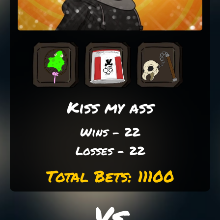
Kiss my ass
Wins - 22
Losses - 22
Total Bets: 11100
Vs