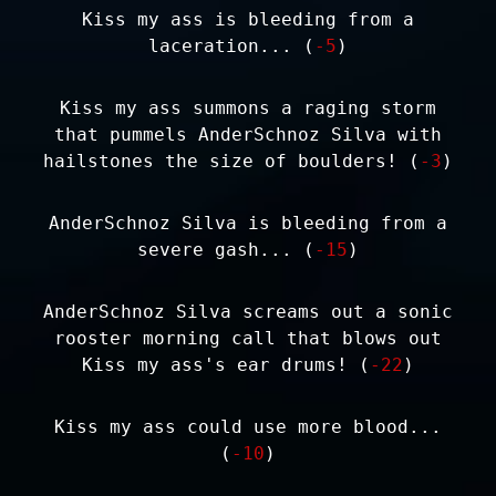
Kiss my ass is bleeding from a
laceration... (
-5
)
Kiss my ass summons a raging storm
that pummels AnderSchnoz Silva with
hailstones the size of boulders! (
-3
)
AnderSchnoz Silva is bleeding from a
severe gash... (
-15
)
AnderSchnoz Silva screams out a sonic
rooster morning call that blows out
Kiss my ass's ear drums! (
-22
)
Kiss my ass could use more blood...
(
-10
)