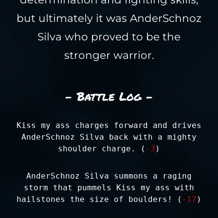
but ultimately it was AnderSchnoz
Silva who proved to be the
stronger warrior.
- Battle Log -
Kiss my ass charges forward and drives
AnderSchnoz Silva back with a mighty
shoulder charge. (
-3
)
AnderSchnoz Silva summons a raging
storm that pummels Kiss my ass with
hailstones the size of boulders! (
-17
)