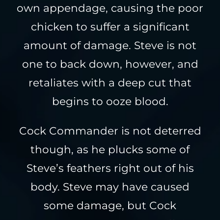
own appendage, causing the poor
chicken to suffer a significant
amount of damage. Steve is not
one to back down, however, and
retaliates with a deep cut that
begins to ooze blood.
Cock Commander is not deterred
though, as he plucks some of
Steve’s feathers right out of his
body. Steve may have caused
some damage, but Cock