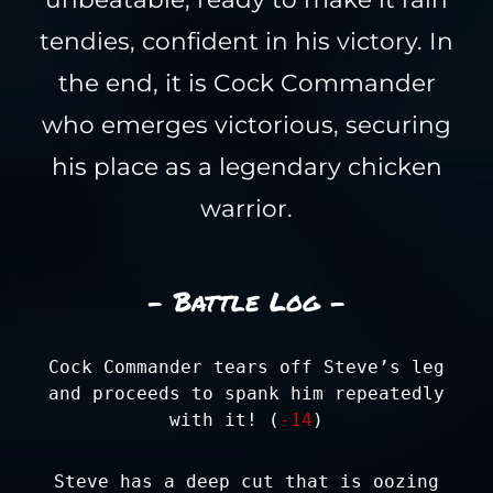
tendies, confident in his victory. In
the end, it is Cock Commander
who emerges victorious, securing
his place as a legendary chicken
warrior.
- Battle Log -
Cock Commander tears off Steve’s leg
and proceeds to spank him repeatedly
with it! (
-14
)
Steve has a deep cut that is oozing