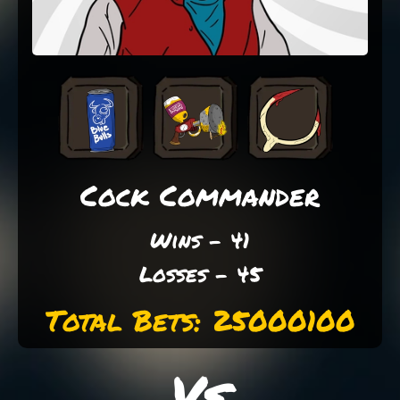
Cock Commander
Wins - 41
Losses - 45
Total Bets: 25000100
Vs