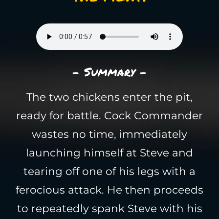
- Summary -
The two chickens enter the pit,
ready for battle. Cock Commander
wastes no time, immediately
launching himself at Steve and
tearing off one of his legs with a
ferocious attack. He then proceeds
to repeatedly spank Steve with his