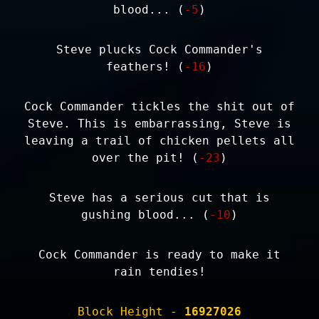
blood... (
-5
)
Steve plucks Cock Commander's
feathers! (
-16
)
Cock Commander tickles the shit out of
Steve. This is embarrassing, Steve is
leaving a trail of chicken pellets all
over the pit! (
-23
)
Steve has a serious cut that is
gushing blood... (
-10
)
Cock Commander is ready to make it
rain tendies!
Block Height -
16927026