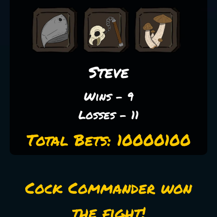
Steve
Wins - 9
Losses - 11
Total Bets: 10000100
Cock Commander won
the fight!