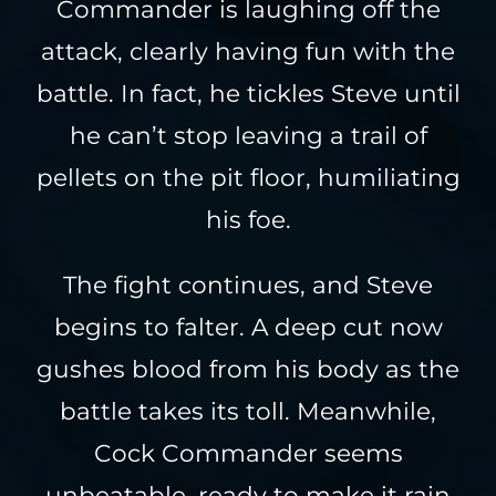
Commander is laughing off the
attack, clearly having fun with the
battle. In fact, he tickles Steve until
he can’t stop leaving a trail of
pellets on the pit floor, humiliating
his foe.
The fight continues, and Steve
begins to falter. A deep cut now
gushes blood from his body as the
battle takes its toll. Meanwhile,
Cock Commander seems
unbeatable, ready to make it rain