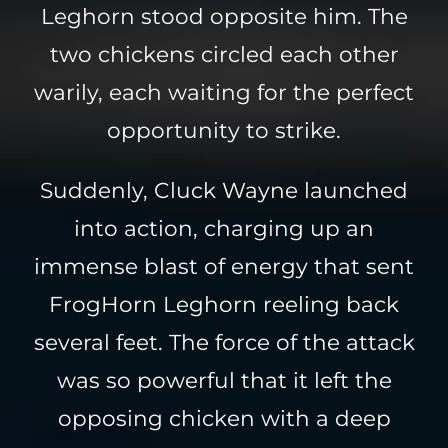
Leghorn stood opposite him. The
two chickens circled each other
warily, each waiting for the perfect
opportunity to strike.
Suddenly, Cluck Wayne launched
into action, charging up an
immense blast of energy that sent
FrogHorn Leghorn reeling back
several feet. The force of the attack
was so powerful that it left the
opposing chicken with a deep