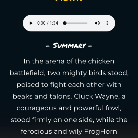
- Summary -
In the arena of the chicken
battlefield, two mighty birds stood,
poised to fight each other with
beaks and talons. Cluck Wayne, a
courageous and powerful fowl,
stood firmly on one side, while the
ferocious and wily FrogHorn