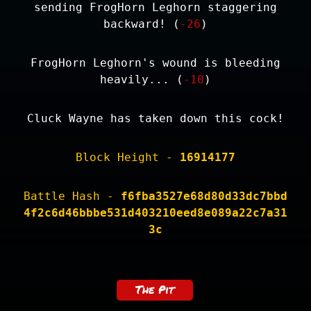
sending FrogHorn Leghorn staggering
backward! (
-26
)
FrogHorn Leghorn's wound is bleeding
heavily... (
-10
)
Cluck Wayne has taken down this cock!
Block Height -
16914177
Battle Hash -
f6fba3527e68d80d33dc7bbd
4f2c6d46bbbe531d403210eed8e089a22c7a31
3c
The Pit