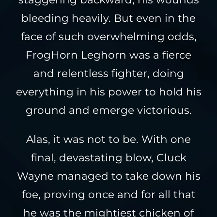
bleeding heavily. But even in the
face of such overwhelming odds,
FrogHorn Leghorn was a fierce
and relentless fighter, doing
everything in his power to hold his
ground and emerge victorious.
Alas, it was not to be. With one
final, devastating blow, Cluck
Wayne managed to take down his
foe, proving once and for all that
he was the mightiest chicken of