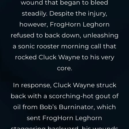
wound that began to bleed
steadily. Despite the injury,
however, FrogHorn Leghorn
refused to back down, unleashing
a sonic rooster morning call that
rocked Cluck Wayne to his very
core.
In response, Cluck Wayne struck
back with a scorching-hot gout of
oil from Bob’s Burninator, which
sent FrogHorn Leghorn
staggering backward, his wounds