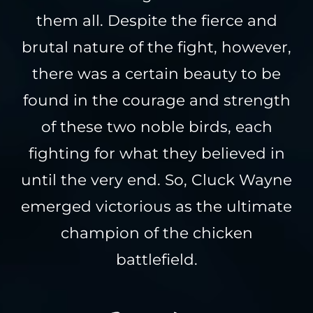
them all. Despite the fierce and
brutal nature of the fight, however,
there was a certain beauty to be
found in the courage and strength
of these two noble birds, each
fighting for what they believed in
until the very end. So, Cluck Wayne
emerged victorious as the ultimate
champion of the chicken
battlefield.