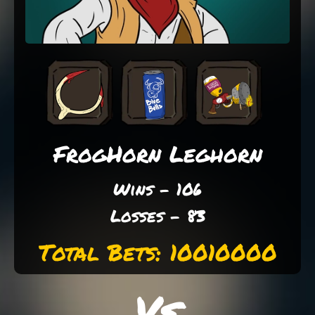
FrogHorn Leghorn
Wins - 106
Losses - 83
Total Bets: 10010000
Vs