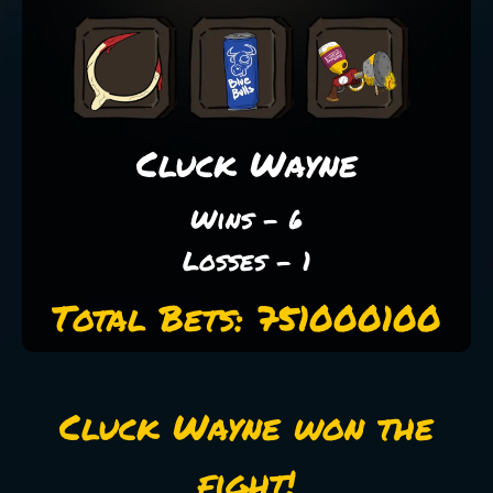
Cluck Wayne
Wins - 6
Losses - 1
Total Bets: 751000100
Cluck Wayne won the
fight!