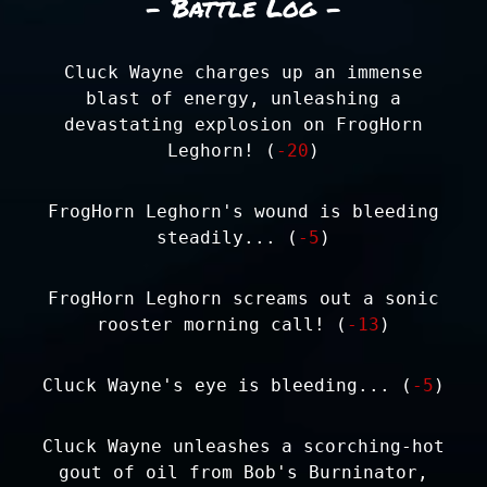
- Battle Log -
Cluck Wayne charges up an immense
blast of energy, unleashing a
devastating explosion on FrogHorn
Leghorn! (
-20
)
FrogHorn Leghorn's wound is bleeding
steadily... (
-5
)
FrogHorn Leghorn screams out a sonic
rooster morning call! (
-13
)
Cluck Wayne's eye is bleeding... (
-5
)
Cluck Wayne unleashes a scorching-hot
gout of oil from Bob's Burninator,