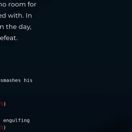
 no room for
d with. In
n the day,
efeat.
 smashes his
-5
)
, engulfing
15
)