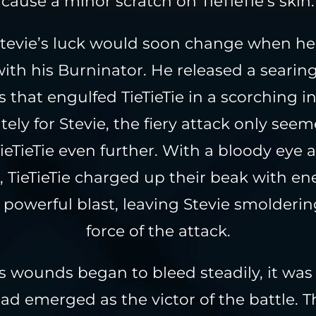
cause a minor scratch on TieTieTie’s skin.
tevie’s luck would soon change when he
ith his Burninator. He released a searing
 that engulfed TieTieTie in a scorching in
ely for Stevie, the fiery attack only see
ieTieTie even further. With a bloody eye 
, TieTieTie charged up their beak with e
 powerful blast, leaving Stevie smolderi
force of the attack.
’s wounds began to bleed steadily, it was 
had emerged as the victor of the battle. T