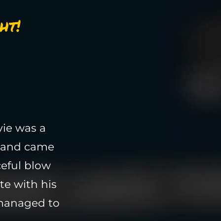
ht!
vie was a
e and came
ceful blow
te with his
 managed to