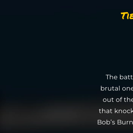
Ti
The batt
brutal on
out of th
that knock
Bob’s Burn