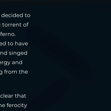
 decided to
 torrent of
ferno.
med to have
and singed
nergy and
ng from the
clear that
he ferocity