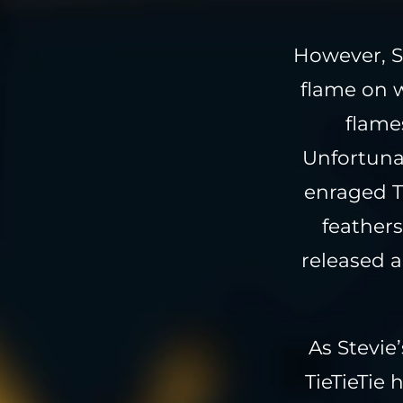
However, S
flame on w
flames
Unfortunat
enraged T
feathers
released a
As Stevie
TieTieTie 