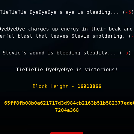
TieTieTie DyeDyeDye's eye is bleeding... (
-5
DyeDyeDye charges up energy in their beak and
erful blast that leaves Stevie smoldering. (
Stevie's wound is bleeding steadily... (
-5
)
TieTieTie DyeDyeDye is victorious!
Block Height -
16913866
 -
65ff8fb08b0a621717d3d984cb2163b51b582377ede
7204a368