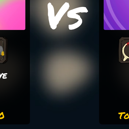
Vs
ye
0
To