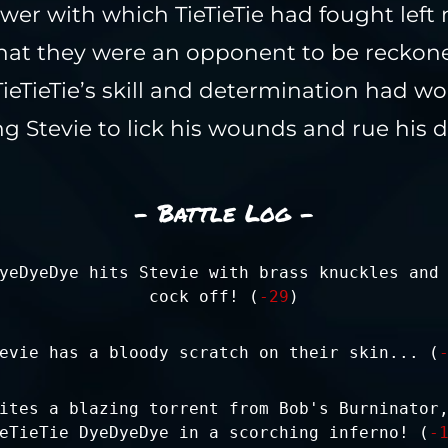
er with which TieTieTie had fought left
hat they were an opponent to be reckone
TieTieTie’s skill and determination had wo
ng Stevie to lick his wounds and rue his d
- Battle Log -
yeDyeDye hits Stevie with brass knuckles and
cock off! (
-29
)
evie has a bloody scratch on their skin... (
ites a blazing torrent from Bob's Burninator
eTieTie DyeDyeDye in a scorching inferno! (
-