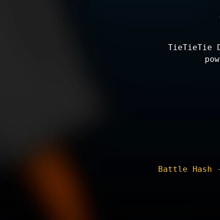
TieTieTie 
pow
Battle Hash