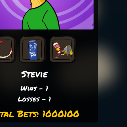
Stevie
Wins - 1
Losses - 1
tal Bets: 1000100