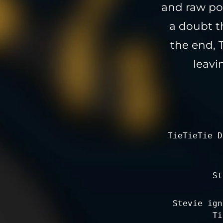
and raw pow
a doubt t
the end, 
leavi
TieTieTie D
St
Stevie ign
Ti