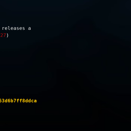
)
 releases a
-27
)
63d6b7ff8ddca