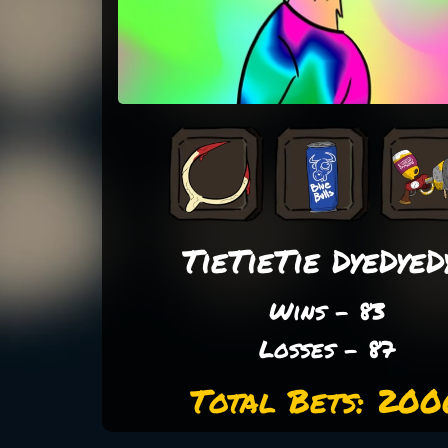
TieTieTie DyeDyeD
Wins - 83
Losses - 87
Total Bets: 200