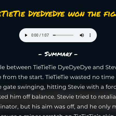
eTieTie DyeDyeDye won the fig
- Summary -
le between TieTieTie DyeDyeDye and Ste
e from the start. TieTieTie wasted no tim
e gate swinging, hitting Stevie with a for
ed him off balance. Stevie tried to retalia
inator, but his aim was off, and he only