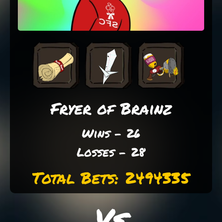
Fryer of Brainz
Wins - 26
Losses - 28
Total Bets: 2494335
Vs