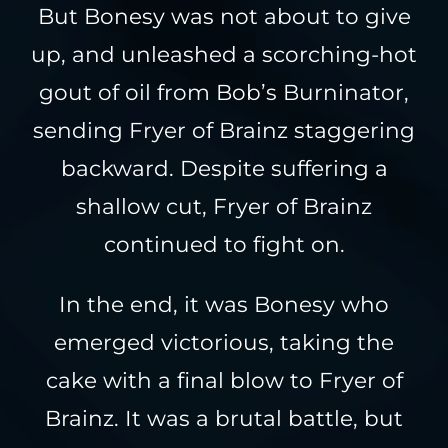
But Bonesy was not about to give
up, and unleashed a scorching-hot
gout of oil from Bob’s Burninator,
sending Fryer of Brainz staggering
backward. Despite suffering a
shallow cut, Fryer of Brainz
continued to fight on.
In the end, it was Bonesy who
emerged victorious, taking the
cake with a final blow to Fryer of
Brainz. It was a brutal battle, but