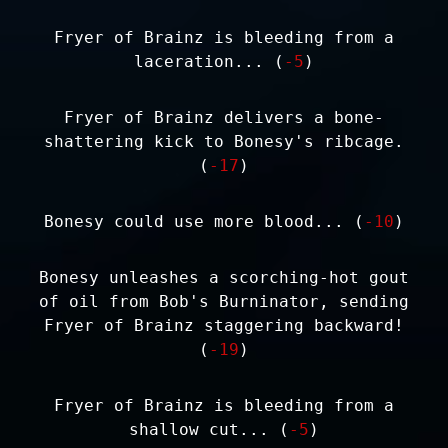
Fryer of Brainz is bleeding from a
laceration... (
-5
)
Fryer of Brainz delivers a bone-
shattering kick to Bonesy's ribcage.
(
-17
)
Bonesy could use more blood... (
-10
)
Bonesy unleashes a scorching-hot gout
of oil from Bob's Burninator, sending
Fryer of Brainz staggering backward!
(
-19
)
Fryer of Brainz is bleeding from a
shallow cut... (
-5
)