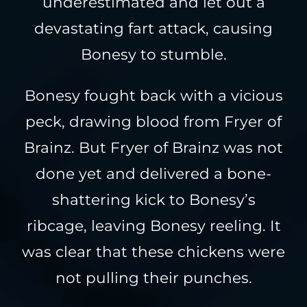
underestimated and let out a
devastating fart attack, causing
Bonesy to stumble.
Bonesy fought back with a vicious
peck, drawing blood from Fryer of
Brainz. But Fryer of Brainz was not
done yet and delivered a bone-
shattering kick to Bonesy’s
ribcage, leaving Bonesy reeling. It
was clear that these chickens were
not pulling their punches.