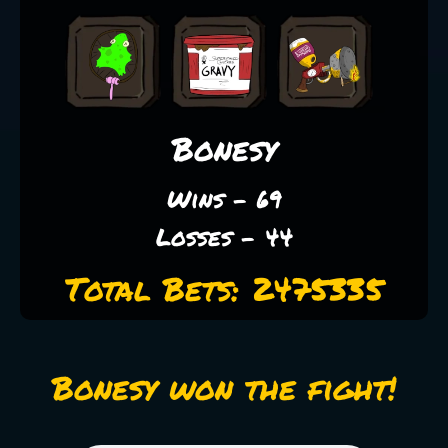
Bonesy
Wins - 69
Losses - 44
Total Bets: 2475335
Bonesy won the fight!