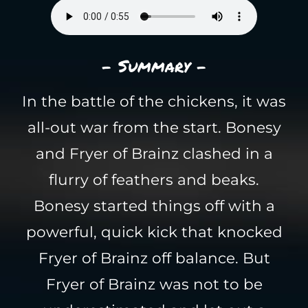
- Summary -
In the battle of the chickens, it was
all-out war from the start. Bonesy
and Fryer of Brainz clashed in a
flurry of feathers and beaks.
Bonesy started things off with a
powerful, quick kick that knocked
Fryer of Brainz off balance. But
Fryer of Brainz was not to be