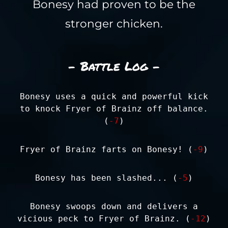
Bonesy had proven to be the
stronger chicken.
- Battle Log -
Bonesy uses a quick and powerful kick
to knock Fryer of Brainz off balance.
(
-7
)
Fryer of Brainz farts on Bonesy! (
-9
)
Bonesy has been slashed... (
-5
)
Bonesy swoops down and delivers a
vicious peck to Fryer of Brainz. (
-12
)