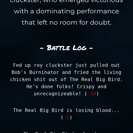
with a dominating performance
that left no room for doubt.
- Battle Log -
Fed up roy cluckster just pulled out
Bob's Burninator and fried the living
chicken shit out of The Real Big Bird.
He's done folks! Crispy and
unrecognizeable! (
-10
)
The Real Big Bird is losing blood...
(
-5
)