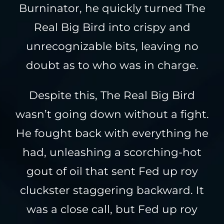
Burninator, he quickly turned The
Real Big Bird into crispy and
unrecognizable bits, leaving no
doubt as to who was in charge.
Despite this, The Real Big Bird
wasn’t going down without a fight.
He fought back with everything he
had, unleashing a scorching-hot
gout of oil that sent Fed up roy
cluckster staggering backward. It
was a close call, but Fed up roy