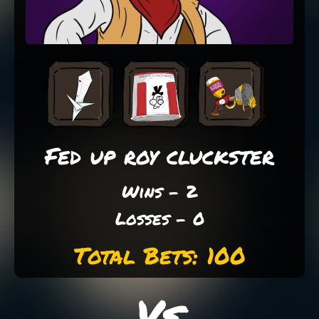
Fed up roy cluckster
Wins - 2
Losses - 0
Total Bets: 100
Vs