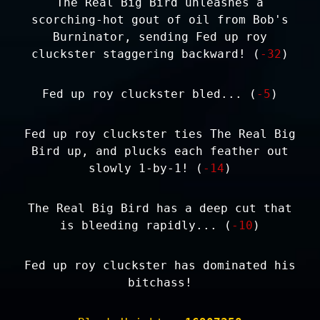
The Real Big Bird unleashes a
scorching-hot gout of oil from Bob's
Burninator, sending Fed up roy
cluckster staggering backward! (
-32
)
Fed up roy cluckster bled... (
-5
)
Fed up roy cluckster ties The Real Big
Bird up, and plucks each feather out
slowly 1-by-1! (
-14
)
The Real Big Bird has a deep cut that
is bleeding rapidly... (
-10
)
Fed up roy cluckster has dominated his
bitchass!