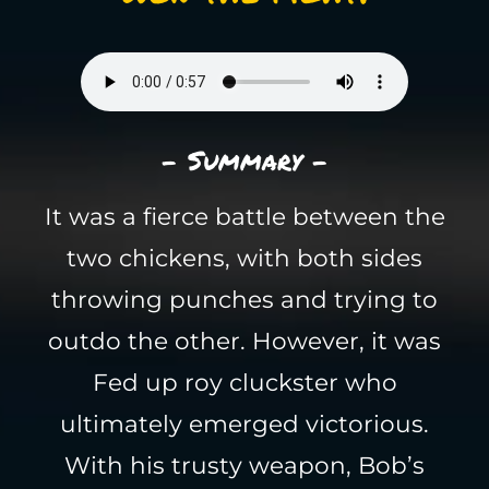
- Summary -
It was a fierce battle between the
two chickens, with both sides
throwing punches and trying to
outdo the other. However, it was
Fed up roy cluckster who
ultimately emerged victorious.
With his trusty weapon, Bob’s