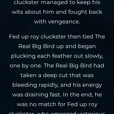
cluckster managed to keep his
wits about him and fought back
with vengeance.
Fed up roy cluckster then tied The
Real Big Bird up and began
plucking each feather out slowly,
one by one. The Real Big Bird had
taken a deep cut that was
bleeding rapidly, and his energy
was draining fast. In the end, he
was no match for Fed up roy
cluckster, who emerged victorious