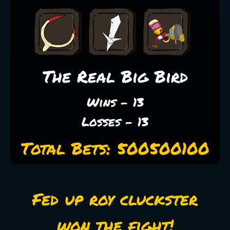
The Real Big Bird
Wins - 13
Losses - 13
Total Bets: 500500100
Fed up roy cluckster
won the fight!