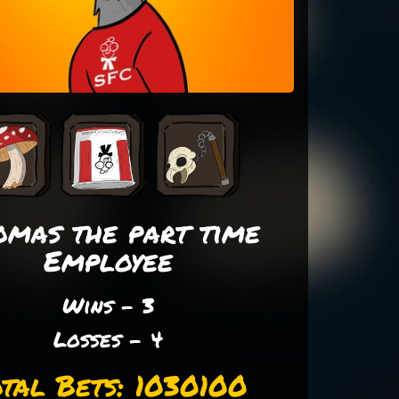
omas the part time
Employee
Wins - 3
Losses - 4
tal Bets: 1030100