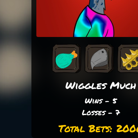
Wiggles Much
Wins - 5
Losses - 7
Total Bets: 200