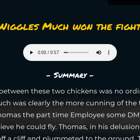
Wiggles Much won the fight
- Summary -
 between these two chickens was no ordin
ch was clearly the more cunning of the 
Thomas the part time Employee some DM
ieve he could fly. Thomas, in his delusiona
f a cliff and plummeted to the ground. Th