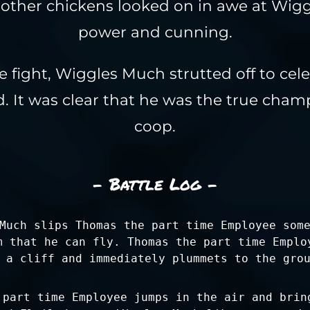
other chickens looked on in awe at Wig
power and cunning.
e fight, Wiggles Much strutted off to cel
. It was clear that he was the true cham
coop.
- Battle Log -
Much slips Thomas the part time Employee som
m that he can fly. Thomas the part time Emplo
 a cliff and immediately plummets to the gro
 part time Employee jumps in the air and brin