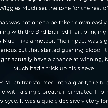
iggles Much set the tone for the rest of 
as was not one to be taken down easily
ing with the Bird Brained Flail, bringing
 Much like a meteor. The impact was sign
erious cut that started gushing blood. It
ht actually have a chance at winning, 
Much had a trick up his sleeve.
s Much transformed into a giant, fire-br
d with a single breath, incinerated Tho
loyee. It was a quick, decisive victory fo