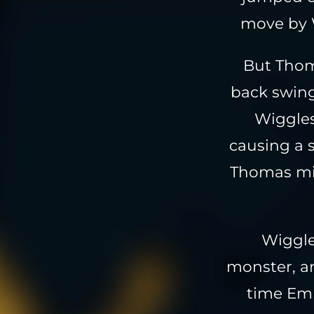
move by W
But Thom
back swing
Wiggles
causing a s
Thomas mig
Wiggle
monster, an
time Emp