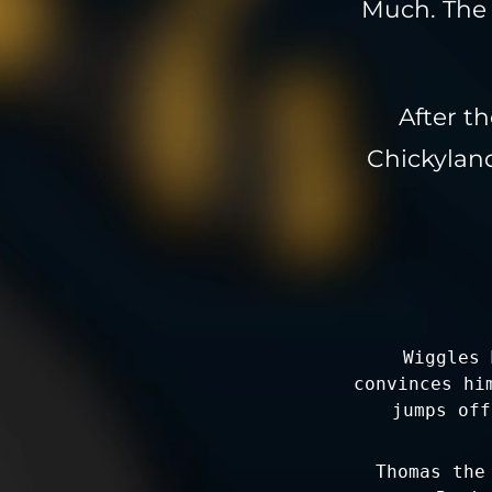
Much. The 
After th
Chickyland
Wiggles 
convinces hi
jumps off
Thomas the