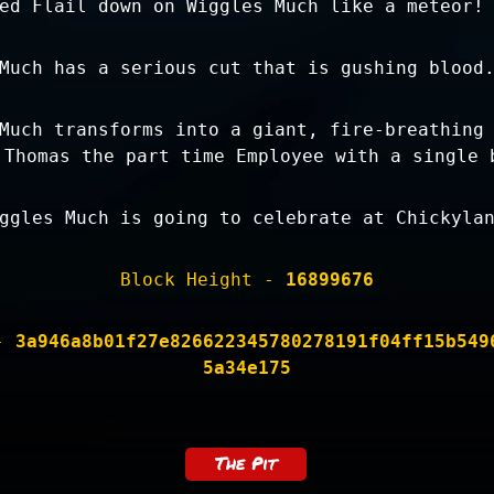
ed Flail down on Wiggles Much like a meteor!
Much has a serious cut that is gushing blood
Much transforms into a giant, fire-breathing
 Thomas the part time Employee with a single 
ggles Much is going to celebrate at Chickyla
Block Height -
16899676
 -
3a946a8b01f27e826622345780278191f04ff15b549
5a34e175
The Pit