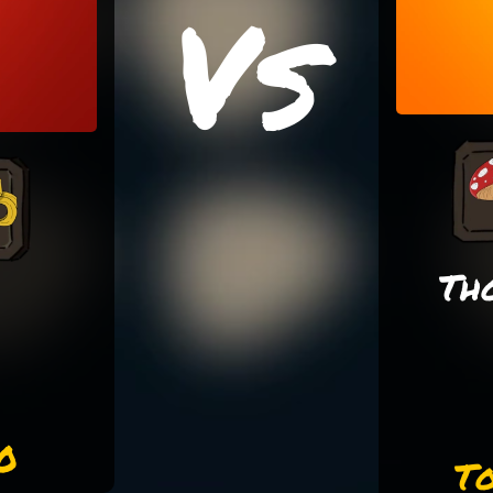
Vs
Th
0
To