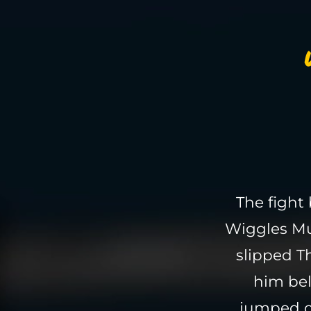
The fight
Wiggles Mu
slipped 
him bel
jumped of