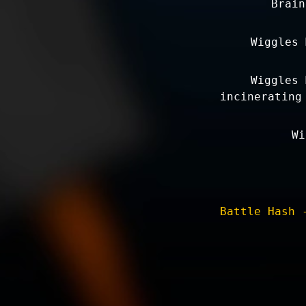
Brain
Wiggles 
Wiggles 
incinerating
Wi
Battle Hash