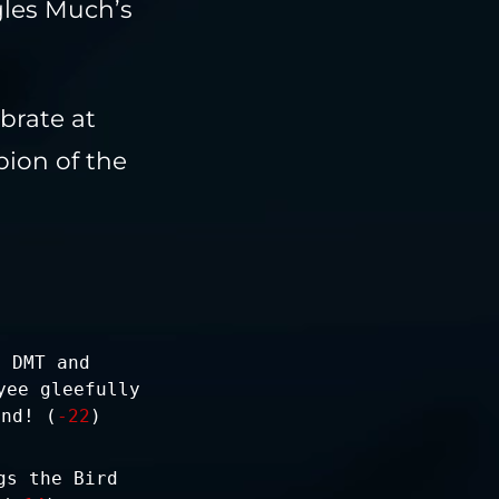
gles Much’s
ebrate at
pion of the
e DMT and
yee gleefully
und! (
-22
)
gs the Bird