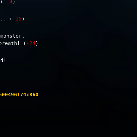
 (
-14
)
... (
-15
)
 monster,
breath! (
-24
)
nd!
600496174c860