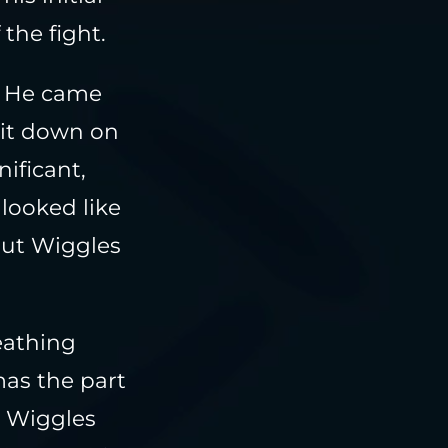
the fight.
. He came
 it down on
ificant,
 looked like
but Wiggles
eathing
mas the part
r Wiggles