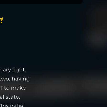
!
ary fight.
two, having
T to make
l state,
is initial