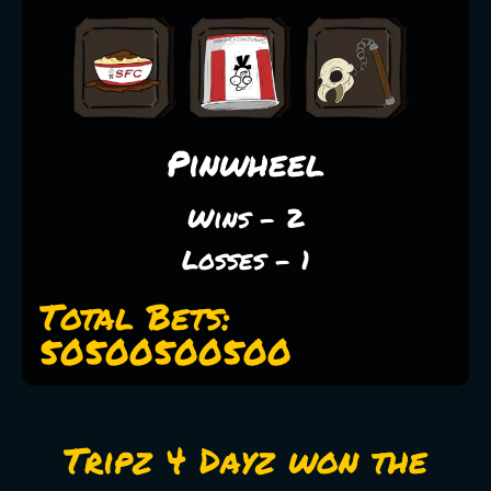
Pinwheel
Wins - 2
Losses - 1
Total Bets:
50500500500
Tripz 4 Dayz won the