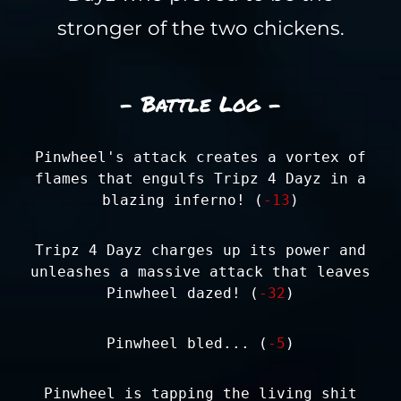
stronger of the two chickens.
- Battle Log -
Pinwheel's attack creates a vortex of
flames that engulfs Tripz 4 Dayz in a
blazing inferno! (
-13
)
Tripz 4 Dayz charges up its power and
unleashes a massive attack that leaves
Pinwheel dazed! (
-32
)
Pinwheel bled... (
-5
)
Pinwheel is tapping the living shit