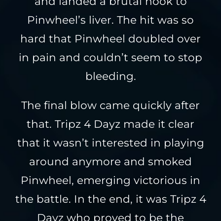
and landed a brutal hook to
Pinwheel’s liver. The hit was so
hard that Pinwheel doubled over
in pain and couldn’t seem to stop
bleeding.
The final blow came quickly after
that. Tripz 4 Dayz made it clear
that it wasn’t interested in playing
around anymore and smoked
Pinwheel, emerging victorious in
the battle. In the end, it was Tripz 4
Dayz who proved to be the