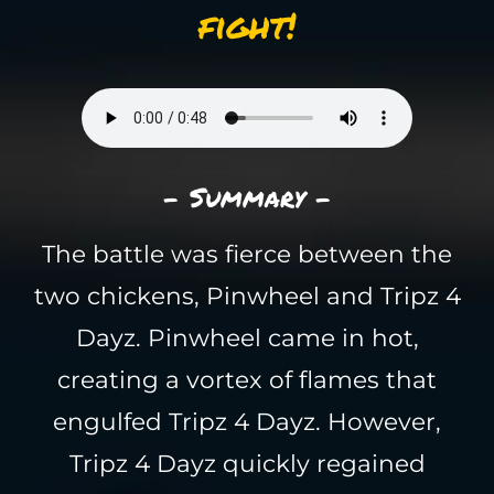
fight!
- Summary -
The battle was fierce between the
two chickens, Pinwheel and Tripz 4
Dayz. Pinwheel came in hot,
creating a vortex of flames that
engulfed Tripz 4 Dayz. However,
Tripz 4 Dayz quickly regained