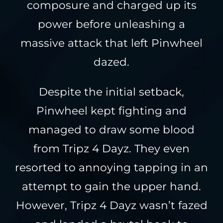
composure and charged up its
power before unleashing a
massive attack that left Pinwheel
dazed.
Despite the initial setback,
Pinwheel kept fighting and
managed to draw some blood
from Tripz 4 Dayz. They even
resorted to annoying tapping in an
attempt to gain the upper hand.
However, Tripz 4 Dayz wasn’t fazed