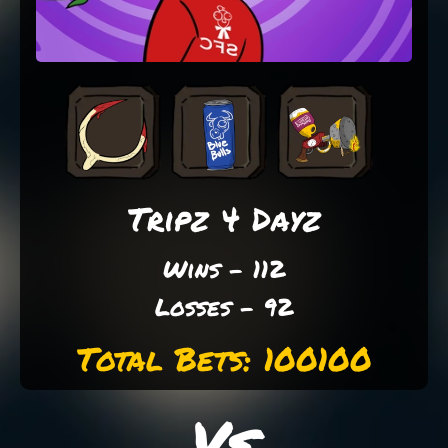
Tripz 4 Dayz
Wins - 112
Losses - 92
Total Bets: 100100
Vs