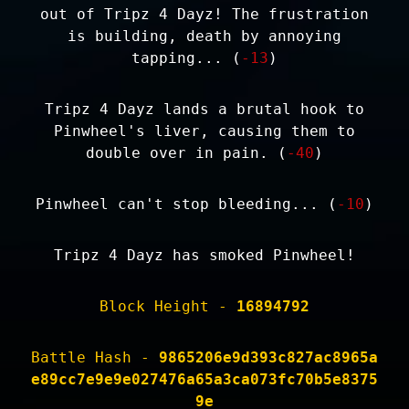
out of Tripz 4 Dayz! The frustration
is building, death by annoying
tapping... (
-13
)
Tripz 4 Dayz lands a brutal hook to
Pinwheel's liver, causing them to
double over in pain. (
-40
)
Pinwheel can't stop bleeding... (
-10
)
Tripz 4 Dayz has smoked Pinwheel!
Block Height -
16894792
Battle Hash -
9865206e9d393c827ac8965a
e89cc7e9e9e027476a65a3ca073fc70b5e8375
9e