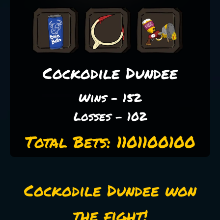
Cockodile Dundee
Wins - 152
Losses - 102
Total Bets: 1101100100
Cockodile Dundee won
the fight!