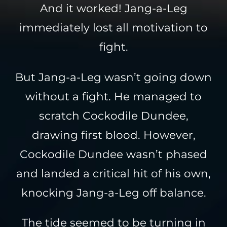
And it worked! Jang-a-Leg
immediately lost all motivation to
fight.
But Jang-a-Leg wasn’t going down
without a fight. He managed to
scratch Cockodile Dundee,
drawing first blood. However,
Cockodile Dundee wasn’t phased
and landed a critical hit of his own,
knocking Jang-a-Leg off balance.
The tide seemed to be turning in