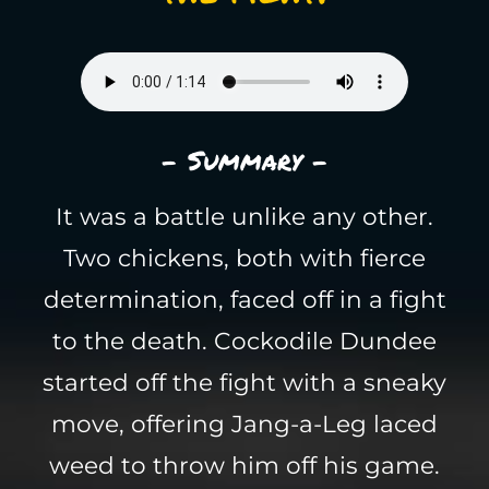
- Summary -
It was a battle unlike any other.
Two chickens, both with fierce
determination, faced off in a fight
to the death. Cockodile Dundee
started off the fight with a sneaky
move, offering Jang-a-Leg laced
weed to throw him off his game.