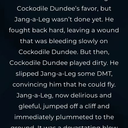
Cockodile Dundee’s favor, but
Jang-a-Leg wasn’t done yet. He
fought back hard, leaving a wound
that was bleeding slowly on
Cockodile Dundee. But then,
Cockodile Dundee played dirty. He
slipped Jang-a-Leg some DMT,
convincing him that he could fly.
Jang-a-Leg, now delirious and
gleeful, jumped off a cliff and
immediately plummeted to the
ground. It was a devastating blow