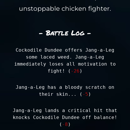
unstoppable chicken fighter.
- Battle Log -
Cockodile Dundee offers Jang-a-Leg
some laced weed. Jang-a-Leg
immediately loses all motivation to
fight! (
-26
)
Jang-a-Leg has a bloody scratch on
their skin... (
-5
)
Jang-a-Leg lands a critical hit that
knocks Cockodile Dundee off balance!
(
-8
)