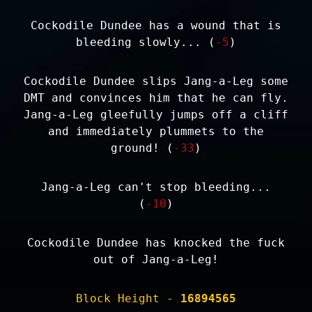
Cockodile Dundee has a wound that is
bleeding slowly... (
-5
)
Cockodile Dundee slips Jang-a-Leg some
DMT and convinces him that he can fly.
Jang-a-Leg gleefully jumps off a cliff
and immediately plummets to the
ground! (
-33
)
Jang-a-Leg can't stop bleeding...
(
-10
)
Cockodile Dundee has knocked the fuck
out of Jang-a-Leg!
Block Height -
16894565