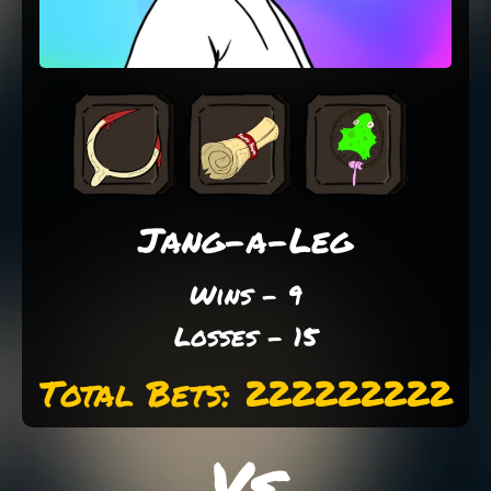
Jang-a-Leg
Wins - 9
Losses - 15
Total Bets: 222222222
Vs