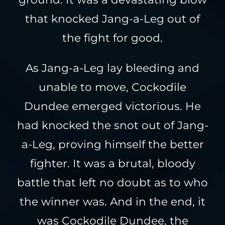
that knocked Jang-a-Leg out of
the fight for good.
As Jang-a-Leg lay bleeding and
unable to move, Cockodile
Dundee emerged victorious. He
had knocked the snot out of Jang-
a-Leg, proving himself the better
fighter. It was a brutal, bloody
battle that left no doubt as to who
the winner was. And in the end, it
was Cockodile Dundee, the