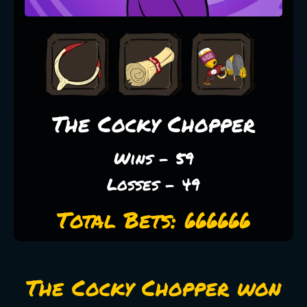
The Cocky Chopper
Wins - 59
Losses - 49
Total Bets: 666666
The Cocky Chopper won