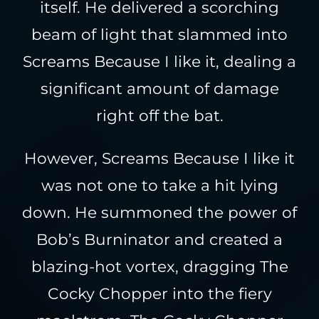
itself. He delivered a scorching
beam of light that slammed into
Screams Because I like it, dealing a
significant amount of damage
right off the bat.
However, Screams Because I like it
was not one to take a hit lying
down. He summoned the power of
Bob’s Burninator and created a
blazing-hot vortex, dragging The
Cocky Chopper into the fiery