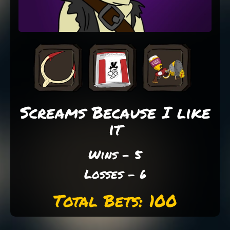
Screams Because I like
it
Wins - 5
Losses - 6
Total Bets: 100