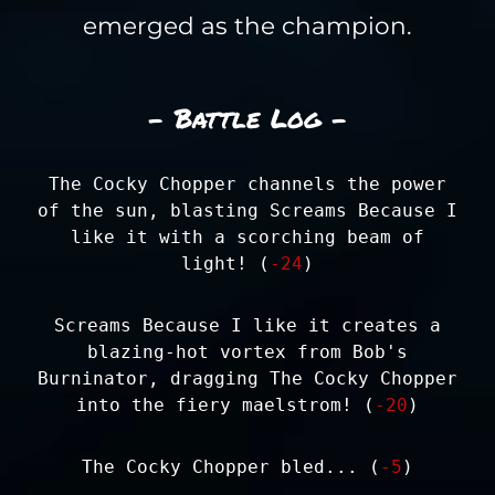
emerged as the champion.
- Battle Log -
The Cocky Chopper channels the power
of the sun, blasting Screams Because I
like it with a scorching beam of
light! (
-24
)
Screams Because I like it creates a
blazing-hot vortex from Bob's
Burninator, dragging The Cocky Chopper
into the fiery maelstrom! (
-20
)
The Cocky Chopper bled... (
-5
)