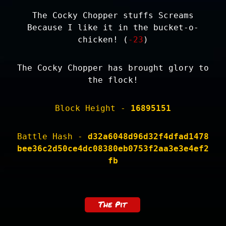
The Cocky Chopper stuffs Screams
Because I like it in the bucket-o-
chicken! (
-23
)
The Cocky Chopper has brought glory to
the flock!
Block Height -
16895151
Battle Hash -
d32a6048d96d32f4dfad1478
bee36c2d50ce4dc08380eb0753f2aa3e3e4ef2
fb
The Pit