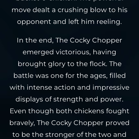
move dealt a crushing blow to his
opponent and left him reeling.
In the end, The Cocky Chopper
emerged victorious, having
brought glory to the flock. The
battle was one for the ages, filled
with intense action and impressive
displays of strength and power.
Even though both chickens fought
bravely, The Cocky Chopper proved
to be the stronger of the two and