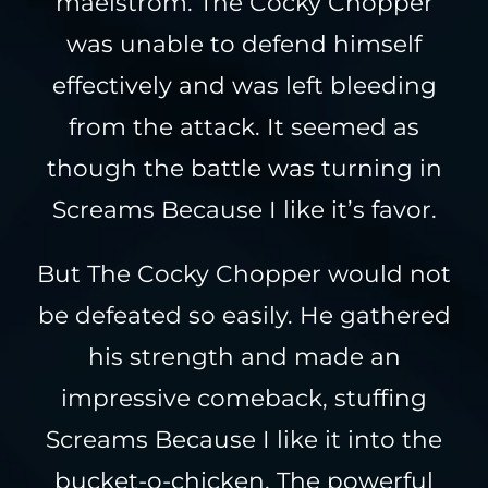
maelstrom. The Cocky Chopper
was unable to defend himself
effectively and was left bleeding
from the attack. It seemed as
though the battle was turning in
Screams Because I like it’s favor.
But The Cocky Chopper would not
be defeated so easily. He gathered
his strength and made an
impressive comeback, stuffing
Screams Because I like it into the
bucket-o-chicken. The powerful