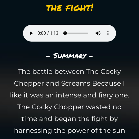
the fight!
- Summary -
The battle between The Cocky
Chopper and Screams Because I
like it was an intense and fiery one.
The Cocky Chopper wasted no
time and began the fight by
harnessing the power of the sun