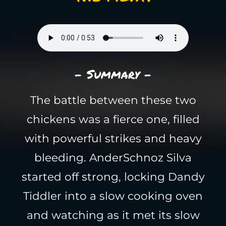
- Summary -
The battle between these two
chickens was a fierce one, filled
with powerful strikes and heavy
bleeding. AnderSchnoz Silva
started off strong, locking Dandy
Tiddler into a slow cooking oven
and watching as it met its slow