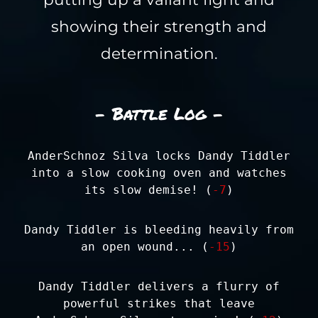
showing their strength and
determination.
- Battle Log -
AnderSchnoz Silva locks Dandy Tiddler
into a slow cooking oven and watches
its slow demise! (
-7
)
Dandy Tiddler is bleeding heavily from
an open wound... (
-15
)
Dandy Tiddler delivers a flurry of
powerful strikes that leave