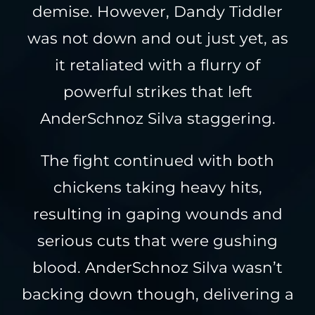
demise. However, Dandy Tiddler
was not down and out just yet, as
it retaliated with a flurry of
powerful strikes that left
AnderSchnoz Silva staggering.
The fight continued with both
chickens taking heavy hits,
resulting in gaping wounds and
serious cuts that were gushing
blood. AnderSchnoz Silva wasn’t
backing down though, delivering a