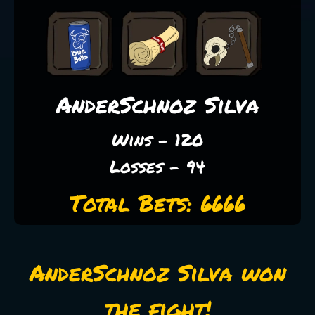
AnderSchnoz Silva
Wins - 120
Losses - 94
Total Bets: 6666
AnderSchnoz Silva won
the fight!