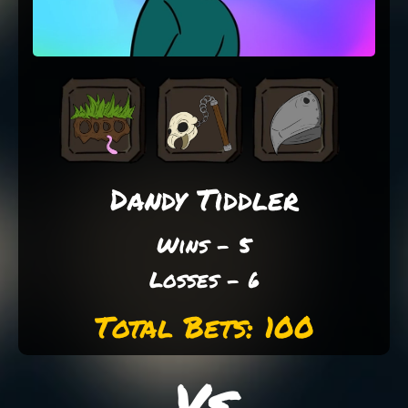
Dandy Tiddler
Wins - 5
Losses - 6
Total Bets: 100
Vs