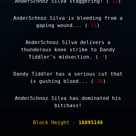
AnderSchnoz Silva staggering! (
-12
)
AnderSchnoz Silva is bleeding from a
gaping wound... (
-15
)
AnderSchnoz Silva delivers a
thunderous knee strike to Dandy
Tiddler's midsection. (
-7
)
Dandy Tiddler has a serious cut that
is gushing blood... (
-20
)
AnderSchnoz Silva has dominated his
bitchass!
Block Height -
16895148