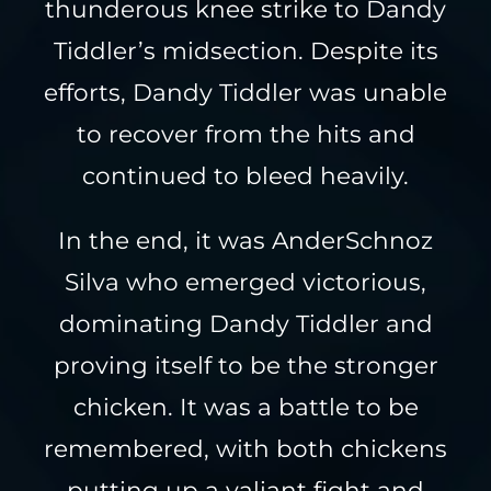
thunderous knee strike to Dandy
Tiddler’s midsection. Despite its
efforts, Dandy Tiddler was unable
to recover from the hits and
continued to bleed heavily.
In the end, it was AnderSchnoz
Silva who emerged victorious,
dominating Dandy Tiddler and
proving itself to be the stronger
chicken. It was a battle to be
remembered, with both chickens
putting up a valiant fight and