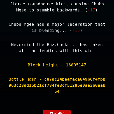
fierce roundhouse kick, causing Chubs
Mgee to stumble backwards. (
-17
)
Chubs Mgee has a major laceration that
is bleeding... (
-15
)
Nevermind the BuzzCocks... has taken
all the Tendies with this win!
Block Height -
16895147
Battle Hash -
c87dc24beafaca649b6f4fbb
963c28dd15b21cf784fe3cf51286e0ae3b0aab
54
The Pit