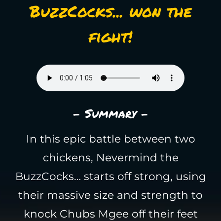
BuzzCocks... won the
fight!
- Summary -
In this epic battle between two
chickens, Nevermind the
BuzzCocks… starts off strong, using
their massive size and strength to
knock Chubs Mgee off their feet