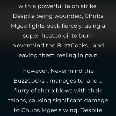
with a powerful talon strike.
Despite being wounded, Chubs
Mgee fights back fiercely, using a
super-heated oil to burn
Nevermind the BuzzCocks… and
leaving them reeling in pain.
However, Nevermind the
BuzzCocks… manages to land a
flurry of sharp blows with their
talons, causing significant damage
to Chubs Mgee’s wing. Despite