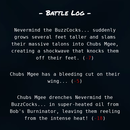
- Battle Log -
Nevermind the BuzzCocks... suddenly
grows several feet taller and slams
their massive talons into Chubs Mgee,
creating a shockwave that knocks them
off their feet. (
-7
)
Chubs Mgee has a bleeding cut on their
wing... (
-5
)
Chubs Mgee drenches Nevermind the
BuzzCocks... in super-heated oil from
Bob's Burninator, leaving them reeling
from the intense heat! (
-18
)