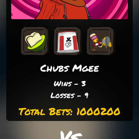
Chubs Mgee
Wins - 3
Losses - 9
Total Bets: 1000200
Vs