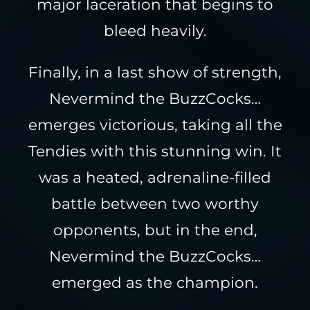
major laceration that begins to
bleed heavily.
Finally, in a last show of strength,
Nevermind the BuzzCocks…
emerges victorious, taking all the
Tendies with this stunning win. It
was a heated, adrenaline-filled
battle between two worthy
opponents, but in the end,
Nevermind the BuzzCocks…
emerged as the champion.