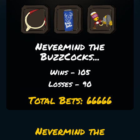
Nevermind the
BuzzCocks...
Wins - 105
Losses - 90
Total Bets: 66666
Nevermind the