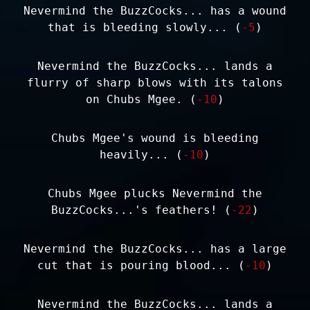
Nevermind the BuzzCocks... has a wound
that is bleeding slowly... (
-5
)
Nevermind the BuzzCocks... lands a
flurry of sharp blows with its talons
on Chubs Mgee. (
-10
)
Chubs Mgee's wound is bleeding
heavily... (
-10
)
Chubs Mgee plucks Nevermind the
BuzzCocks...'s feathers! (
-22
)
Nevermind the BuzzCocks... has a large
cut that is pouring blood... (
-10
)
Nevermind the BuzzCocks... lands a