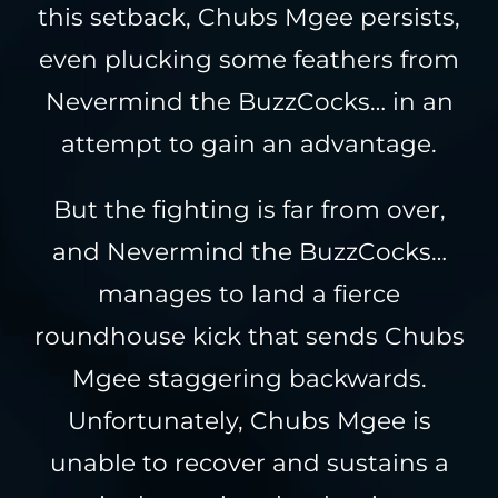
this setback, Chubs Mgee persists,
even plucking some feathers from
Nevermind the BuzzCocks… in an
attempt to gain an advantage.
But the fighting is far from over,
and Nevermind the BuzzCocks…
manages to land a fierce
roundhouse kick that sends Chubs
Mgee staggering backwards.
Unfortunately, Chubs Mgee is
unable to recover and sustains a