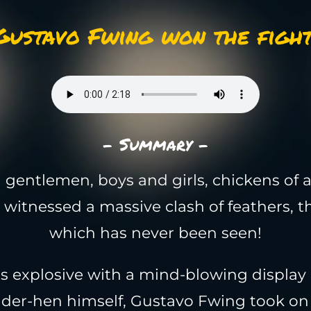
Gustavo Fwing won the fight
- Summary -
 gentlemen, boys and girls, chickens of a
 witnessed a massive clash of feathers, th
which has never been seen!
as explosive with a mind-blowing display
nder-hen himself, Gustavo Fwing took on 