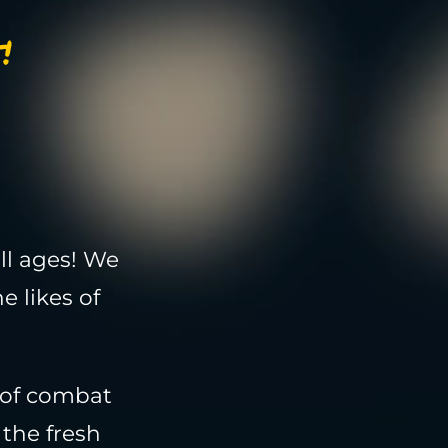
!
ll ages! We
e likes of
 of combat
the fresh