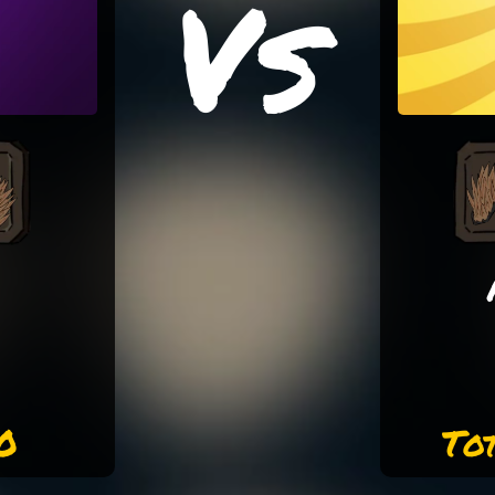
Vs
0
To