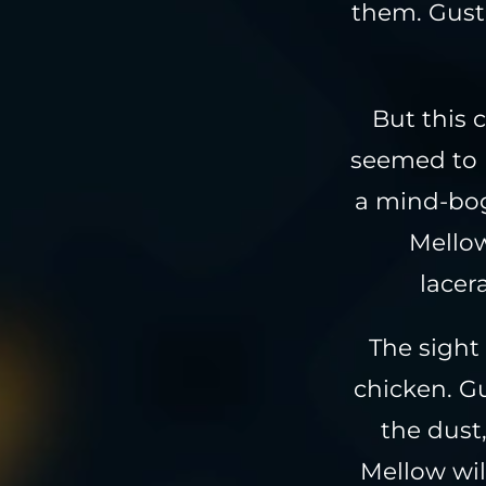
them. Gust
But this c
seemed to 
a mind-bog
Mellow
lacer
The sight
chicken. G
the dust
Mellow wil