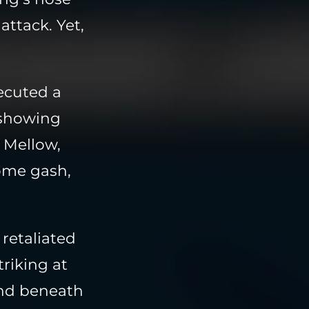
attack. Yet,
ecuted a
y showing
 Mellow,
ome gash,
retaliated
triking at
und beneath