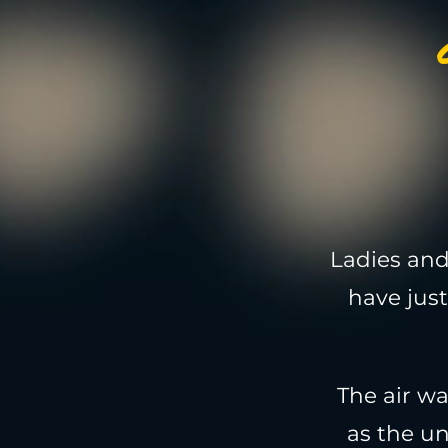
Ladies and
have just
The air w
as the u