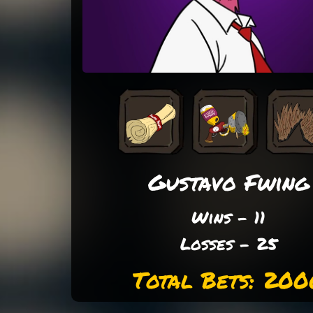
Gustavo Fwing
Wins - 11
Losses - 25
Total Bets: 200