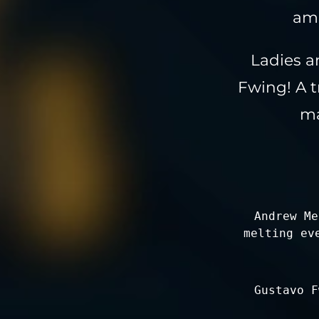
amo
Ladies a
Fwing! A 
ma
Andrew Me
melting ev
Gustavo F