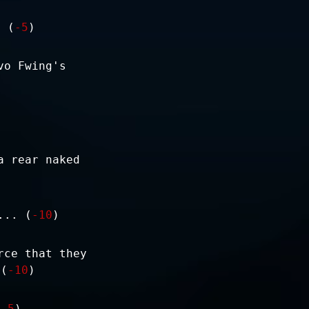
. (
-5
)
vo Fwing's
a rear naked
... (
-10
)
rce that they
 (
-10
)
(
-5
)