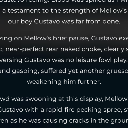
 a testament to the strength of Mellow’s 
our boy Gustavo was far from done.
izing on Mellow’s brief pause, Gustavo ex
c, near-perfect rear naked choke, clearl
versing Gustavo was no leisure fowl play.
and gasping, suffered yet another grues
weakening him further.
owd was swooning at this display, Mellow 
ustavo with a rapid-fire pecking spree, s
en as he was causing cracks in the gro