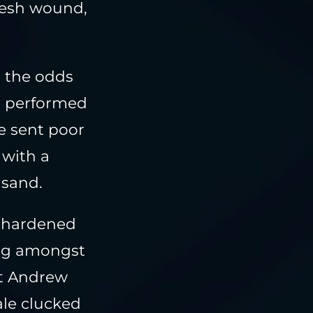
resh wound,
as the odds
d performed
e sent poor
 with a
 sand.
e-hardened
ing amongst
st Andrew
ale clucked