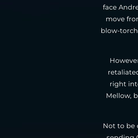
face Andr
move from
blow-torch 
However,
retaliat
right in
Mellow, b
Not to be 
sending G