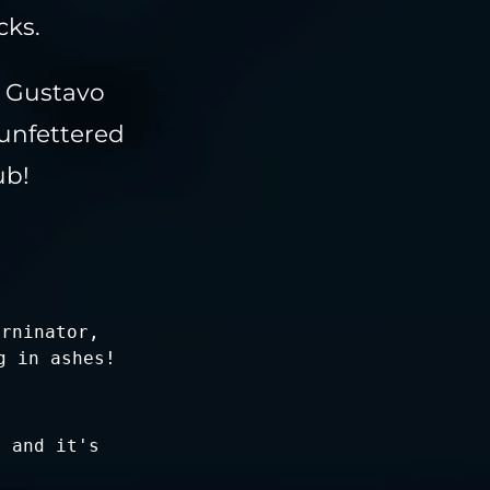
cks.
r Gustavo
unfettered
ub!
urninator,
g in ashes!
s and it's