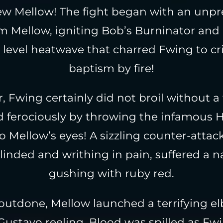
ew Mellow! The fight began with an unp
 Mellow, igniting Bob’s Burninator and
level heatwave that charred Fwing to cris
baptism by fire!
 Fwing certainly did not broil without a 
ed ferociously by throwing the infamous 
to Mellow’s eyes! A sizzling counter-attac
linded and writhing in pain, suffered a n
gushing with ruby red.
outdone, Mellow launched a terrifying el
ustavo reeling. Blood was spilled as Fw