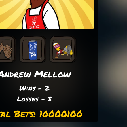
Andrew Mellow
Wins - 2
Losses - 3
tal Bets: 10000100