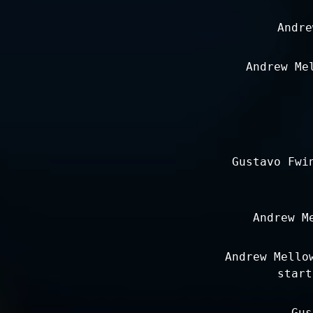
Andre
Andrew Me
Gustavo Fwi
Andrew M
Andrew Mello
start
Gus