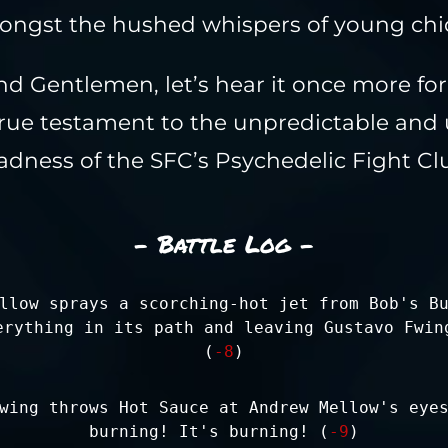
ngst the hushed whispers of young chi
nd Gentlemen, let’s hear it once more fo
true testament to the unpredictable and 
dness of the SFC’s Psychedelic Fight Cl
- Battle Log -
llow sprays a scorching-hot jet from Bob's B
erything in its path and leaving Gustavo Fwin
(
-8
)
wing throws Hot Sauce at Andrew Mellow's eye
burning! It's burning! (
-9
)