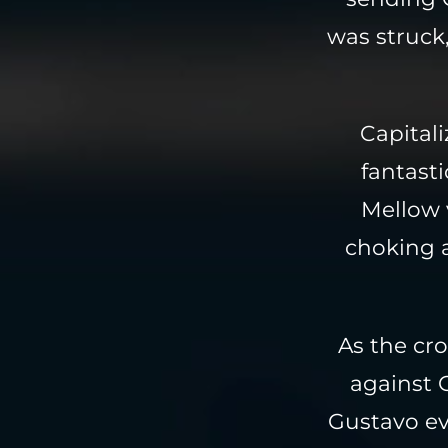
was struck,
Capital
fantasti
Mellow 
choking 
As the cr
against G
Gustavo ev