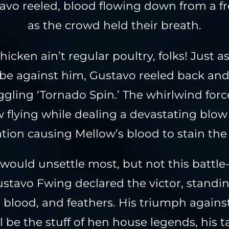
avo reeled, blood flowing down from a f
as the crowd held their breath.
hicken ain’t regular poultry, folks! Just 
be against him, Gustavo reeled back an
gling ‘Tornado Spin.’ The whirlwind forc
 flying while dealing a devastating blow
ation causing Mellow’s blood to stain the
 would unsettle most, but not this battl
ustavo Fwing declared the victor, stand
, blood, and feathers. His triumph again
l be the stuff of hen house legends, his t