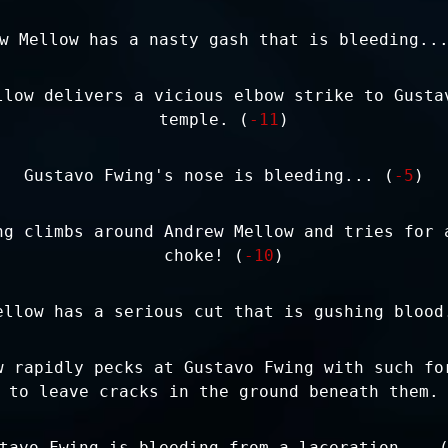
w Mellow has a nasty gash that is bleeding..
llow delivers a vicious elbow strike to Gusta
temple. (
-11
)
Gustavo Fwing's nose is bleeding... (
-5
)
ng climbs around Andrew Mellow and tries for 
choke! (
-10
)
ellow has a serious cut that is gushing blood
w rapidly pecks at Gustavo Fwing with such fo
 to leave cracks in the ground beneath them.
tavo Fwing is bleeding from a laceration... 