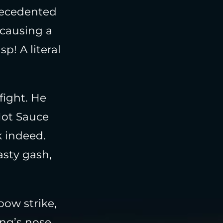
recedented
 causing a
p! A literal
fight. He
Hot Sauce
k indeed.
asty gash,
bow strike,
ing’s nose