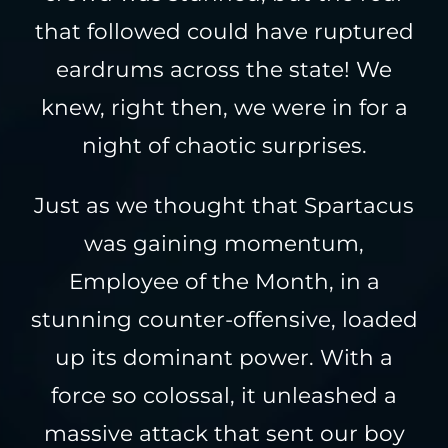
that followed could have ruptured
eardrums across the state! We
knew, right then, we were in for a
night of chaotic surprises.
Just as we thought that Spartacus
was gaining momentum,
Employee of the Month, in a
stunning counter-offensive, loaded
up its dominant power. With a
force so colossal, it unleashed a
massive attack that sent our boy