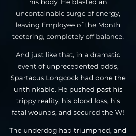
his body. He blasted an
uncontainable surge of energy,
leaving Employee of the Month
teetering, completely off balance.
And just like that, in a dramatic
event of unprecedented odds,
Spartacus Longcock had done the
unthinkable. He pushed past his
trippy reality, his blood loss, his
fatal wounds, and secured the W!
The underdog had triumphed, and