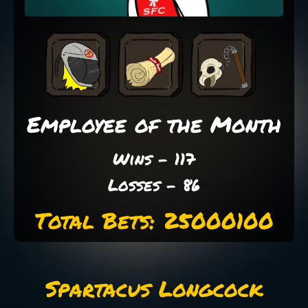
Employee of the Month
Wins - 117
Losses - 86
Total Bets: 25000100
Spartacus Longcock