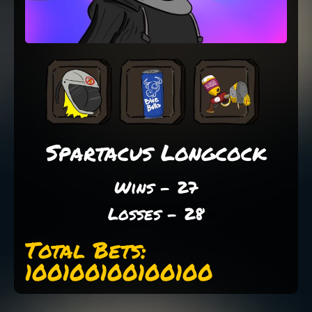
Spartacus Longcock
Wins - 27
Losses - 28
Total Bets:
100100100100100