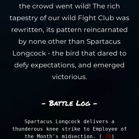
the crowd went wild! The rich
tapestry of our wild Fight Club was
rewritten, its pattern reincarnated
by none other than Spartacus
Longcock - the bird that dared to
defy expectations, and emerged
victorious.
- Battle Log -
Spartacus Longcock delivers a
thunderous knee strike to Employee of
the Month's midsection. (
-20
)