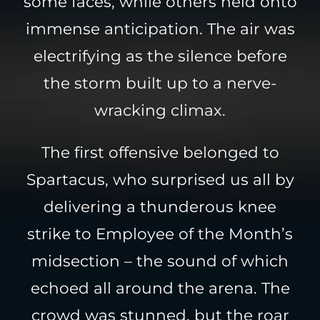
some faces, while others held onto
immense anticipation. The air was
electrifying as the silence before
the storm built up to a nerve-
wracking climax.
The first offensive belonged to
Spartacus, who surprised us all by
delivering a thunderous knee
strike to Employee of the Month’s
midsection – the sound of which
echoed all around the arena. The
crowd was stunned, but the roar