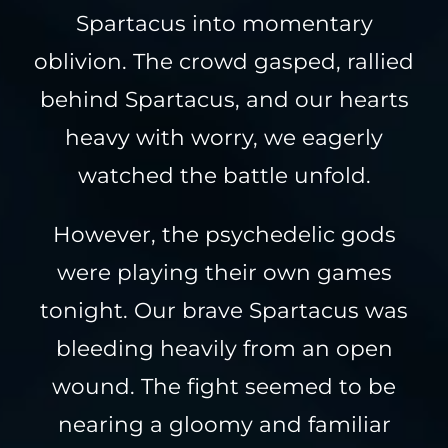
Spartacus into momentary
oblivion. The crowd gasped, rallied
behind Spartacus, and our hearts
heavy with worry, we eagerly
watched the battle unfold.
However, the psychedelic gods
were playing their own games
tonight. Our brave Spartacus was
bleeding heavily from an open
wound. The fight seemed to be
nearing a gloomy and familiar