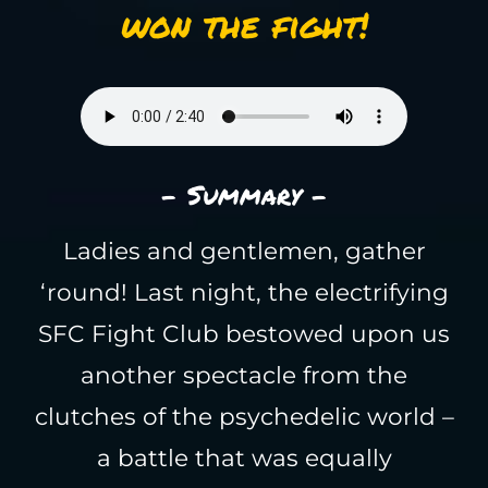
won the fight!
- Summary -
Ladies and gentlemen, gather
‘round! Last night, the electrifying
SFC Fight Club bestowed upon us
another spectacle from the
clutches of the psychedelic world –
a battle that was equally