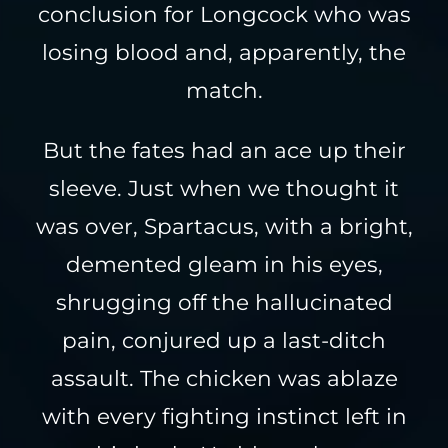
conclusion for Longcock who was
losing blood and, apparently, the
match.
But the fates had an ace up their
sleeve. Just when we thought it
was over, Spartacus, with a bright,
demented gleam in his eyes,
shrugging off the hallucinated
pain, conjured up a last-ditch
assault. The chicken was ablaze
with every fighting instinct left in