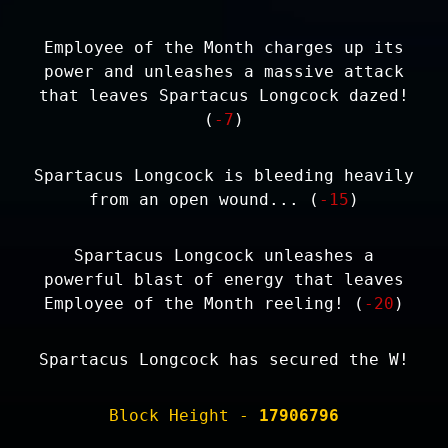
Employee of the Month charges up its
power and unleashes a massive attack
that leaves Spartacus Longcock dazed!
(
-7
)
Spartacus Longcock is bleeding heavily
from an open wound... (
-15
)
Spartacus Longcock unleashes a
powerful blast of energy that leaves
Employee of the Month reeling! (
-20
)
Spartacus Longcock has secured the W!
Block Height -
17906796