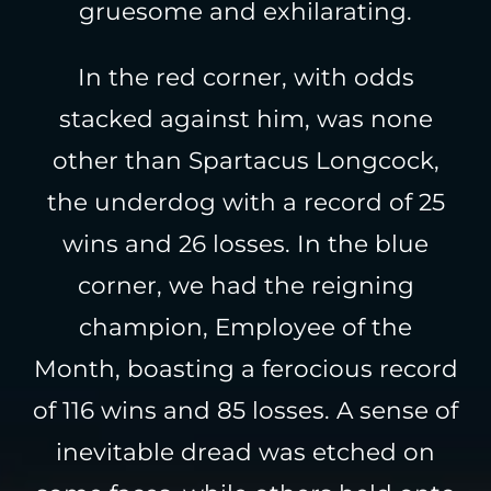
gruesome and exhilarating.
In the red corner, with odds
stacked against him, was none
other than Spartacus Longcock,
the underdog with a record of 25
wins and 26 losses. In the blue
corner, we had the reigning
champion, Employee of the
Month, boasting a ferocious record
of 116 wins and 85 losses. A sense of
inevitable dread was etched on