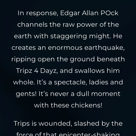
In response, Edgar Allan POck
channels the raw power of the
earth with staggering might. He
creates an enormous earthquake,
ripping open the ground beneath
Tripz 4 Dayz, and swallows him
whole. It’s a spectacle, ladies and
gents! It’s never a dull moment
with these chickens!
Trips is wounded, slashed by the
force of that epicenter-shaking