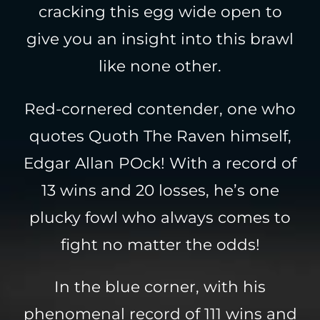
cracking this egg wide open to
give you an insight into this brawl
like none other.
Red-cornered contender, one who
quotes Quoth The Raven himself,
Edgar Allan POck! With a record of
13 wins and 20 losses, he’s one
plucky fowl who always comes to
fight no matter the odds!
In the blue corner, with his
phenomenal record of 111 wins and