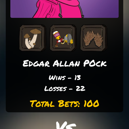
Edgar Allan POck
Wins - 13
Losses - 22
Total Bets: 100
Vs