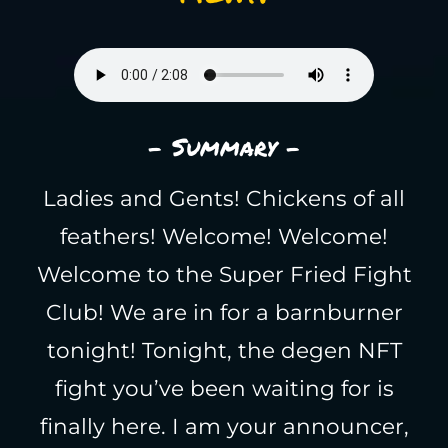
- Summary -
Ladies and Gents! Chickens of all
feathers! Welcome! Welcome!
Welcome to the Super Fried Fight
Club! We are in for a barnburner
tonight! Tonight, the degen NFT
fight you’ve been waiting for is
finally here. I am your announcer,