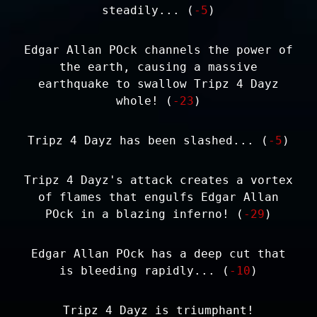
steadily... (
-5
)
Edgar Allan POck channels the power of
the earth, causing a massive
earthquake to swallow Tripz 4 Dayz
whole! (
-23
)
Tripz 4 Dayz has been slashed... (
-5
)
Tripz 4 Dayz's attack creates a vortex
of flames that engulfs Edgar Allan
POck in a blazing inferno! (
-29
)
Edgar Allan POck has a deep cut that
is bleeding rapidly... (
-10
)
Tripz 4 Dayz is triumphant!