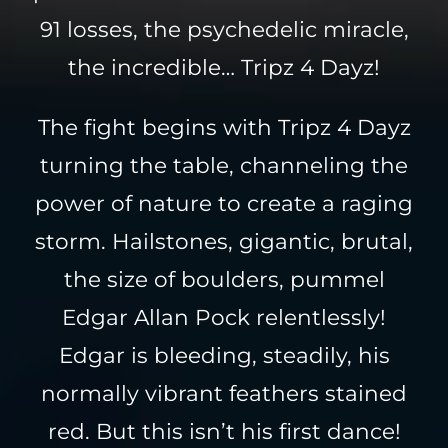
91 losses, the psychedelic miracle,
the incredible… Tripz 4 Dayz!
The fight begins with Tripz 4 Dayz
turning the table, channeling the
power of nature to create a raging
storm. Hailstones, gigantic, brutal,
the size of boulders, pummel
Edgar Allan Pock relentlessly!
Edgar is bleeding, steadily, his
normally vibrant feathers stained
red. But this isn’t his first dance!