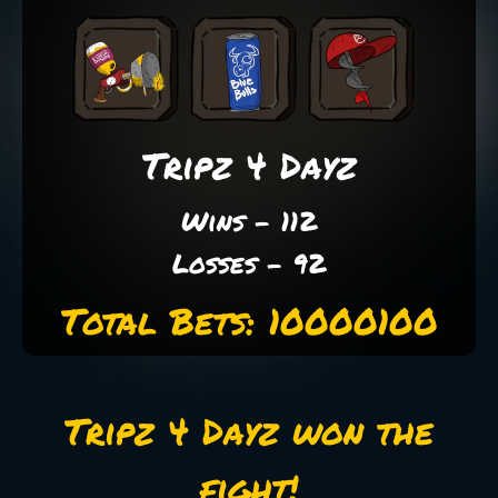
Tripz 4 Dayz
Wins - 112
Losses - 92
Total Bets: 10000100
Tripz 4 Dayz won the
fight!