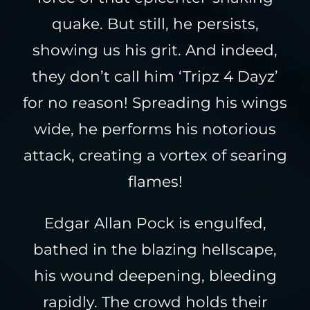
quake. But still, he persists,
showing us his grit. And indeed,
they don’t call him ‘Tripz 4 Dayz’
for no reason! Spreading his wings
wide, he performs his notorious
attack, creating a vortex of searing
flames!
Edgar Allan Pock is engulfed,
bathed in the blazing hellscape,
his wound deepening, bleeding
rapidly. The crowd holds their