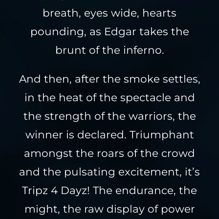
breath, eyes wide, hearts
pounding, as Edgar takes the
brunt of the inferno.
And then, after the smoke settles,
in the heat of the spectacle and
the strength of the warriors, the
winner is declared. Triumphant
amongst the roars of the crowd
and the pulsating excitement, it’s
Tripz 4 Dayz! The endurance, the
might, the raw display of power