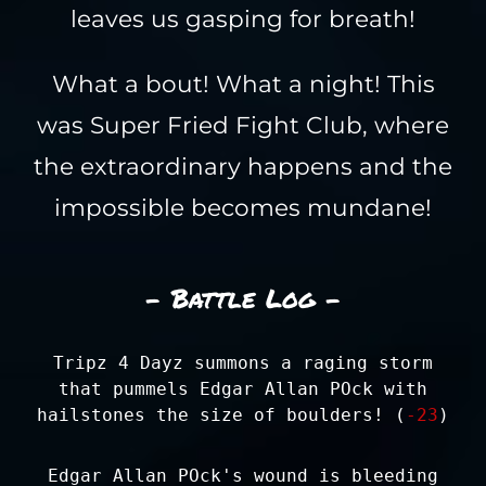
leaves us gasping for breath!
What a bout! What a night! This
was Super Fried Fight Club, where
the extraordinary happens and the
impossible becomes mundane!
- Battle Log -
Tripz 4 Dayz summons a raging storm
that pummels Edgar Allan POck with
hailstones the size of boulders! (
-23
)
Edgar Allan POck's wound is bleeding