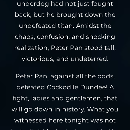
underdog had not just fought
back, but he brought down the
undefeated titan. Amidst the
chaos, confusion, and shocking
realization, Peter Pan stood tall,
victorious, and undeterred.
Peter Pan, against all the odds,
defeated Cockodile Dundee! A
fight, ladies and gentlemen, that
will go down in history. What you
witnessed here tonight was not