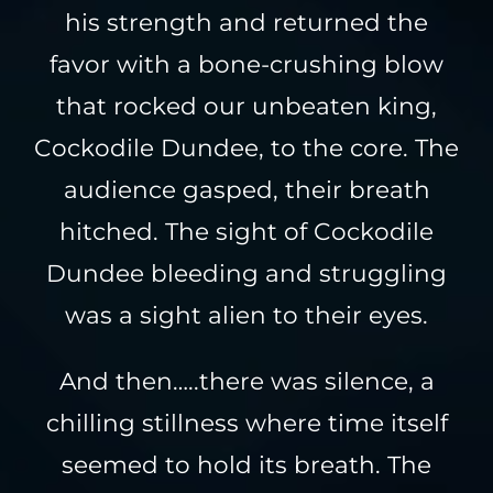
his strength and returned the
favor with a bone-crushing blow
that rocked our unbeaten king,
Cockodile Dundee, to the core. The
audience gasped, their breath
hitched. The sight of Cockodile
Dundee bleeding and struggling
was a sight alien to their eyes.
And then…..there was silence, a
chilling stillness where time itself
seemed to hold its breath. The