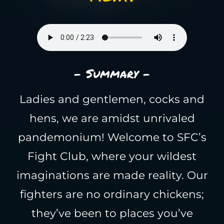
- Summary -
Ladies and gentlemen, cocks and
hens, we are amidst unrivaled
pandemonium! Welcome to SFC’s
Fight Club, where your wildest
imaginations are made reality. Our
fighters are no ordinary chickens;
they’ve been to places you’ve