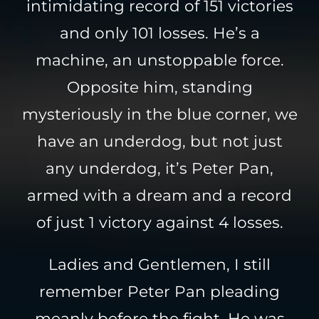
intimidating record of 151 victories
and only 101 losses. He’s a
machine, an unstoppable force.
Opposite him, standing
mysteriously in the blue corner, we
have an underdog, but not just
any underdog, it’s Peter Pan,
armed with a dream and a record
of just 1 victory against 4 losses.
Ladies and Gentlemen, I still
remember Peter Pan pleading
meanly before the fight. He was