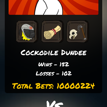
Cockodile Dundee
Wins - 152
Losses - 102
Total Bets: 10000224
Vs