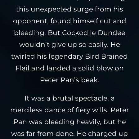
this unexpected surge from his
opponent, found himself cut and
bleeding. But Cockodile Dundee
wouldn’t give up so easily. He
twirled his legendary Bird Brained
Flail and landed a solid blow on
Peter Pan’s beak.
It was a brutal spectacle, a
merciless dance of fiery wills. Peter
Pan was bleeding heavily, but he
was far from done. He charged up