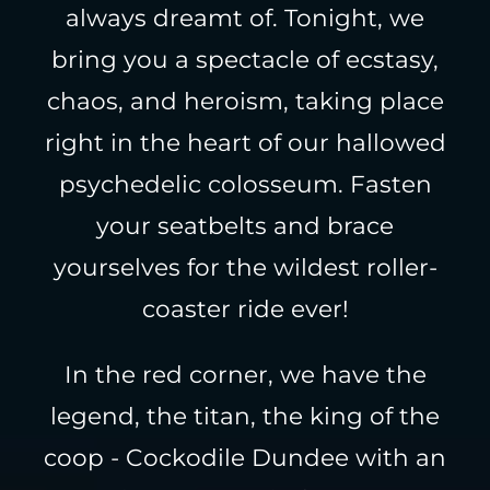
always dreamt of. Tonight, we
bring you a spectacle of ecstasy,
chaos, and heroism, taking place
right in the heart of our hallowed
psychedelic colosseum. Fasten
your seatbelts and brace
yourselves for the wildest roller-
coaster ride ever!
In the red corner, we have the
legend, the titan, the king of the
coop - Cockodile Dundee with an