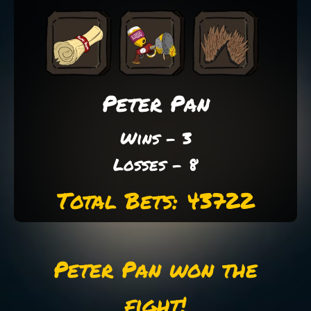
Peter Pan
Wins - 3
Losses - 8
Total Bets: 43722
Peter Pan won the
fight!