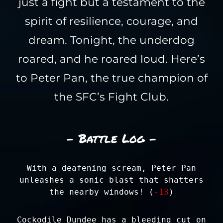
just a fight but a testament to the
spirit of resilience, courage, and
dream. Tonight, the underdog
roared, and he roared loud. Here’s
to Peter Pan, the true champion of
the SFC’s Fight Club.
- Battle Log -
With a deafening scream, Peter Pan
unleashes a sonic blast that shatters
the nearby windows! (
-13
)
Cockodile Dundee has a bleeding cut on