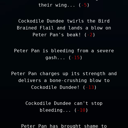
their wing... (
-5
)
Cockodile Dundee twirls the Bird
Brained Flail and lands a blow on
Peter Pan's beak! (
-2
)
Peter Pan is bleeding from a severe
gash... (
-15
)
Peter Pan charges up its strength and
delivers a bone-crushing blow to
Cockodile Dundee! (
-13
)
Cockodile Dundee can't stop
bleeding... (
-10
)
Peter Pan has brought shame to