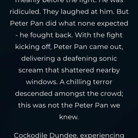
ridiculed. They laughed at him. But
Peter Pan did what none expected
- he fought back. With the fight
kicking off, Peter Pan came out,
delivering a deafening sonic
scream that shattered nearby
windows. A chilling terror
descended amongst the crowd;
this was not the Peter Pan we
knew.
Cockodile Dundee, experiencing