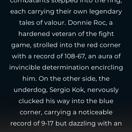
each carrying their own legendary
tales of valour. Donnie Roc, a
hardened veteran of the fight
game, strolled into the red corner
with a record of 108-67, an aura of
invincible determination encircling
him. On the other side, the
underdog, Sergio Kok, nervously
clucked his way into the blue
corner, carrying a noticeable
record of 9-17 but dazzling with an