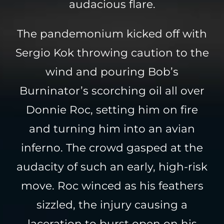
audacious flare.
The pandemonium kicked off with
Sergio Kok throwing caution to the
wind and pouring Bob’s
Burninator’s scorching oil all over
Donnie Roc, setting him on fire
and turning him into an avian
inferno. The crowd gasped at the
audacity of such an early, high-risk
move. Roc winced as his feathers
sizzled, the injury causing a
laceration to burst open on his