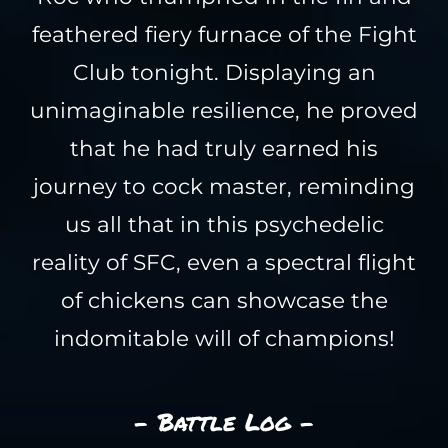
feathered fiery furnace of the Fight
Club tonight. Displaying an
unimaginable resilience, he proved
that he had truly earned his
journey to cock master, reminding
us all that in this psychedelic
reality of SFC, even a spectral flight
of chickens can showcase the
indomitable will of champions!
- Battle Log -