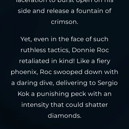
side and release a fountain of
crimson.
Yet, even in the face of such
ruthless tactics, Donnie Roc
retaliated in kind! Like a fiery
phoenix, Roc swooped down with
a daring dive, delivering to Sergio
Kok a punishing peck with an
intensity that could shatter
diamonds.