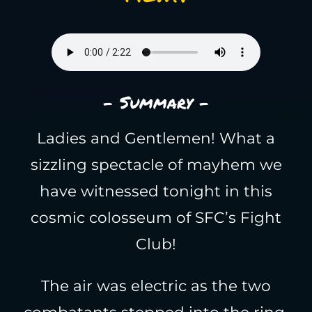
- Summary -
Ladies and Gentlemen! What a
sizzling spectacle of mayhem we
have witnessed tonight in this
cosmic colosseum of SFC’s Fight
Club!
The air was electric as the two
combatants stepped into the ring,