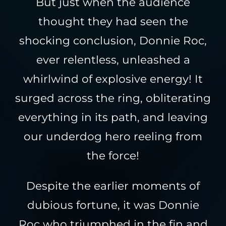
But just when the audience
thought they had seen the
shocking conclusion, Donnie Roc,
ever relentless, unleashed a
whirlwind of explosive energy! It
surged across the ring, obliterating
everything in its path, and leaving
our underdog hero reeling from
the force!
Despite the earlier moments of
dubious fortune, it was Donnie
Roc who triumphed in the fin and