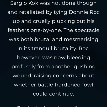
Sergio Kok was not done though
and retaliated by tying Donnie Roc
up and cruelly plucking out his
feathers one-by-one. The spectacle
was both brutal and mesmerising
in its tranquil brutality. Roc,
however, was now bleeding
profusely from another gushing
wound, raising concerns about
whether battle-hardened fowl
could continue.