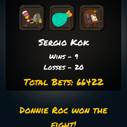
Sergio Kok
Wins - 9
Losses - 20
Total Bets: 66422
Donnie Roc won the
fight!