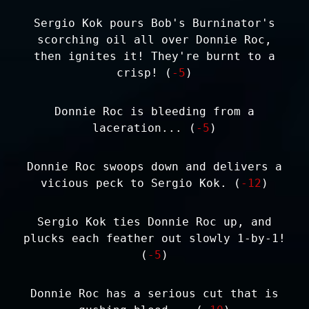
Sergio Kok pours Bob's Burninator's
scorching oil all over Donnie Roc,
then ignites it! They're burnt to a
crisp! (
-5
)
Donnie Roc is bleeding from a
laceration... (
-5
)
Donnie Roc swoops down and delivers a
vicious peck to Sergio Kok. (
-12
)
Sergio Kok ties Donnie Roc up, and
plucks each feather out slowly 1-by-1!
(
-5
)
Donnie Roc has a serious cut that is