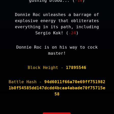
gushing blood... (
-10
)
Donnie Roc unleashes a barrage of
explosive energy that obliterates
everything in its path, including
Sergio Kok! (
-24
)
Donnie Roc is on his way to cock
master!
Block Height -
17895546
Battle Hash -
94d6011f66a70e69ff751982
1b8f54585dd147dcdd4bcaa4abade70f75715e
58