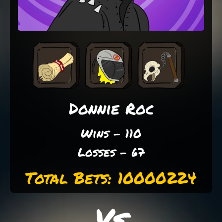
Donnie Roc
Wins - 110
Losses - 67
Total Bets: 10000224
Vs