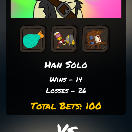
Han Solo
Wins - 14
Losses - 26
Total Bets: 100
Vs