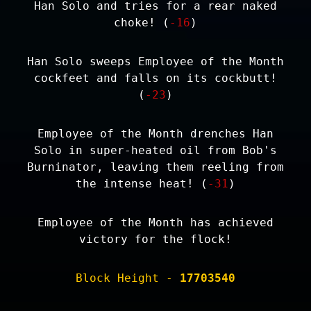
Han Solo and tries for a rear naked
choke! (
-16
)
Han Solo sweeps Employee of the Month
cockfeet and falls on its cockbutt!
(
-23
)
Employee of the Month drenches Han
Solo in super-heated oil from Bob's
Burninator, leaving them reeling from
the intense heat! (
-31
)
Employee of the Month has achieved
victory for the flock!
Block Height -
17703540