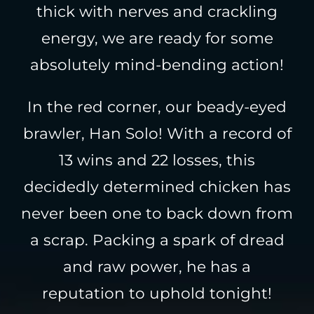
thick with nerves and crackling
energy, we are ready for some
absolutely mind-bending action!
In the red corner, our beady-eyed
brawler, Han Solo! With a record of
13 wins and 22 losses, this
decidedly determined chicken has
never been one to back down from
a scrap. Packing a spark of dread
and raw power, he has a
reputation to uphold tonight!