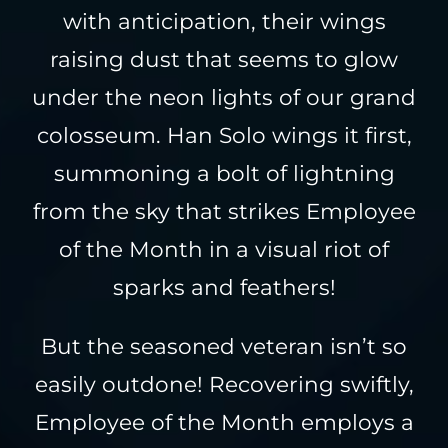
with anticipation, their wings
raising dust that seems to glow
under the neon lights of our grand
colosseum. Han Solo wings it first,
summoning a bolt of lightning
from the sky that strikes Employee
of the Month in a visual riot of
sparks and feathers!
But the seasoned veteran isn’t so
easily outdone! Recovering swiftly,
Employee of the Month employs a