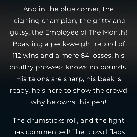
And in the blue corner, the
reigning champion, the gritty and
gutsy, the Employee of The Month!
Boasting a peck-weight record of
112 wins and a mere 84 losses, his
poultry prowess knows no bounds!
His talons are sharp, his beak is
ready, he’s here to show the crowd
why he owns this pen!
The drumsticks roll, and the fight
has commenced! The crowd flaps