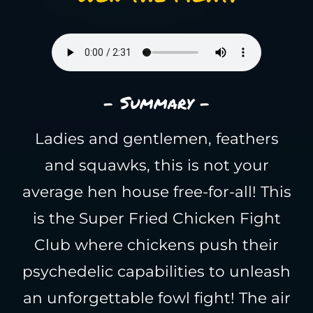
- Summary -
Ladies and gentlemen, feathers
and squawks, this is not your
average hen house free-for-all! This
is the Super Fried Chicken Fight
Club where chickens push their
psychedelic capabilities to unleash
an unforgettable fowl fight! The air