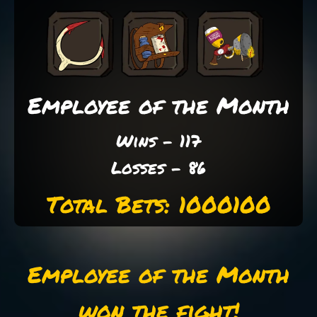
Employee of the Month
Wins - 117
Losses - 86
Total Bets: 1000100
Employee of the Month
won the fight!