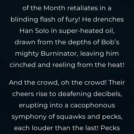
of the Month retaliates in a
blinding flash of fury! He drenches
Han Solo in super-heated oil,
drawn from the depths of Bob’s
mighty Burninator, leaving him
cinched and reeling from the heat!
And the crowd, oh the crowd! Their
cheers rise to deafening decibels,
erupting into a cacophonous
symphony of squawks and pecks,
each louder than the last! Pecks