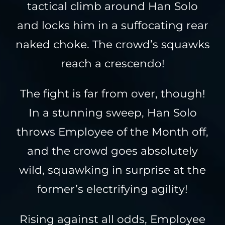
tactical climb around Han Solo
and locks him in a suffocating rear
naked choke. The crowd’s squawks
reach a crescendo!
The fight is far from over, though!
In a stunning sweep, Han Solo
throws Employee of the Month off,
and the crowd goes absolutely
wild, squawking in surprise at the
former’s electrifying agility!
Rising against all odds, Employee