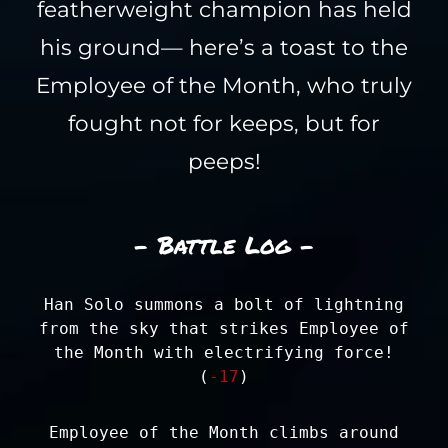
featherweight champion has held
his ground— here’s a toast to the
Employee of the Month, who truly
fought not for keeps, but for
peeps!
- Battle Log -
Han Solo summons a bolt of lightning
from the sky that strikes Employee of
the Month with electrifying force!
(
-17
)
Employee of the Month climbs around