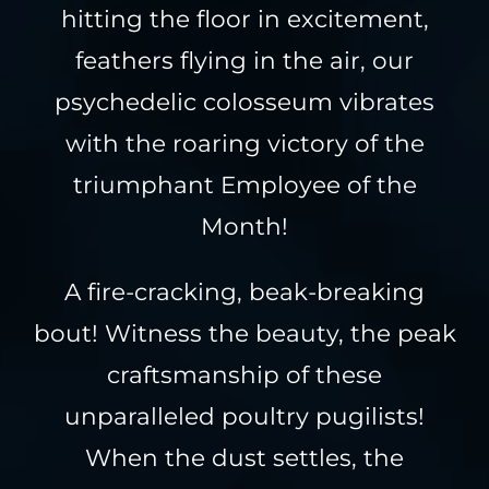
hitting the floor in excitement,
feathers flying in the air, our
psychedelic colosseum vibrates
with the roaring victory of the
triumphant Employee of the
Month!
A fire-cracking, beak-breaking
bout! Witness the beauty, the peak
craftsmanship of these
unparalleled poultry pugilists!
When the dust settles, the