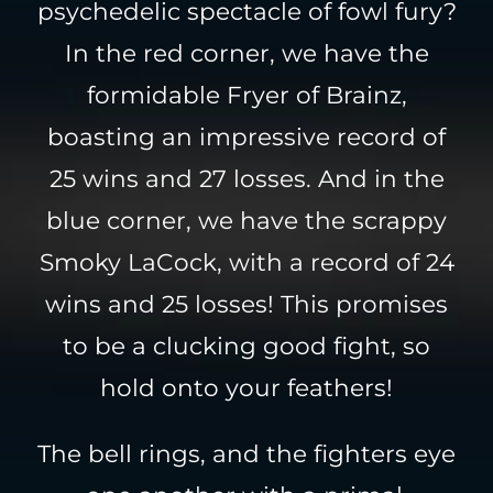
psychedelic spectacle of fowl fury?
In the red corner, we have the
formidable Fryer of Brainz,
boasting an impressive record of
25 wins and 27 losses. And in the
blue corner, we have the scrappy
Smoky LaCock, with a record of 24
wins and 25 losses! This promises
to be a clucking good fight, so
hold onto your feathers!
The bell rings, and the fighters eye