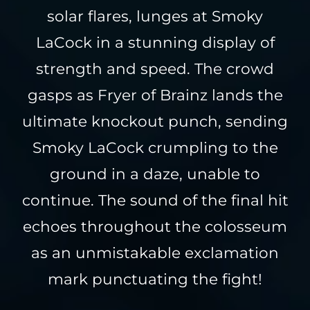
solar flares, lunges at Smoky
LaCock in a stunning display of
strength and speed. The crowd
gasps as Fryer of Brainz lands the
ultimate knockout punch, sending
Smoky LaCock crumpling to the
ground in a daze, unable to
continue. The sound of the final hit
echoes throughout the colosseum
as an unmistakable exclamation
mark punctuating the fight!