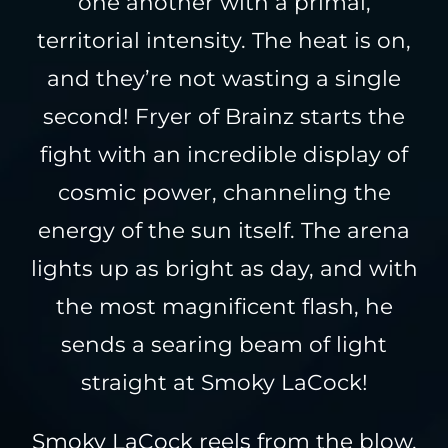
one another with a primal,
territorial intensity. The heat is on,
and they’re not wasting a single
second! Fryer of Brainz starts the
fight with an incredible display of
cosmic power, channeling the
energy of the sun itself. The arena
lights up as bright as day, and with
the most magnificent flash, he
sends a searing beam of light
straight at Smoky LaCock!
Smoky LaCock reels from the blow,