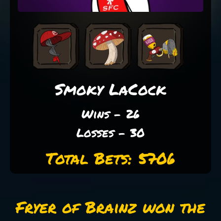
Smoky LaCock
Wins - 26
Losses - 30
Total Bets: 5706
Fryer of Brainz won the