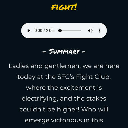
fight!
- Summary -
Ladies and gentlemen, we are here
today at the SFC’s Fight Club,
where the excitement is
electrifying, and the stakes
couldn’t be higher! Who will
emerge victorious in this