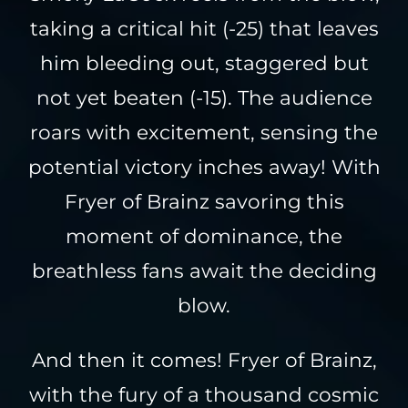
taking a critical hit (-25) that leaves
him bleeding out, staggered but
not yet beaten (-15). The audience
roars with excitement, sensing the
potential victory inches away! With
Fryer of Brainz savoring this
moment of dominance, the
breathless fans await the deciding
blow.
And then it comes! Fryer of Brainz,
with the fury of a thousand cosmic