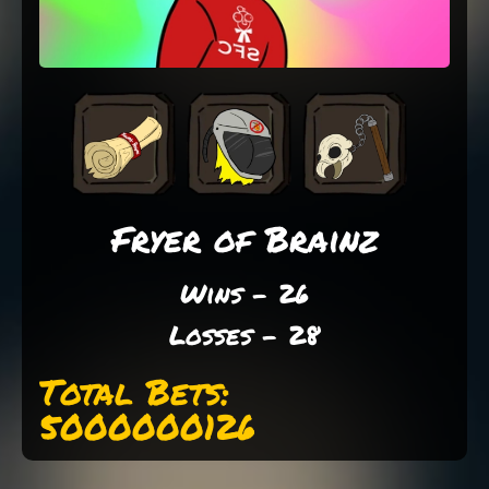
Fryer of Brainz
Wins - 26
Losses - 28
Total Bets:
5000000126