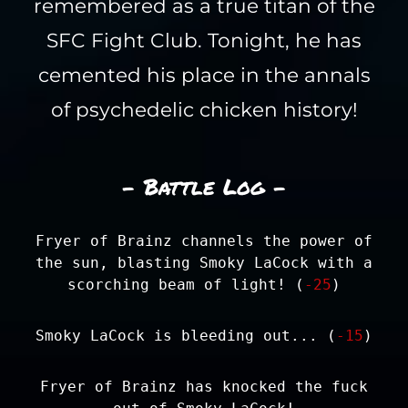
remembered as a true titan of the
SFC Fight Club. Tonight, he has
cemented his place in the annals
of psychedelic chicken history!
- Battle Log -
Fryer of Brainz channels the power of
the sun, blasting Smoky LaCock with a
scorching beam of light! (
-25
)
Smoky LaCock is bleeding out... (
-15
)
Fryer of Brainz has knocked the fuck