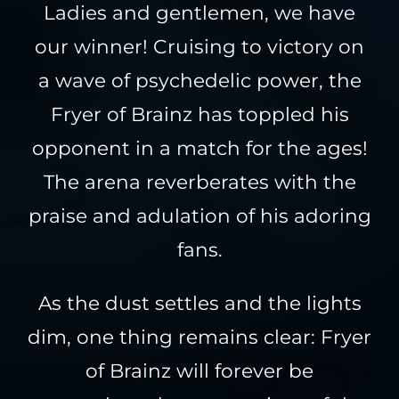
Ladies and gentlemen, we have
our winner! Cruising to victory on
a wave of psychedelic power, the
Fryer of Brainz has toppled his
opponent in a match for the ages!
The arena reverberates with the
praise and adulation of his adoring
fans.
As the dust settles and the lights
dim, one thing remains clear: Fryer
of Brainz will forever be