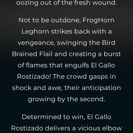
oozing out of the fresh wound.
Not to be outdone, FrogHorn
Leghorn strikes back with a
vengeance, swinging the Bird
Brained Flail and creating a burst
of flames that engulfs El Gallo
Rostizado! The crowd gasps in
shock and awe, their anticipation
growing by the second.
Determined to win, El Gallo
Rostizado delivers a vicious elbow