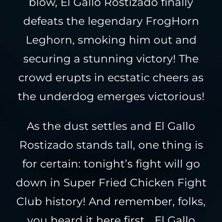
blow, El Gallo Rostizado finally
defeats the legendary FrogHorn
Leghorn, smoking him out and
securing a stunning victory! The
crowd erupts in ecstatic cheers as
the underdog emerges victorious!
As the dust settles and El Gallo
Rostizado stands tall, one thing is
for certain: tonight’s fight will go
down in Super Fried Chicken Fight
Club history! And remember, folks,
you heard it here first… El Gallo