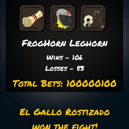
FrogHorn Leghorn
Wins - 106
Losses - 83
Total Bets: 100000100
El Gallo Rostizado
won the fight!