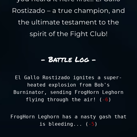
Rostizado – a true champion, and
the ultimate testament to the
spirit of the Fight Club!
- Battle Log -
El Gallo Rostizado ignites a super-
heated explosion from Bob's
Burninator, sending FrogHorn Leghorn
flying through the air! (
-6
)
FrogHorn Leghorn has a nasty gash that
is bleeding... (
-5
)