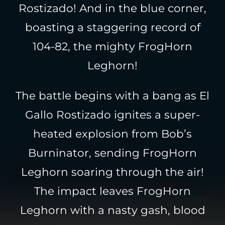
Rostizado! And in the blue corner,
boasting a staggering record of
104-82, the mighty FrogHorn
Leghorn!
The battle begins with a bang as El
Gallo Rostizado ignites a super-
heated explosion from Bob’s
Burninator, sending FrogHorn
Leghorn soaring through the air!
The impact leaves FrogHorn
Leghorn with a nasty gash, blood