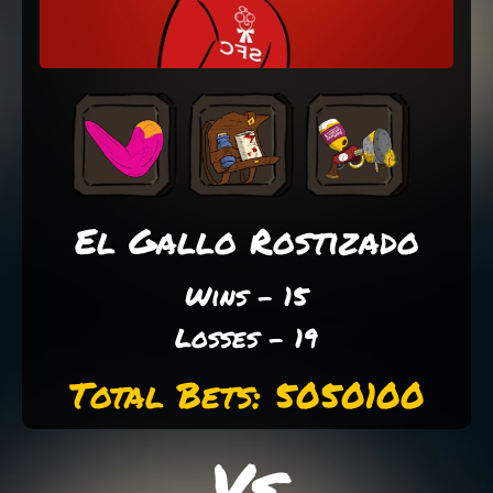
El Gallo Rostizado
Wins - 15
Losses - 19
Total Bets: 5050100
Vs