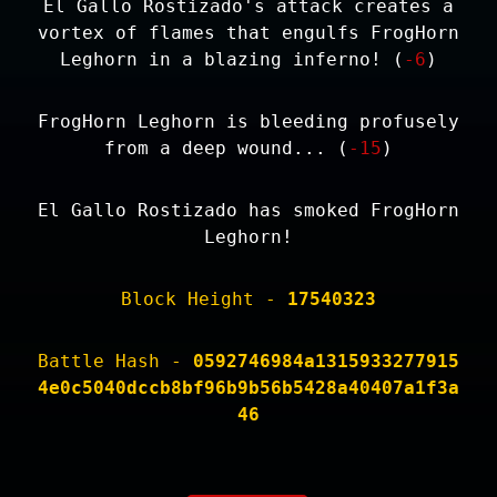
El Gallo Rostizado's attack creates a
vortex of flames that engulfs FrogHorn
Leghorn in a blazing inferno! (
-6
)
FrogHorn Leghorn is bleeding profusely
from a deep wound... (
-15
)
El Gallo Rostizado has smoked FrogHorn
Leghorn!
Block Height -
17540323
Battle Hash -
0592746984a1315933277915
4e0c5040dccb8bf96b9b56b5428a40407a1f3a
46