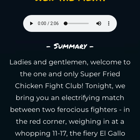
- Summary -
Ladies and gentlemen, welcome to
the one and only Super Fried
Chicken Fight Club! Tonight, we
bring you an electrifying match
between two ferocious fighters - in
the red corner, weighing in at a
whopping 11-17, the fiery El Gallo