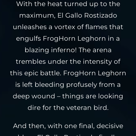
With the heat turned up to the
maximum, El Gallo Rostizado
unleashes a vortex of flames that
engulfs FrogHorn Leghorn in a
blazing inferno! The arena
trembles under the intensity of
this epic battle. FrogHorn Leghorn
is left bleeding profusely from a
deep wound – things are looking
dire for the veteran bird.
And then, with one final, decisive