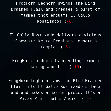
FrogHorn Leghorn swings the Bird
Brained Flail and creates a burst of
flames that engulfs El Gallo
Rostizado! (
-6
)
El Gallo Rostizado delivers a vicious
elbow strike to FrogHorn Leghorn's
temple. (
-6
)
FrogHorn Leghorn is bleeding from a
gaping wound... (
-10
)
FrogHorn Leghorn jams the Bird Brained
Flail into El Gallo Rostizado's face
and and makes a master piece. It's a
Pizza Pie! That's Amore! (
-6
)