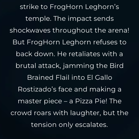
strike to FrogHorn Leghorn’s
temple. The impact sends
shockwaves throughout the arena!
But FrogHorn Leghorn refuses to
back down. He retaliates with a
brutal attack, jamming the Bird
Brained Flail into El Gallo
Rostizado’s face and making a
master piece – a Pizza Pie! The
crowd roars with laughter, but the
tension only escalates.