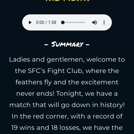
- Summary -
Ladies and gentlemen, welcome to
the SFC’s Fight Club, where the
feathers fly and the excitement
never ends! Tonight, we have a
match that will go down in history!
In the red corner, with a record of
19 wins and 18 losses, we have the