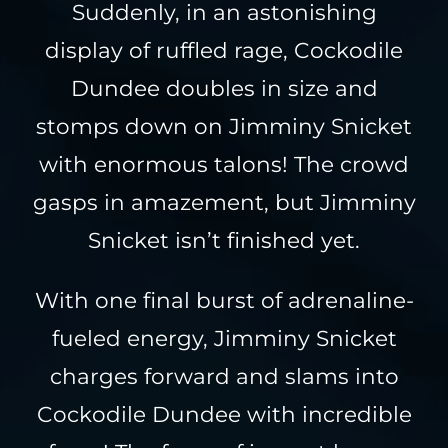
Suddenly, in an astonishing
display of ruffled rage, Cockodile
Dundee doubles in size and
stomps down on Jimminy Snicket
with enormous talons! The crowd
gasps in amazement, but Jimminy
Snicket isn’t finished yet.
With one final burst of adrenaline-
fueled energy, Jimminy Snicket
charges forward and slams into
Cockodile Dundee with incredible