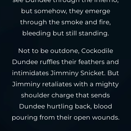
but somehow, they emerge
through the smoke and fire,
bleeding but still standing.
Not to be outdone, Cockodile
Dundee ruffles their feathers and
intimidates Jimminy Snicket. But
Jimminy retaliates with a mighty
shoulder charge that sends
Dundee hurtling back, blood
pouring from their open wounds.