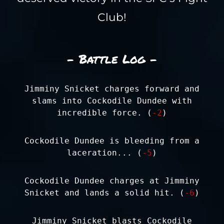
Club!
- Battle Log -
Jimminy Snicket charges forward and
slams into Cockodile Dundee with
incredible force. (
-2
)
Cockodile Dundee is bleeding from a
laceration... (
-5
)
Cockodile Dundee charges at Jimminy
Snicket and lands a solid hit. (
-6
)
Jimminy Snicket blasts Cockodile