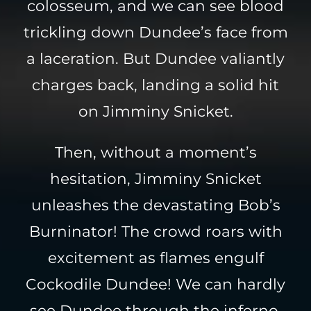
colosseum, and we can see blood
trickling down Dundee’s face from
a laceration. But Dundee valiantly
charges back, landing a solid hit
on Jimminy Snicket.
Then, without a moment’s
hesitation, Jimminy Snicket
unleashes the devastating Bob’s
Burninator! The crowd roars with
excitement as flames engulf
Cockodile Dundee! We can hardly
see Dundee through the inferno,