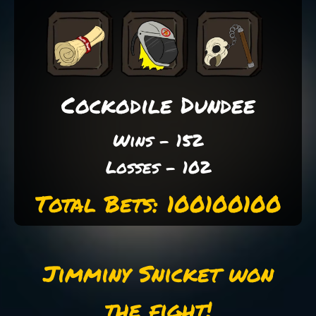
Cockodile Dundee
Wins - 152
Losses - 102
Total Bets: 100100100
Jimminy Snicket won
the fight!