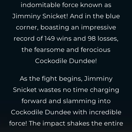
indomitable force known as
Jimminy Snicket! And in the blue
corner, boasting an impressive
record of 149 wins and 98 losses,
the fearsome and ferocious
Cockodile Dundee!
As the fight begins, Jimminy
Snicket wastes no time charging
forward and slamming into
Cockodile Dundee with incredible
force! The impact shakes the entire