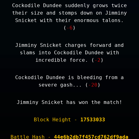
Cockodile Dundee suddenly grows twice
their size and stomps down on Jimminy
Snicket with their enormous talons.
(
-6
)
Jimminy Snicket charges forward and
slams into Cockodile Dundee with
incredible force. (
-2
)
Cockodile Dundee is bleeding from a
severe gash... (
-20
)
Jimminy Snicket has won the match!
Block Height -
17533033
Battle Hash -
44e6b2db7f457cd762df9ada