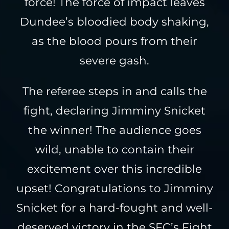
force! The force of impact leaves
Dundee’s bloodied body shaking,
as the blood pours from their
severe gash.
The referee steps in and calls the
fight, declaring Jimminy Snicket
the winner! The audience goes
wild, unable to contain their
excitement over this incredible
upset! Congratulations to Jimminy
Snicket for a hard-fought and well-
deserved victory in the SFC’s Fight