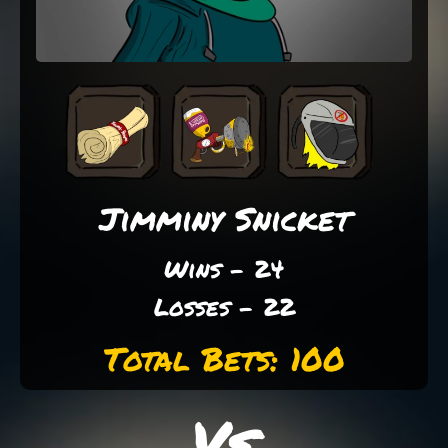
Jimminy Snicket
Wins - 24
Losses - 22
Total Bets: 100
Vs