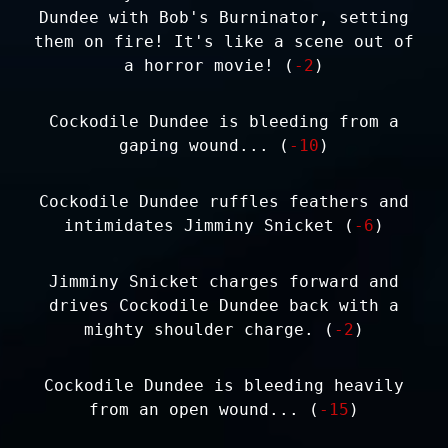
Dundee with Bob's Burninator, setting
them on fire! It's like a scene out of
a horror movie! (
-2
)
Cockodile Dundee is bleeding from a
gaping wound... (
-10
)
Cockodile Dundee ruffles feathers and
intimidates Jimminy Snicket (
-6
)
Jimminy Snicket charges forward and
drives Cockodile Dundee back with a
mighty shoulder charge. (
-2
)
Cockodile Dundee is bleeding heavily
from an open wound... (
-15
)