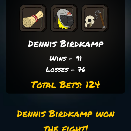
Dennis Birdkamp
Wins - 91
Losses - 76
Total Bets: 124
Dennis Birdkamp won
the fight!