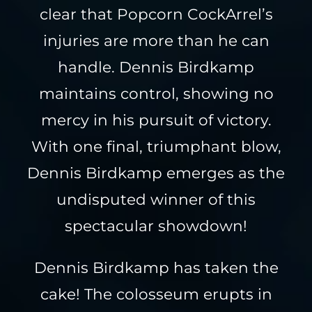
clear that Popcorn CockArrel’s
injuries are more than he can
handle. Dennis Birdkamp
maintains control, showing no
mercy in his pursuit of victory.
With one final, triumphant blow,
Dennis Birdkamp emerges as the
undisputed winner of this
spectacular showdown!
Dennis Birdkamp has taken the
cake! The colosseum erupts in