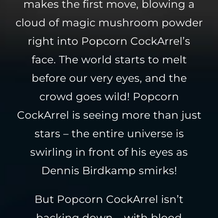
makes the first move, blowing a
cloud of magic mushroom powder
right into Popcorn CockArrel’s
face. The world starts to melt
before our very eyes, and the
crowd goes wild! Popcorn
CockArrel is seeing more than just
stars – the entire universe is
swirling in front of his eyes as
Dennis Birdkamp smirks!
But Popcorn CockArrel isn’t
backing down – with blood