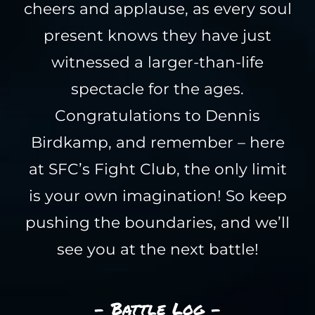
cheers and applause, as every soul
present knows they have just
witnessed a larger-than-life
spectacle for the ages.
Congratulations to Dennis
Birdkamp, and remember – here
at SFC’s Fight Club, the only limit
is your own imagination! So keep
pushing the boundaries, and we’ll
see you at the next battle!
- Battle Log -