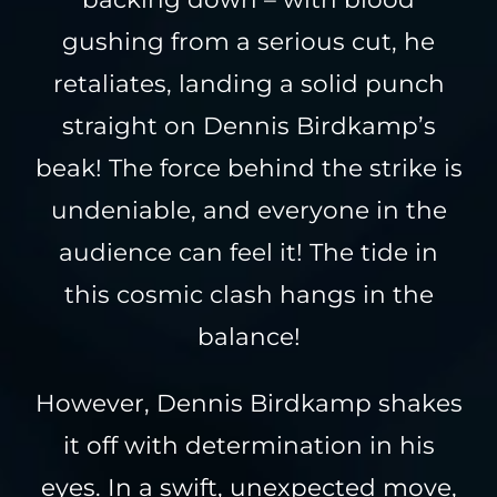
gushing from a serious cut, he
retaliates, landing a solid punch
straight on Dennis Birdkamp’s
beak! The force behind the strike is
undeniable, and everyone in the
audience can feel it! The tide in
this cosmic clash hangs in the
balance!
However, Dennis Birdkamp shakes
it off with determination in his
eyes. In a swift, unexpected move,