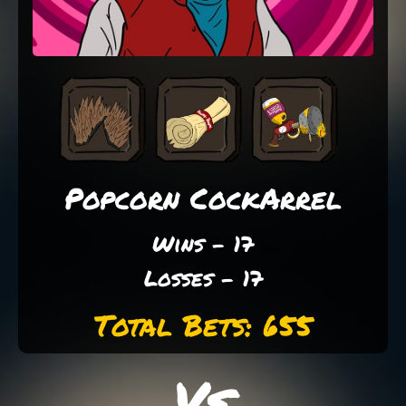
Popcorn CockArrel
Wins - 17
Losses - 17
Total Bets: 655
Vs