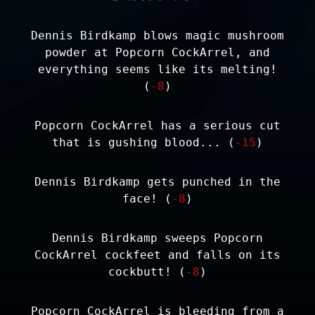
Dennis Birdkamp blows magic mushroom
powder at Popcorn CockArrel, and
everything seems like its melting!
(
-8
)
Popcorn CockArrel has a serious cut
that is gushing blood... (
-15
)
Dennis Birdkamp gets punched in the
face! (
-8
)
Dennis Birdkamp sweeps Popcorn
CockArrel cockfeet and falls on its
cockbutt! (
-8
)
Popcorn CockArrel is bleeding from a