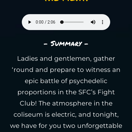
- Summary -
Ladies and gentlemen, gather
‘round and prepare to witness an
epic battle of psychedelic
proportions in the SFC’s Fight
Club! The atmosphere in the
coliseum is electric, and tonight,
we have for you two unforgettable