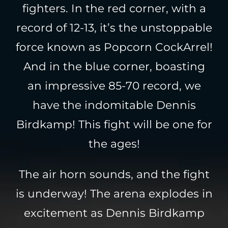
fighters. In the red corner, with a
record of 12-13, it’s the unstoppable
force known as Popcorn CockArrel!
And in the blue corner, boasting
an impressive 85-70 record, we
have the indomitable Dennis
Birdkamp! This fight will be one for
the ages!
The air horn sounds, and the fight
is underway! The arena explodes in
excitement as Dennis Birdkamp