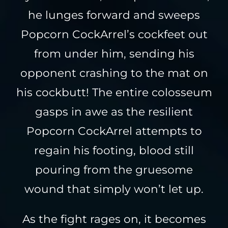
he lunges forward and sweeps
Popcorn CockArrel’s cockfeet out
from under him, sending his
opponent crashing to the mat on
his cockbutt! The entire colosseum
gasps in awe as the resilient
Popcorn CockArrel attempts to
regain his footing, blood still
pouring from the gruesome
wound that simply won’t let up.
As the fight rages on, it becomes