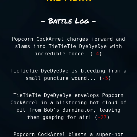
- Battle Log -
Popcorn CockArrel charges forward and
slams into TieTieTie DyeDyeDye with
incredible force. (
-4
)
TieTieTie DyeDyeDye is bleeding from a
small puncture wound... (
-5
)
TieTieTie DyeDyeDye envelops Popcorn
CockArrel in a blistering-hot cloud of
oil from Bob's Burninator, leaving
them gasping for air! (
-27
)
Popcorn CockArrel blasts a super-hot