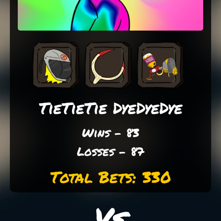
TieTieTie DyeDyeDye
Wins - 83
Losses - 87
Total Bets: 330
Vs