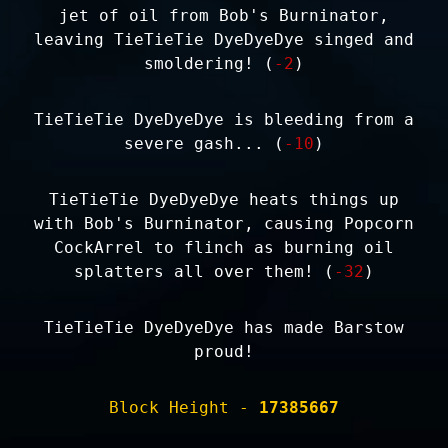
jet of oil from Bob's Burninator,
leaving TieTieTie DyeDyeDye singed and
smoldering! (
-2
)
TieTieTie DyeDyeDye is bleeding from a
severe gash... (
-10
)
TieTieTie DyeDyeDye heats things up
with Bob's Burninator, causing Popcorn
CockArrel to flinch as burning oil
splatters all over them! (
-32
)
TieTieTie DyeDyeDye has made Barstow
proud!
Block Height -
17385667