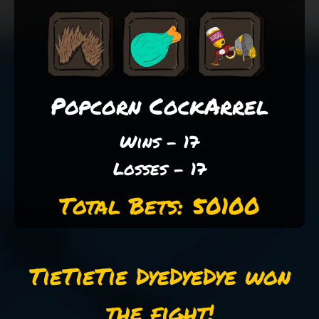
Popcorn CockArrel
Wins - 17
Losses - 17
Total Bets: 50100
TieTieTie DyeDyeDye won
the fight!