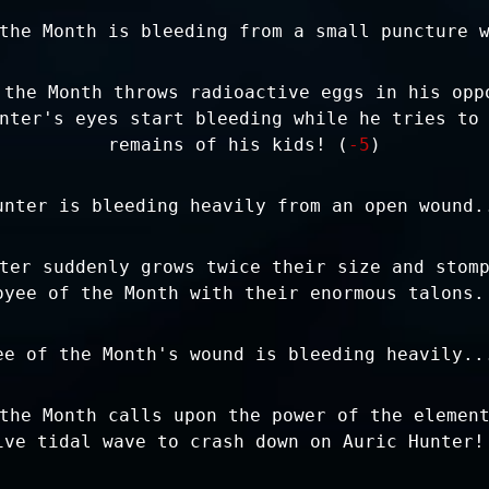
the Month is bleeding from a small puncture 
 the Month throws radioactive eggs in his opp
nter's eyes start bleeding while he tries to
remains of his kids! (
-5
)
unter is bleeding heavily from an open wound.
ter suddenly grows twice their size and stom
oyee of the Month with their enormous talons.
ee of the Month's wound is bleeding heavily..
the Month calls upon the power of the elemen
ive tidal wave to crash down on Auric Hunter!