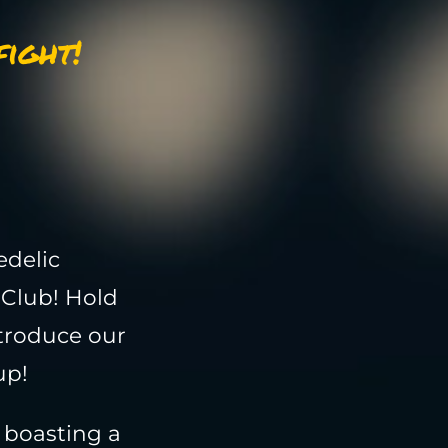
ight!
edelic
 Club! Hold
ntroduce our
up!
, boasting a