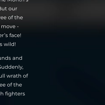
But our
ee of the
 move -
r’s face!
s wild!
ounds and
Suddenly,
ll wrath of
e of the
h fighters