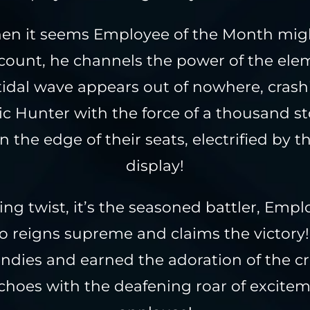
hen it seems Employee of the Month mi
 count, he channels the power of the ele
 tidal wave appears out of nowhere, cras
c Hunter with the force of a thousand s
n the edge of their seats, electrified by t
display!
ing twist, it’s the seasoned battler, Empl
 reigns supreme and claims the victory!
Tendies and earned the adoration of the c
choes with the deafening roar of excite