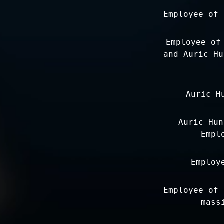
Employee of 
Employee of
and Auric Hu
Auric H
Auric Hun
Empl
Employ
Employee of 
mass