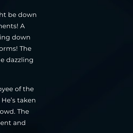
ght be down
ments! A
hing down
torms! The
he dazzling
oyee of the
 He’s taken
rowd. The
ment and