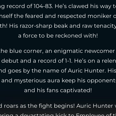
g record of 104-83. He’s clawed his way t
mself the feared and respected moniker 
th! His razor-sharp beak and raw tenaci
a force to be reckoned with!
the blue corner, an enigmatic newcomer
debut and a record of 1-1. He’s on a rele
and goes by the name of Auric Hunter. His
s and mysterious aura keep his opponen
and his fans captivated!
 roars as the fight begins! Auric Hunter
vering a devastating kick to Employee of 