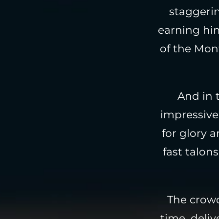
staggerin
earning hi
of the Mon
And in 
impressive 
for glory 
fast talon
The crowd
time, deli