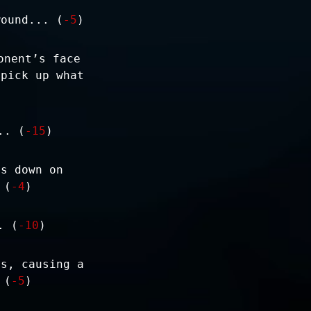
wound... (
-5
)
onent’s face
 pick up what
.. (
-15
)
ps down on
 (
-4
)
. (
-10
)
ts, causing a
 (
-5
)