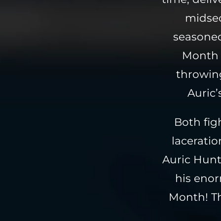
midsec
seasoned
Month 
throwing
Auric’
Both fig
lacerati
Auric Hunt
his eno
Month! Th