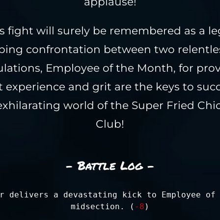
applause!
s fight will surely be remembered as a l
ping confrontation between two relentles
lations, Employee of the Month, for pro
t experience and grit are the keys to succ
exhilarating world of the Super Fried Chi
Club!
- Battle Log -
r delivers a devastating kick to Employee of
midsection. (
-8
)