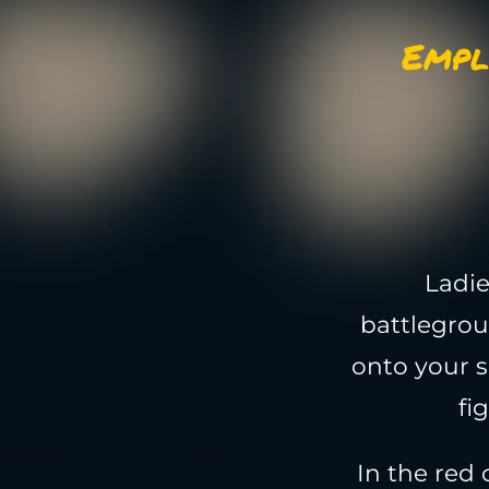
Empl
Ladie
battlegrou
onto your s
fi
In the red 