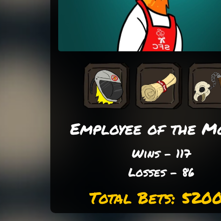
Employee of the M
Wins - 117
Losses - 86
Total Bets: 520