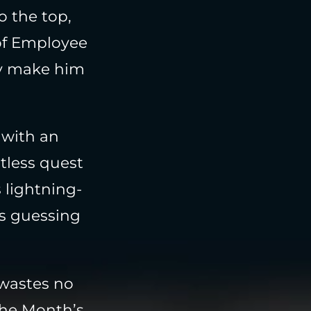
o the top,
of Employee
ty make him
 with an
ntless quest
 lightning-
ts guessing
 wastes no
the Month’s