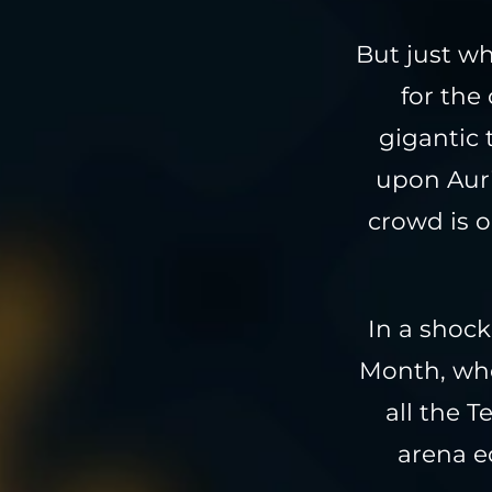
But just w
for the
gigantic
upon Auri
crowd is o
In a shock
Month, who
all the 
arena e