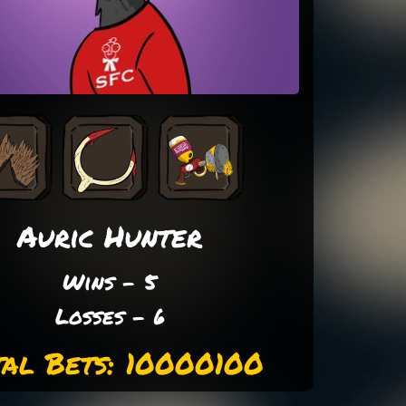
Auric Hunter
Wins - 5
Losses - 6
tal Bets: 10000100