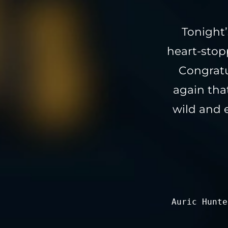
Tonight’
heart-stop
Congratu
again tha
wild and 
Auric Hunte