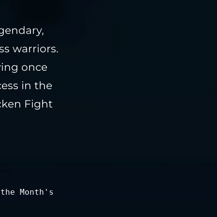
egendary,
s warriors.
ving once
ess in the
cken Fight
 the Month's