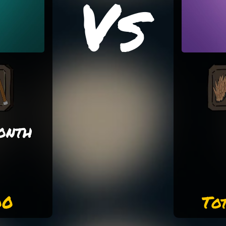
Vs
onth
00
To