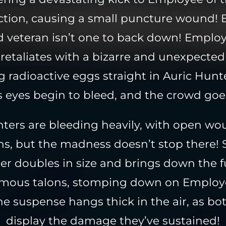
tion, causing a small puncture wound! 
 veteran isn’t one to back down! Employ
retaliates with a bizarre and unexpected
 radioactive eggs straight in Auric Hunte
s eyes begin to bleed, and the crowd goe
hters are bleeding heavily, with open w
ons, but the madness doesn’t stop there! 
er doubles in size and brings down the fu
rmous talons, stomping down on Employe
e suspense hangs thick in the air, as bot
display the damage they’ve sustained!