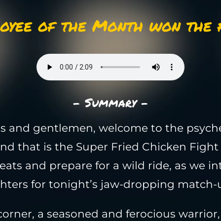
oyee of the Month won the f
- Summary -
s and gentlemen, welcome to the psych
nd that is the Super Fried Chicken Fight
eats and prepare for a wild ride, as we i
ghters for tonight’s jaw-dropping match-
corner, a seasoned and ferocious warrior