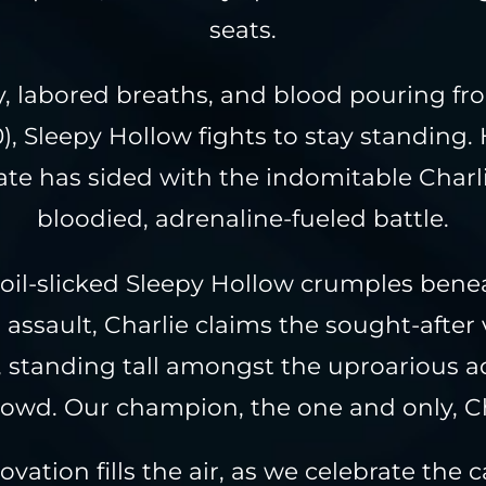
seats.
, labored breaths, and blood pouring f
), Sleepy Hollow fights to stay standing. 
te has sided with the indomitable Charli
bloodied, adrenaline-fueled battle.
 oil-slicked Sleepy Hollow crumples bene
 assault, Charlie claims the sought-after 
k, standing tall amongst the uproarious a
rowd. Our champion, the one and only, Ch
ovation fills the air, as we celebrate the 