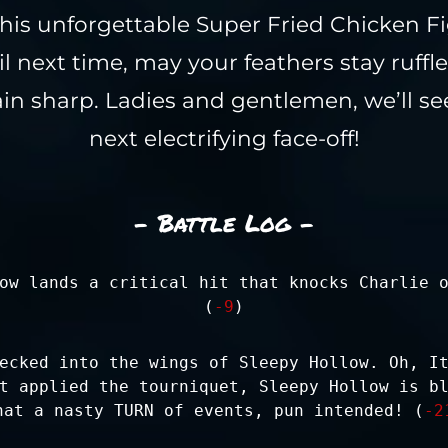
f this unforgettable Super Fried Chicken F
l next time, may your feathers stay ruffl
n sharp. Ladies and gentlemen, we’ll se
next electrifying face-off!
- Battle Log -
ow lands a critical hit that knocks Charlie 
(
-9
)
ecked into the wings of Sleepy Hollow. Oh, I
t applied the tourniquet, Sleepy Hollow is b
hat a nasty TURN of events, pun intended! (
-2