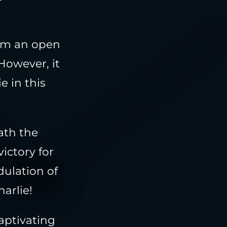
rom an open
However, it
e in this
ath the
victory for
dulation of
arlie!
captivating