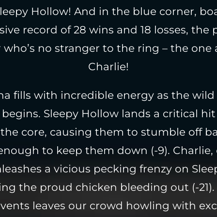
 Sleepy Hollow! And in the blue corner, bo
ive record of 28 wins and 18 losses, the
 who’s no stranger to the ring – the one 
Charlie!
a fills with incredible energy as the wil
gins. Sleepy Hollow lands a critical hit 
 the core, causing them to stumble off b
 enough to keep them down (-9). Charlie,
nleashes a vicious pecking frenzy on Slee
ing the proud chicken bleeding out (-21)
events leaves our crowd howling with ex