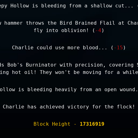
epy Hollow is bleeding from a shallow cut... 
w hammer throws the Bird Brained Flail at Cha
fly into oblivion! (
-4
)
Charlie could use more blood... (
-15
)
ds Bob's Burninator with precision, covering 
ing hot oil! They won't be moving for a whil
ollow is bleeding heavily from an open wound
Charlie has achieved victory for the flock!
Block Height -
17316919