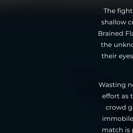
The fight
shallow c
Brained Fla
the unkno
their eye
Wasting no
effort as
crowd ga
immobile 
match is 