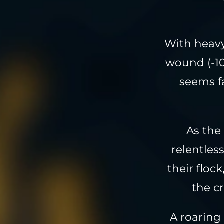
With heavy
wound (-10
seems fa
As the
relentless
their floc
the c
A roaring 