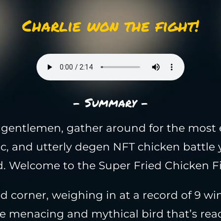
Charlie won the fight!
- Summary -
gentlemen, gather around for the most e
c, and utterly degen NFT chicken battle 
. Welcome to the Super Fried Chicken F
ed corner, weighing in at a record of 9 wi
he menacing and mythical bird that’s rea