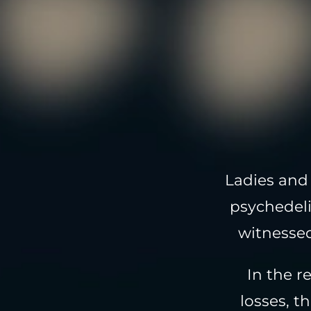
Ladies and 
psychedeli
witnessed
In the r
losses, t