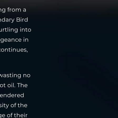
ing from a
ndary Bird
urtling into
ngeance in
continues,
 wasting no
t oil. The
 rendered
ity of the
e of their