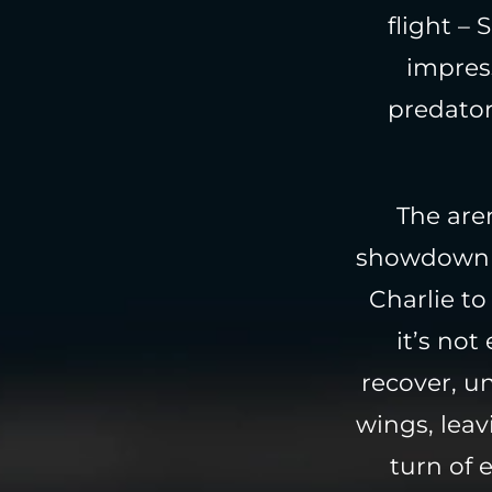
flight –
impress
predator
The aren
showdown be
Charlie to
it’s not
recover, u
wings, leav
turn of 