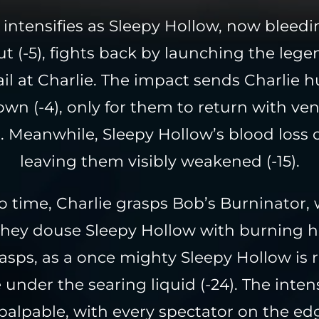
 intensifies as Sleepy Hollow, now bleed
ut (-5), fights back by launching the lege
il at Charlie. The impact sends Charlie h
wn (-4), only for them to return with ve
s. Meanwhile, Sleepy Hollow’s blood loss 
leaving them visibly weakened (-15).
 time, Charlie grasps Bob’s Burninator,
 they douse Sleepy Hollow with burning ho
sps, as a once mighty Sleepy Hollow is
under the searing liquid (-24). The intens
palpable, with every spectator on the edg