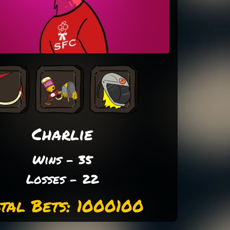
Charlie
Wins - 35
Losses - 22
tal Bets: 1000100