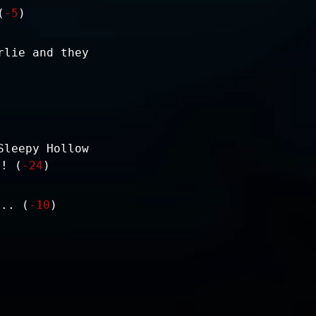
(
-5
)
rlie and they
Sleepy Hollow
e! (
-24
)
... (
-10
)