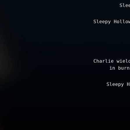
Sle
Sleepy Hollo
Charlie wiel
in burn
Sleepy H