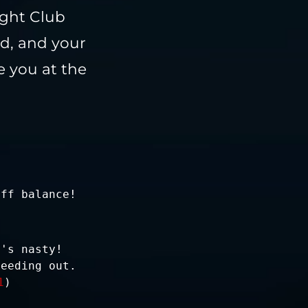
ight Club
ed, and your
e you at the
off balance!
t's nasty!
leeding out.
1
)