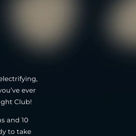
lectrifying,
you’ve ever
ight Club!
ns and 10
dy to take