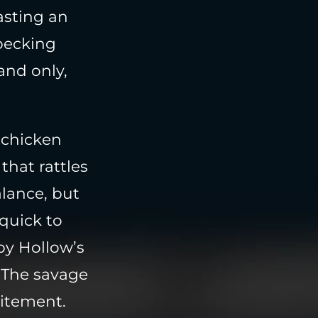
asting an
 pecking
and only,
d chicken
that rattles
alance, but
 quick to
py Hollow’s
. The savage
citement.