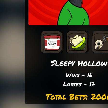
Sleepy Hollow
Wins - 16
Losses - 17
Total Bets: 200