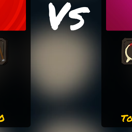
Vs
0
To