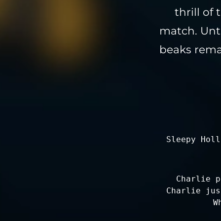
thrill o
match. Unti
beaks remai
Sleepy Holl
Charlie p
Charlie jus
W