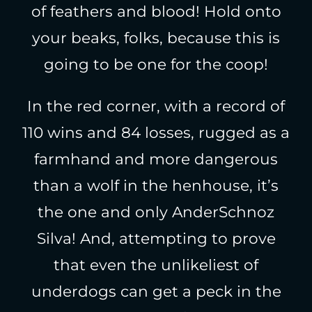
of feathers and blood! Hold onto
your beaks, folks, because this is
going to be one for the coop!
In the red corner, with a record of
110 wins and 84 losses, rugged as a
farmhand and more dangerous
than a wolf in the henhouse, it’s
the one and only AnderSchnoz
Silva! And, attempting to prove
that even the unlikeliest of
underdogs can get a peck in the