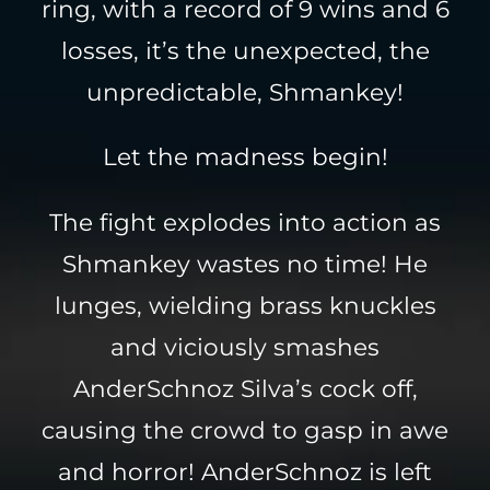
ring, with a record of 9 wins and 6
losses, it’s the unexpected, the
unpredictable, Shmankey!
Let the madness begin!
The fight explodes into action as
Shmankey wastes no time! He
lunges, wielding brass knuckles
and viciously smashes
AnderSchnoz Silva’s cock off,
causing the crowd to gasp in awe
and horror! AnderSchnoz is left