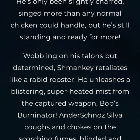
He’s only been slightly charred,
singed more than any normal
chicken could handle, but he’s still
standing and ready for more!
Wobbling on his talons but
determined, Shmankey retaliates
like a rabid rooster! He unleashes a
blistering, super-heated mist from
the captured weapon, Bob’s
Burninator! AnderSchnoz Silva
coughs and chokes on the
scorching fumes, blinded and