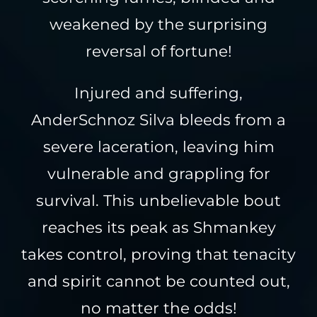
weakened by the surprising
reversal of fortune!
Injured and suffering,
AnderSchnoz Silva bleeds from a
severe laceration, leaving him
vulnerable and grappling for
survival. This unbelievable bout
reaches its peak as Shmankey
takes control, proving that tenacity
and spirit cannot be counted out,
no matter the odds!