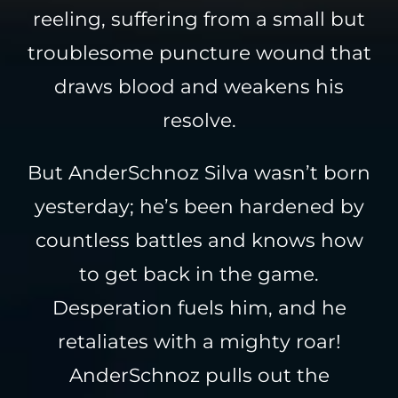
reeling, suffering from a small but
troublesome puncture wound that
draws blood and weakens his
resolve.
But AnderSchnoz Silva wasn’t born
yesterday; he’s been hardened by
countless battles and knows how
to get back in the game.
Desperation fuels him, and he
retaliates with a mighty roar!
AnderSchnoz pulls out the