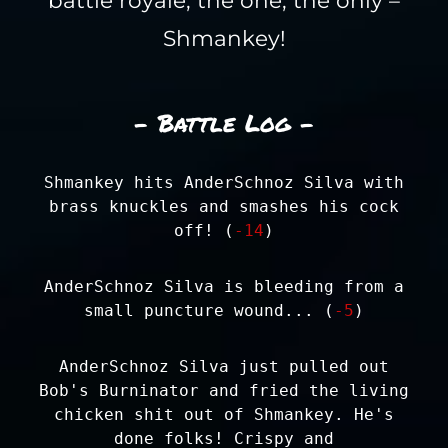
battle royale, the one, the only –
Shmankey!
- Battle Log -
Shmankey hits AnderSchnoz Silva with
brass knuckles and smashes his cock
off! (
-14
)
AnderSchnoz Silva is bleeding from a
small puncture wound... (
-5
)
AnderSchnoz Silva just pulled out
Bob's Burninator and fried the living
chicken shit out of Shmankey. He's
done folks! Crispy and