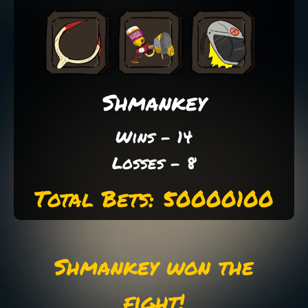
Shmankey
Wins - 14
Losses - 8
Total Bets: 50000100
Shmankey won the
fight!