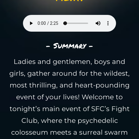
- Summary -
Ladies and gentlemen, boys and
girls, gather around for the wildest,
most thrilling, and heart-pounding
event of your lives! Welcome to
tonight’s main event of SFC’s Fight
Club, where the psychedelic
colosseum meets a surreal swarm