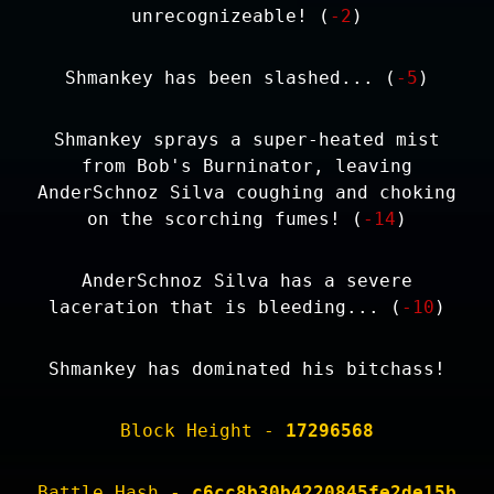
unrecognizeable! (
-2
)
Shmankey has been slashed... (
-5
)
Shmankey sprays a super-heated mist
from Bob's Burninator, leaving
AnderSchnoz Silva coughing and choking
on the scorching fumes! (
-14
)
AnderSchnoz Silva has a severe
laceration that is bleeding... (
-10
)
Shmankey has dominated his bitchass!
Block Height -
17296568
Battle Hash -
c6cc8b30b4220845fe2de15b