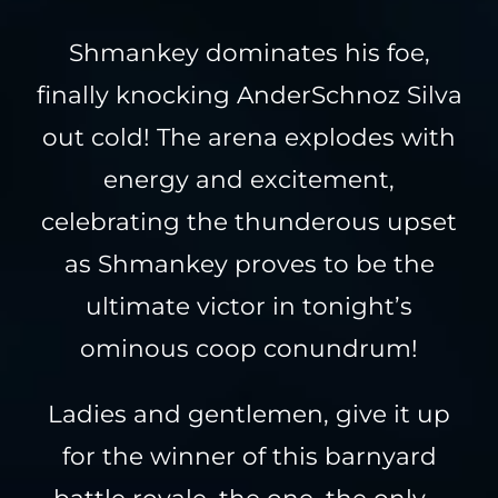
Shmankey dominates his foe,
finally knocking AnderSchnoz Silva
out cold! The arena explodes with
energy and excitement,
celebrating the thunderous upset
as Shmankey proves to be the
ultimate victor in tonight’s
ominous coop conundrum!
Ladies and gentlemen, give it up
for the winner of this barnyard