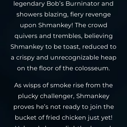
legendary Bob’s Burninator and
showers blazing, fiery revenge
upon Shmankey! The crowd
quivers and trembles, believing
Shmankey to be toast, reduced to
a crispy and unrecognizable heap
on the floor of the colosseum.
As wisps of smoke rise from the
plucky challenger, Shmankey
proves he’s not ready to join the
bucket of fried chicken just yet!