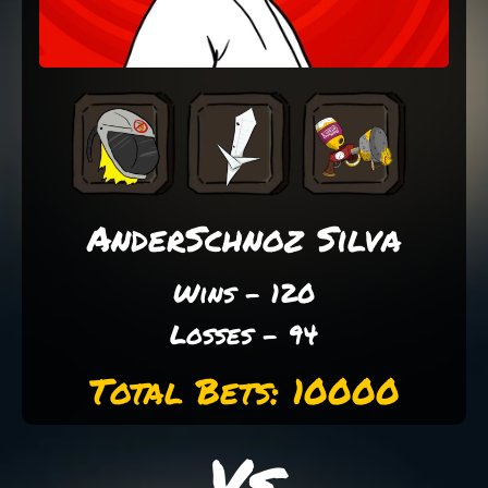
AnderSchnoz Silva
Wins - 120
Losses - 94
Total Bets: 10000
Vs