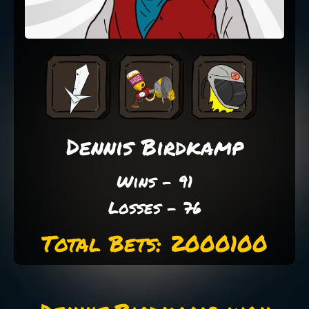
Dennis Birdkamp
Wins - 91
Losses - 76
Total Bets: 2000100