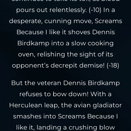
pours out relentlessly. (-10) In a
desperate, cunning move, Screams
Because I like it shoves Dennis
Birdkamp into a slow cooking
oven, relishing the sight of its
opponent’s decrepit demise! (-18)
But the veteran Dennis Birdkamp
refuses to bow down! With a
Herculean leap, the avian gladiator
smashes into Screams Because I
like it, landing a crushing blow