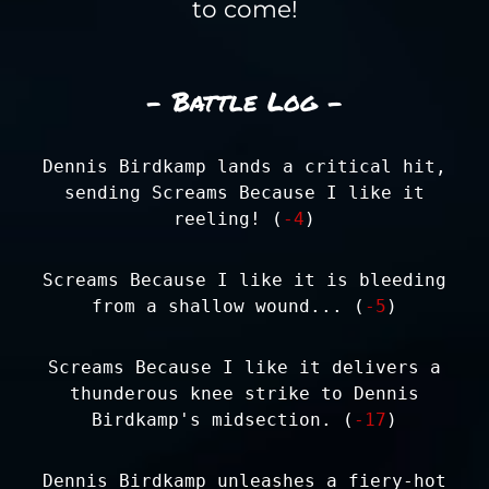
to come!
- Battle Log -
Dennis Birdkamp lands a critical hit,
sending Screams Because I like it
reeling! (
-4
)
Screams Because I like it is bleeding
from a shallow wound... (
-5
)
Screams Because I like it delivers a
thunderous knee strike to Dennis
Birdkamp's midsection. (
-17
)
Dennis Birdkamp unleashes a fiery-hot