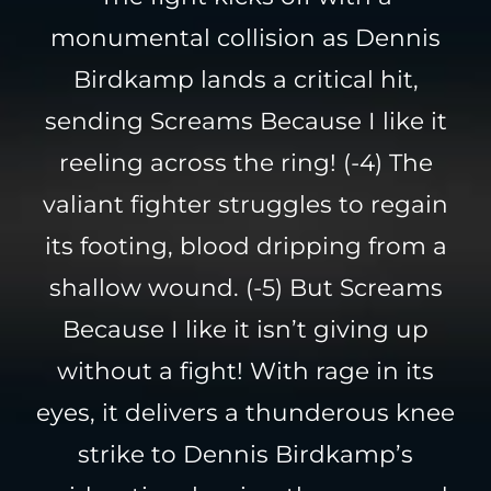
monumental collision as Dennis
Birdkamp lands a critical hit,
sending Screams Because I like it
reeling across the ring! (-4) The
valiant fighter struggles to regain
its footing, blood dripping from a
shallow wound. (-5) But Screams
Because I like it isn’t giving up
without a fight! With rage in its
eyes, it delivers a thunderous knee
strike to Dennis Birdkamp’s