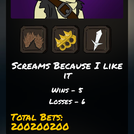
Screams Because I like
it
Wins - 5
Losses - 6
Total Bets:
200200200