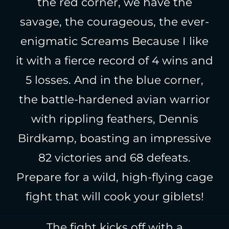
the red corner, we have the
savage, the courageous, the ever-
enigmatic Screams Because I like
it with a fierce record of 4 wins and
5 losses. And in the blue corner,
the battle-hardened avian warrior
with rippling feathers, Dennis
Birdkamp, boasting an impressive
82 victories and 68 defeats.
Prepare for a wild, high-flying cage
fight that will cook your giblets!
The fight kicks off with a