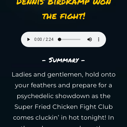
Dennis Birdkamp won
the fight!
- Summary -
Ladies and gentlemen, hold onto
your feathers and prepare for a
psychedelic showdown as the
Super Fried Chicken Fight Club
comes cluckin’ in hot tonight! In