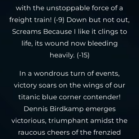
with the unstoppable force of a
freight train! (-9) Down but not out,
Screams Because I like it clings to
life, its wound now bleeding
heavily. (-15)
In a wondrous turn of events,
victory soars on the wings of our
titanic blue corner contender!
Dennis Birdkamp emerges
victorious, triumphant amidst the
raucous cheers of the frenzied