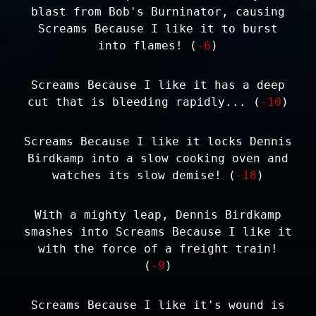
blast from Bob's Burninator, causing
Screams Because I like it to burst
into flames! (
-6
)
Screams Because I like it has a deep
cut that is bleeding rapidly... (
-10
)
Screams Because I like it locks Dennis
Birdkamp into a slow cooking oven and
watches its slow demise! (
-18
)
With a mighty leap, Dennis Birdkamp
smashes into Screams Because I like it
with the force of a freight train!
(
-9
)
Screams Because I like it's wound is