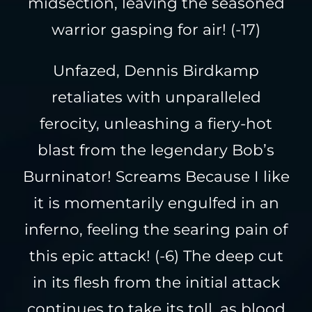
midsection, leaving the seasoned
warrior gasping for air! (-17)
Unfazed, Dennis Birdkamp
retaliates with unparalleled
ferocity, unleashing a fiery-hot
blast from the legendary Bob’s
Burninator! Screams Because I like
it is momentarily engulfed in an
inferno, feeling the searing pain of
this epic attack! (-6) The deep cut
in its flesh from the initial attack
continues to take its toll, as blood