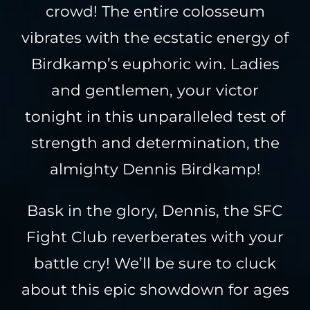
crowd! The entire colosseum
vibrates with the ecstatic energy of
Birdkamp’s euphoric win. Ladies
and gentlemen, your victor
tonight in this unparalleled test of
strength and determination, the
almighty Dennis Birdkamp!
Bask in the glory, Dennis, the SFC
Fight Club reverberates with your
battle cry! We’ll be sure to cluck
about this epic showdown for ages