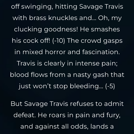
off swinging, hitting Savage Travis
with brass knuckles and… Oh, my
clucking goodness! He smashes
his cock off! (-10) The crowd gasps
in mixed horror and fascination.
Travis is clearly in intense pain;
blood flows from a nasty gash that
just won’t stop bleeding… (-5)
But Savage Travis refuses to admit
defeat. He roars in pain and fury,
and against all odds, lands a