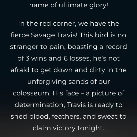
name of ultimate glory!
In the red corner, we have the
fierce Savage Travis! This bird is no
stranger to pain, boasting a record
of 3 wins and 6 losses, he’s not
afraid to get down and dirty in the
unforgiving sands of our
colosseum. His face – a picture of
determination, Travis is ready to
shed blood, feathers, and sweat to
claim victory tonight.