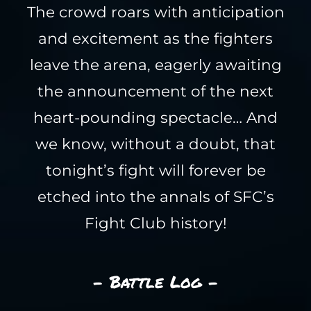
The crowd roars with anticipation
and excitement as the fighters
leave the arena, eagerly awaiting
the announcement of the next
heart-pounding spectacle… And
we know, without a doubt, that
tonight’s fight will forever be
etched into the annals of SFC’s
Fight Club history!
- Battle Log -