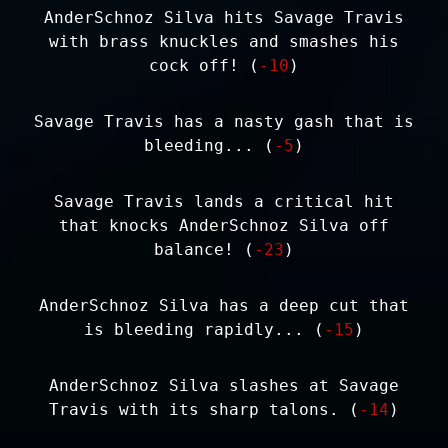
AnderSchnoz Silva hits Savage Travis
with brass knuckles and smashes his
cock off! (
-10
)
Savage Travis has a nasty gash that is
bleeding... (
-5
)
Savage Travis lands a critical hit
that knocks AnderSchnoz Silva off
balance! (
-23
)
AnderSchnoz Silva has a deep cut that
is bleeding rapidly... (
-15
)
AnderSchnoz Silva slashes at Savage
Travis with its sharp talons. (
-14
)