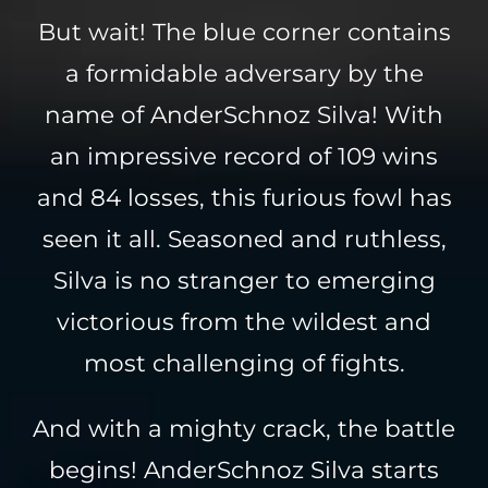
But wait! The blue corner contains
a formidable adversary by the
name of AnderSchnoz Silva! With
an impressive record of 109 wins
and 84 losses, this furious fowl has
seen it all. Seasoned and ruthless,
Silva is no stranger to emerging
victorious from the wildest and
most challenging of fights.
And with a mighty crack, the battle
begins! AnderSchnoz Silva starts