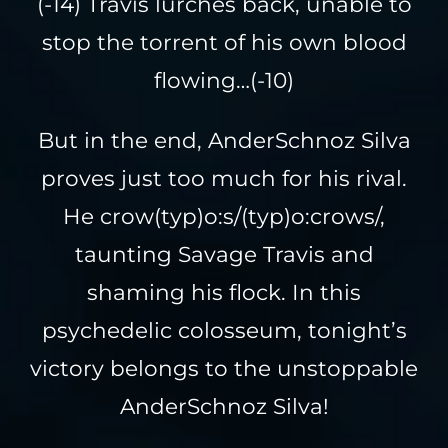
(-14) Travis lurches back, unable to
stop the torrent of his own blood
flowing…(-10)
But in the end, AnderSchnoz Silva
proves just too much for his rival.
He crow(typ)o:s/(typ)o:crows/,
taunting Savage Travis and
shaming his flock. In this
psychedelic colosseum, tonight’s
victory belongs to the unstoppable
AnderSchnoz Silva!