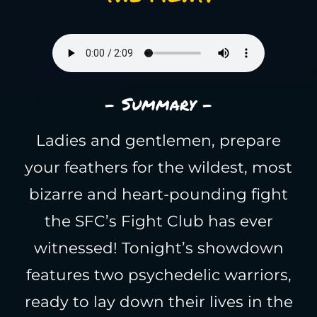
- Summary -
Ladies and gentlemen, prepare
your feathers for the wildest, most
bizarre and heart-pounding fight
the SFC’s Fight Club has ever
witnessed! Tonight’s showdown
features two psychedelic warriors,
ready to lay down their lives in the