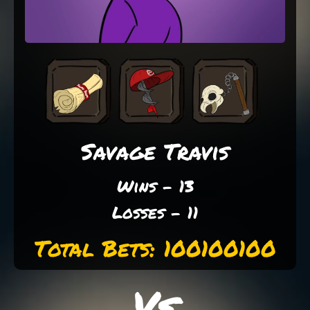
Savage Travis
Wins - 13
Losses - 11
Total Bets: 100100100
Vs