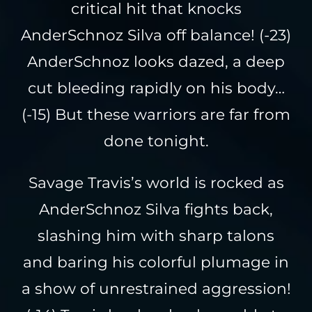
critical hit that knocks
AnderSchnoz Silva off balance! (-23)
AnderSchnoz looks dazed, a deep
cut bleeding rapidly on his body…
(-15) But these warriors are far from
done tonight.
Savage Travis’s world is rocked as
AnderSchnoz Silva fights back,
slashing him with sharp talons
and baring his colorful plumage in
a show of unrestrained aggression!