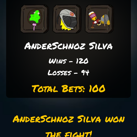
AnderSchnoz Silva
Wins - 120
Losses - 94
Total Bets: 100
AnderSchnoz Silva won
the fight!