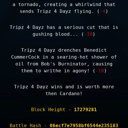
a tornado, creating a whirlwind that
sends Tripz 4 Dayz flying. (
-4
)
Tripz 4 Dayz has a serious cut that is
gushing blood... (
-10
)
Tripz 4 Dayz drenches Benedict
CummerCock in a searing-hot shower of
oil from Bob's Burninator, causing
them to writhe in agony! (
-18
)
Tripz 4 Dayz wins and is worth more
then Cardano!
Block Height -
17279281
Battle Hash -
06ecf7e7958bf6544e235183