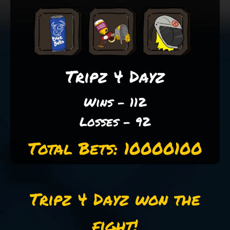
Tripz 4 Dayz
Wins - 112
Losses - 92
Total Bets: 10000100
Tripz 4 Dayz won the
fight!