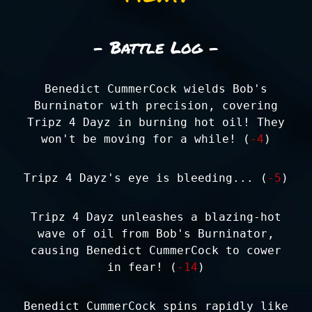
- Battle Log -
Benedict CummerCock wields Bob's
Burninator with precision, covering
Tripz 4 Dayz in burning hot oil! They
won't be moving for a while! (
-4
)
Tripz 4 Dayz's eye is bleeding... (
-5
)
Tripz 4 Dayz unleashes a blazing-hot
wave of oil from Bob's Burninator,
causing Benedict CummerCock to cower
in fear! (
-14
)
Benedict CummerCock spins rapidly like