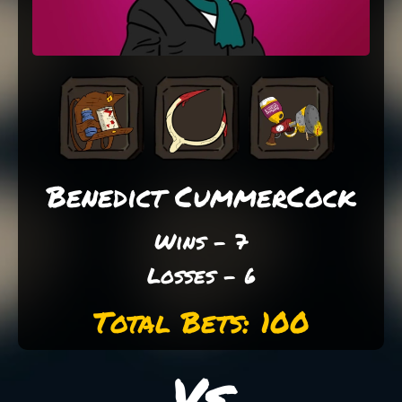
Benedict CummerCock
Wins - 7
Losses - 6
Total Bets: 100
Vs