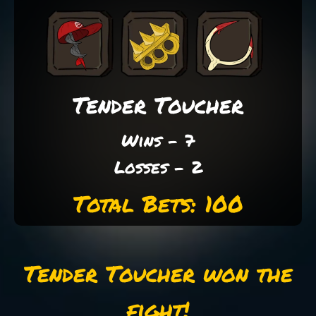
Tender Toucher
Wins - 7
Losses - 2
Total Bets: 100
Tender Toucher won the
fight!