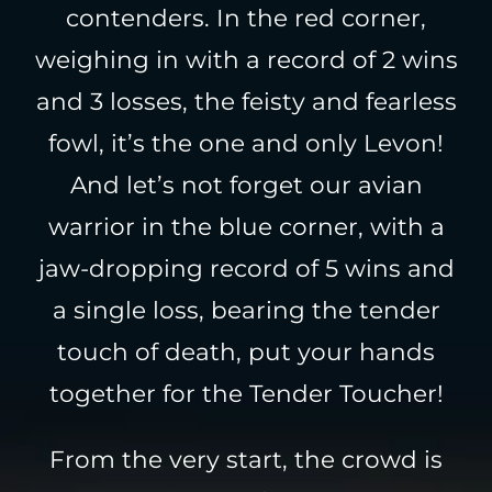
contenders. In the red corner,
weighing in with a record of 2 wins
and 3 losses, the feisty and fearless
fowl, it’s the one and only Levon!
And let’s not forget our avian
warrior in the blue corner, with a
jaw-dropping record of 5 wins and
a single loss, bearing the tender
touch of death, put your hands
together for the Tender Toucher!
From the very start, the crowd is