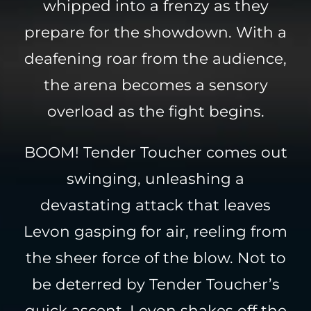
whipped into a frenzy as they
prepare for the showdown. With a
deafening roar from the audience,
the arena becomes a sensory
overload as the fight begins.
BOOM! Tender Toucher comes out
swinging, unleashing a
devastating attack that leaves
Levon gasping for air, reeling from
the sheer force of the blow. Not to
be deterred by Tender Toucher’s
quick ascent, Levon shakes off the