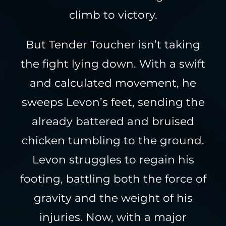
climb to victory.
But Tender Toucher isn’t taking
the fight lying down. With a swift
and calculated movement, he
sweeps Levon’s feet, sending the
already battered and bruised
chicken tumbling to the ground.
Levon struggles to regain his
footing, battling both the force of
gravity and the weight of his
injuries. Now, with a major