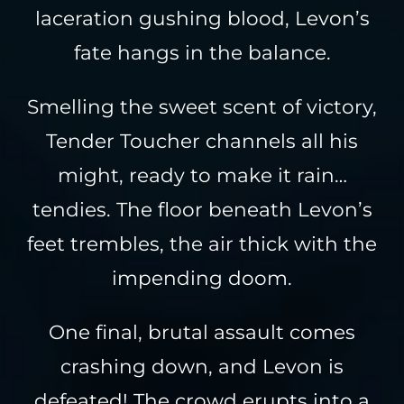
laceration gushing blood, Levon’s
fate hangs in the balance.
Smelling the sweet scent of victory,
Tender Toucher channels all his
might, ready to make it rain…
tendies. The floor beneath Levon’s
feet trembles, the air thick with the
impending doom.
One final, brutal assault comes
crashing down, and Levon is
defeated! The crowd erupts into a