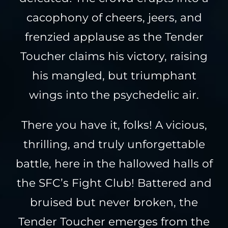
cacophony of cheers, jeers, and
frenzied applause as the Tender
Toucher claims his victory, raising
his mangled, but triumphant
wings into the psychedelic air.
There you have it, folks! A vicious,
thrilling, and truly unforgettable
battle, here in the hallowed halls of
the SFC’s Fight Club! Battered and
bruised but never broken, the
Tender Toucher emerges from the