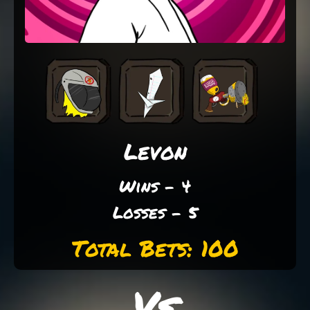
Levon
Wins - 4
Losses - 5
Total Bets: 100
Vs