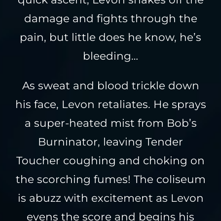
damage and fights through the
pain, but little does he know, he’s
bleeding…
As sweat and blood trickle down
his face, Levon retaliates. He sprays
a super-heated mist from Bob’s
Burninator, leaving Tender
Toucher coughing and choking on
the scorching fumes! The coliseum
is abuzz with excitement as Levon
evens the score and begins his