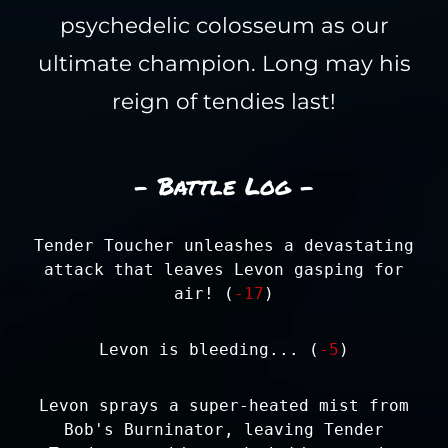
psychedelic colosseum as our
ultimate champion. Long may his
reign of tendies last!
- Battle Log -
Tender Toucher unleashes a devastating
attack that leaves Levon gasping for
air! (
-17
)
Levon is bleeding... (
-5
)
Levon sprays a super-heated mist from
Bob's Burninator, leaving Tender