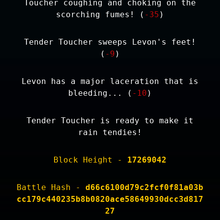
Toucher coughing and choking on the
scorching fumes! (
-35
)
Tender Toucher sweeps Levon's feet!
(
-9
)
Levon has a major laceration that is
bleeding... (
-10
)
Tender Toucher is ready to make it
rain tendies!
Block Height -
17269042
Battle Hash -
d66c6100d79c2fcf0f81a03b
cc179c440235b8b0820ace58649930dcc3d817
27