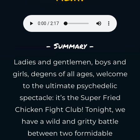
- Summary -
Ladies and gentlemen, boys and
girls, degens of all ages, welcome
to the ultimate psychedelic
spectacle: it’s the Super Fried
Chicken Fight Club! Tonight, we
have a wild and gritty battle
between two formidable