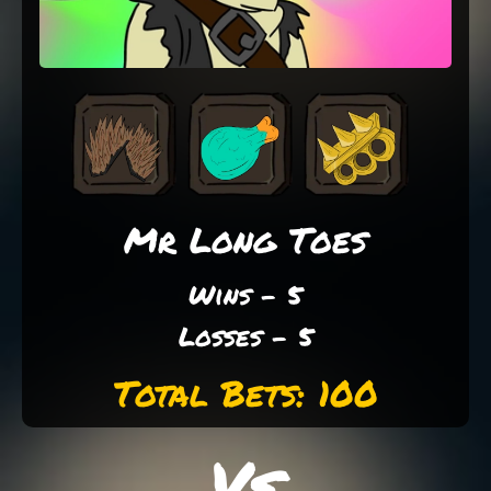
Mr Long Toes
Wins - 5
Losses - 5
Total Bets: 100
Vs