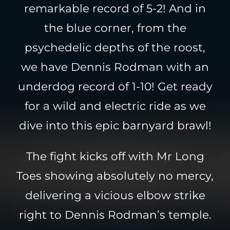
remarkable record of 5-2! And in
the blue corner, from the
psychedelic depths of the roost,
we have Dennis Rodman with an
underdog record of 1-10! Get ready
for a wild and electric ride as we
dive into this epic barnyard brawl!
The fight kicks off with Mr Long
Toes showing absolutely no mercy,
delivering a vicious elbow strike
right to Dennis Rodman’s temple.