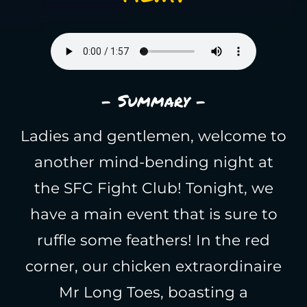
- Summary -
Ladies and gentlemen, welcome to
another mind-bending night at
the SFC Fight Club! Tonight, we
have a main event that is sure to
ruffle some feathers! In the red
corner, our chicken extraordinaire
Mr Long Toes, boasting a