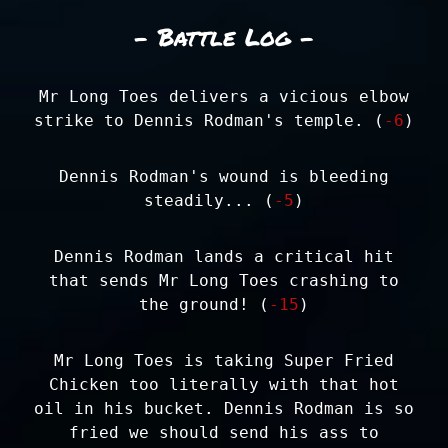
- Battle Log -
Mr Long Toes delivers a vicious elbow
strike to Dennis Rodman's temple. (
-6
)
Dennis Rodman's wound is bleeding
steadily... (
-5
)
Dennis Rodman lands a critical hit
that sends Mr Long Toes crashing to
the ground! (
-15
)
Mr Long Toes is taking Super Fried
Chicken too literally with that hot
oil in his bucket. Dennis Rodman is so
fried we should send his ass to