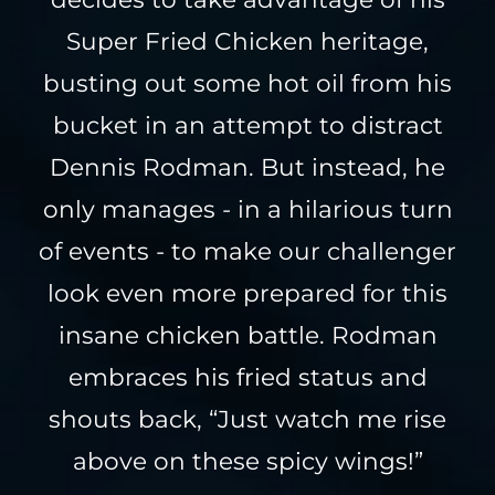
Super Fried Chicken heritage,
busting out some hot oil from his
bucket in an attempt to distract
Dennis Rodman. But instead, he
only manages - in a hilarious turn
of events - to make our challenger
look even more prepared for this
insane chicken battle. Rodman
embraces his fried status and
shouts back, “Just watch me rise
above on these spicy wings!”