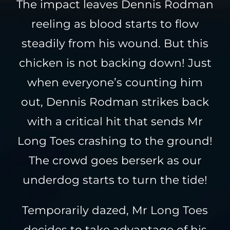
The impact leaves Dennis Rodman
reeling as blood starts to flow
steadily from his wound. But this
chicken is not backing down! Just
when everyone’s counting him
out, Dennis Rodman strikes back
with a critical hit that sends Mr
Long Toes crashing to the ground!
The crowd goes berserk as our
underdog starts to turn the tide!
Temporarily dazed, Mr Long Toes
decides to take advantage of his