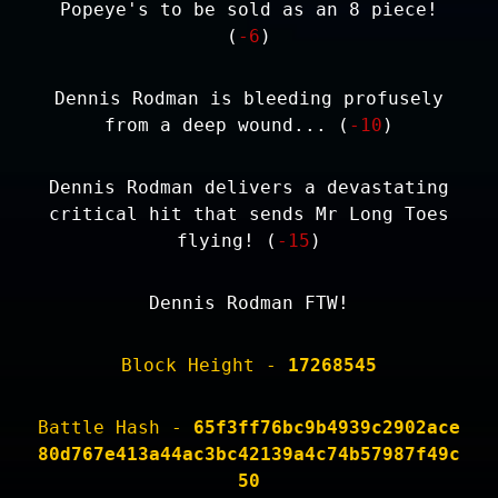
Popeye's to be sold as an 8 piece!
(
-6
)
Dennis Rodman is bleeding profusely
from a deep wound... (
-10
)
Dennis Rodman delivers a devastating
critical hit that sends Mr Long Toes
flying! (
-15
)
Dennis Rodman FTW!
Block Height -
17268545
Battle Hash -
65f3ff76bc9b4939c2902ace
80d767e413a44ac3bc42139a4c74b57987f49c
50