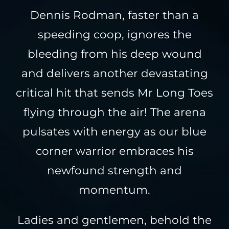
Dennis Rodman, faster than a
speeding coop, ignores the
bleeding from his deep wound
and delivers another devastating
critical hit that sends Mr Long Toes
flying through the air! The arena
pulsates with energy as our blue
corner warrior embraces his
newfound strength and
momentum.
Ladies and gentlemen, behold the