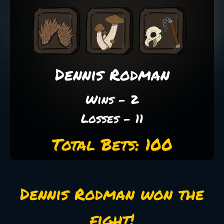
Dennis Rodman
Wins - 2
Losses - 11
Total Bets: 100
Dennis Rodman won the
fight!