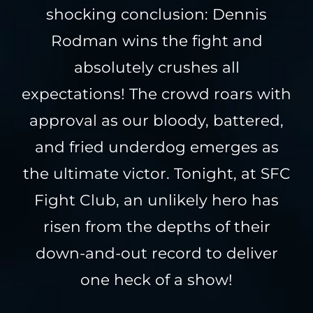
shocking conclusion: Dennis
Rodman wins the fight and
absolutely crushes all
expectations! The crowd roars with
approval as our bloody, battered,
and fried underdog emerges as
the ultimate victor. Tonight, at SFC
Fight Club, an unlikely hero has
risen from the depths of their
down-and-out record to deliver
one heck of a show!