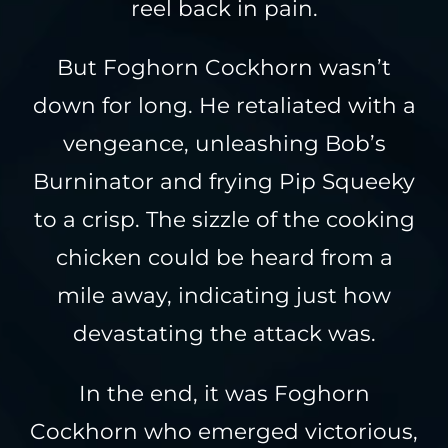
reel back in pain.
But Foghorn Cockhorn wasn’t
down for long. He retaliated with a
vengeance, unleashing Bob’s
Burninator and frying Pip Squeeky
to a crisp. The sizzle of the cooking
chicken could be heard from a
mile away, indicating just how
devastating the attack was.
In the end, it was Foghorn
Cockhorn who emerged victorious,