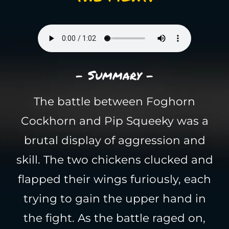
- Summary -
The battle between Foghorn
Cockhorn and Pip Squeeky was a
brutal display of aggression and
skill. The two chickens clucked and
flapped their wings furiously, each
trying to gain the upper hand in
the fight. As the battle raged on,