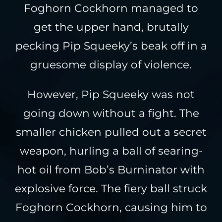
Foghorn Cockhorn managed to
get the upper hand, brutally
pecking Pip Squeeky’s beak off in a
gruesome display of violence.
However, Pip Squeeky was not
going down without a fight. The
smaller chicken pulled out a secret
weapon, hurling a ball of searing-
hot oil from Bob’s Burninator with
explosive force. The fiery ball struck
Foghorn Cockhorn, causing him to