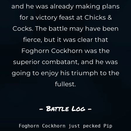
and he was already making plans
for a victory feast at Chicks &
Cocks. The battle may have been
fierce, but it was clear that
Foghorn Cockhorn was the
superior combatant, and he was
going to enjoy his triumph to the
fullest.
- Battle Log -
Foghorn Cockhorn just pecked Pip