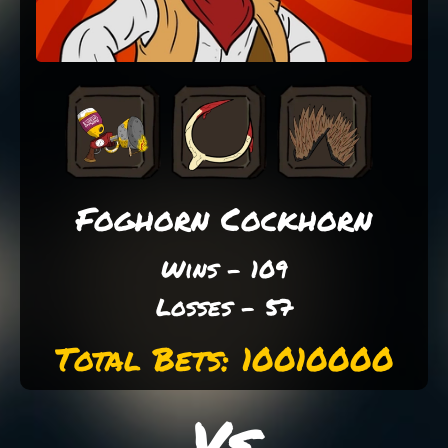
Foghorn Cockhorn
Wins - 109
Losses - 57
Total Bets: 10010000
Vs