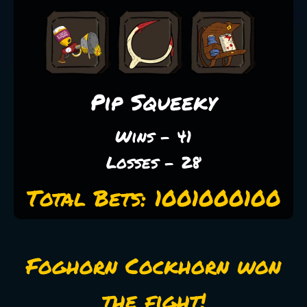
Pip Squeeky
Wins - 41
Losses - 28
Total Bets: 1001000100
Foghorn Cockhorn won
the fight!