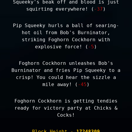
Squeeky's beak off and blood is just
squirting everywhere! (
-37
)
Pip Squeeky hurls a ball of searing-
hot oil from Bob's Burninator,
striking Foghorn Cockhorn with
explosive force! (
-5
)
Foghorn Cockhorn unleashes Bob's
Burninator and fries Pip Squeeky to a
crisp! You could hear the sizzle a
mile away! (
-45
)
Foghorn Cockhorn is getting tendies
ready for victory party at Chicks &
Cocks!
Block Height -
17248309