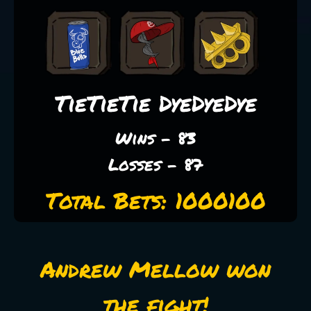
TieTieTie DyeDyeDye
Wins - 83
Losses - 87
Total Bets: 1000100
Andrew Mellow won
the fight!