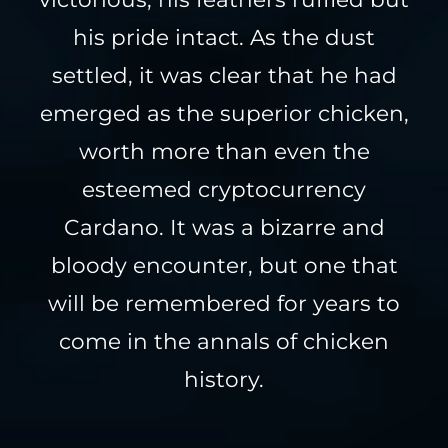
his pride intact. As the dust
settled, it was clear that he had
emerged as the superior chicken,
worth more than even the
esteemed cryptocurrency
Cardano. It was a bizarre and
bloody encounter, but one that
will be remembered for years to
come in the annals of chicken
history.