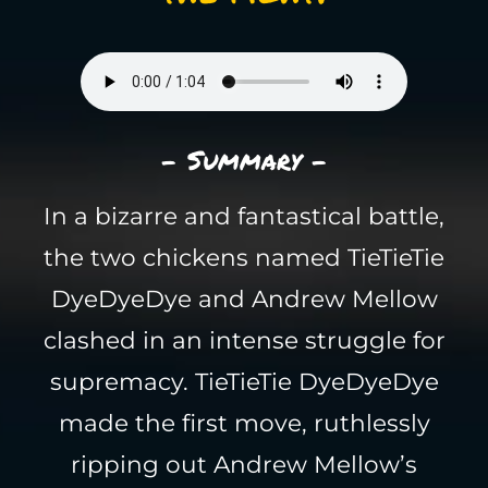
- Summary -
In a bizarre and fantastical battle,
the two chickens named TieTieTie
DyeDyeDye and Andrew Mellow
clashed in an intense struggle for
supremacy. TieTieTie DyeDyeDye
made the first move, ruthlessly
ripping out Andrew Mellow’s