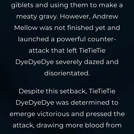
giblets and using them to make a
meaty gravy. However, Andrew
Mellow was not finished yet and
launched a powerful counter-
attack that left TieTieTie
DyeDyeDye severely dazed and
disorientated.
Despite this setback, TieTieTie
DyeDyeDye was determined to
emerge victorious and pressed the
attack, drawing more blood from