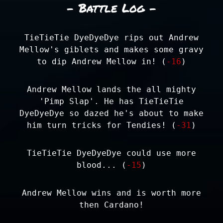
- Battle Log -
TieTieTie DyeDyeDye rips out Andrew
Mellow's giblets and makes some gravy
to dip Andrew Mellow in! (
-16
)
Andrew Mellow lands the all mighty
'Pimp Slap'. He has TieTieTie
DyeDyeDye so dazed he's about to make
him turn tricks for Tendies! (
-31
)
TieTieTie DyeDyeDye could use more
blood... (
-15
)
Andrew Mellow wins and is worth more
then Cardano!