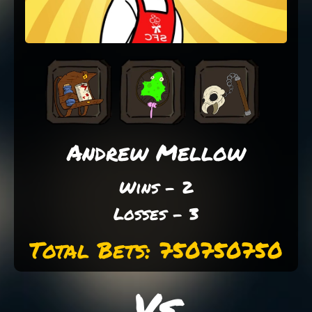
Andrew Mellow
Wins - 2
Losses - 3
Total Bets: 750750750
Vs