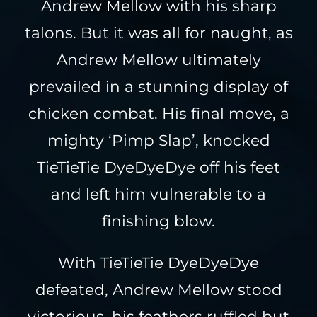
Andrew Mellow with his sharp
talons. But it was all for naught, as
Andrew Mellow ultimately
prevailed in a stunning display of
chicken combat. His final move, a
mighty ‘Pimp Slap’, knocked
TieTieTie DyeDyeDye off his feet
and left him vulnerable to a
finishing blow.
With TieTieTie DyeDyeDye
defeated, Andrew Mellow stood
victorious, his feathers ruffled but