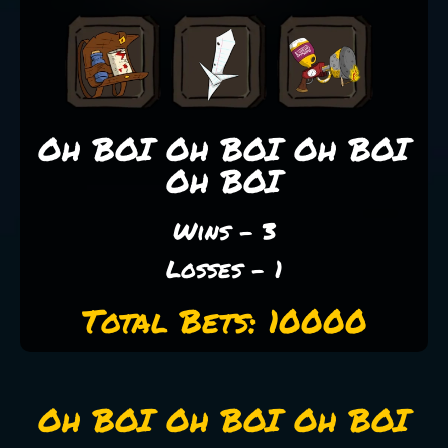
Oh BOI Oh BOI Oh BOI
Oh BOI
Wins - 3
Losses - 1
Total Bets: 10000
Oh BOI Oh BOI Oh BOI