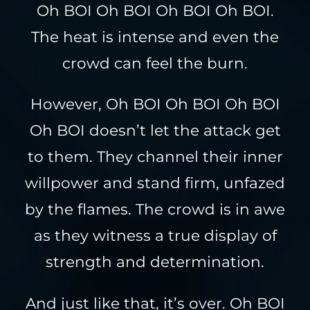
Oh BOI Oh BOI Oh BOI Oh BOI.
The heat is intense and even the
crowd can feel the burn.
However, Oh BOI Oh BOI Oh BOI
Oh BOI doesn’t let the attack get
to them. They channel their inner
willpower and stand firm, unfazed
by the flames. The crowd is in awe
as they witness a true display of
strength and determination.
And just like that, it’s over. Oh BOI