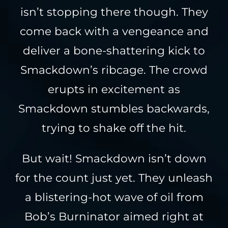
isn’t stopping there though. They
come back with a vengeance and
deliver a bone-shattering kick to
Smackdown’s ribcage. The crowd
erupts in excitement as
Smackdown stumbles backwards,
trying to shake off the hit.
But wait! Smackdown isn’t down
for the count just yet. They unleash
a blistering-hot wave of oil from
Bob’s Burninator aimed right at