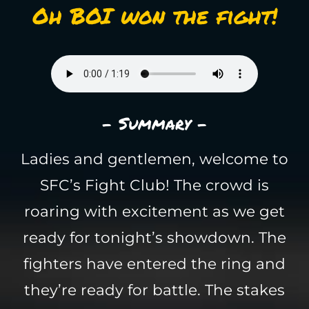
Oh BOI won the fight!
- Summary -
Ladies and gentlemen, welcome to
SFC’s Fight Club! The crowd is
roaring with excitement as we get
ready for tonight’s showdown. The
fighters have entered the ring and
they’re ready for battle. The stakes