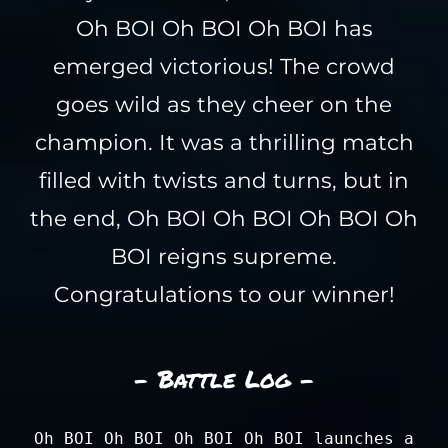
Oh BOI Oh BOI Oh BOI has
emerged victorious! The crowd
goes wild as they cheer on the
champion. It was a thrilling match
filled with twists and turns, but in
the end, Oh BOI Oh BOI Oh BOI Oh
BOI reigns supreme.
Congratulations to our winner!
- Battle Log -
Oh BOI Oh BOI Oh BOI Oh BOI launches a