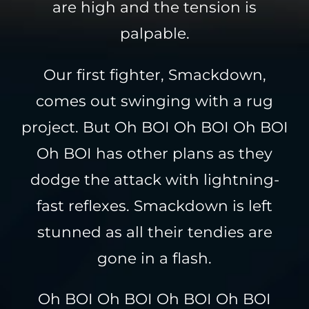
are high and the tension is
palpable.
Our first fighter, Smackdown,
comes out swinging with a rug
project. But Oh BOI Oh BOI Oh BOI
Oh BOI has other plans as they
dodge the attack with lightning-
fast reflexes. Smackdown is left
stunned as all their tendies are
gone in a flash.
Oh BOI Oh BOI Oh BOI Oh BOI