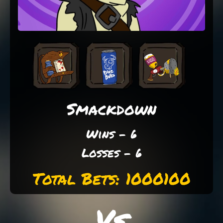
Smackdown
Wins - 6
Losses - 6
Total Bets: 1000100
Vs