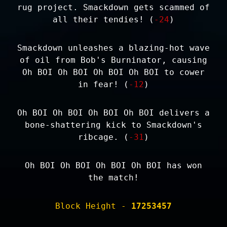
rug project. Smackdown gets scammed of
all their tendies! (
-24
)
Smackdown unleashes a blazing-hot wave
of oil from Bob's Burninator, causing
Oh BOI Oh BOI Oh BOI Oh BOI to cower
in fear! (
-12
)
Oh BOI Oh BOI Oh BOI Oh BOI delivers a
bone-shattering kick to Smackdown's
ribcage. (
-31
)
Oh BOI Oh BOI Oh BOI Oh BOI has won
the match!
Block Height -
17253457