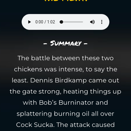
- Summary -
The battle between these two
chickens was intense, to say the
least. Dennis Birdkamp came out
the gate strong, heating things up
with Bob’s Burninator and
splattering burning oil all over
Cock Sucka. The attack caused