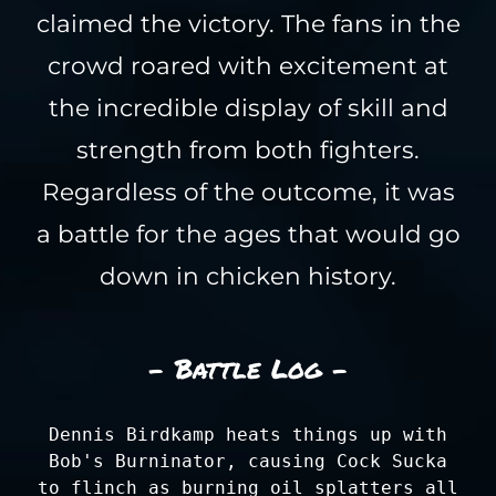
claimed the victory. The fans in the
crowd roared with excitement at
the incredible display of skill and
strength from both fighters.
Regardless of the outcome, it was
a battle for the ages that would go
down in chicken history.
- Battle Log -
Dennis Birdkamp heats things up with
Bob's Burninator, causing Cock Sucka
to flinch as burning oil splatters all