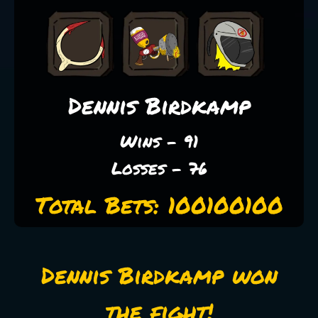
Dennis Birdkamp
Wins - 91
Losses - 76
Total Bets: 100100100
Dennis Birdkamp won
the fight!