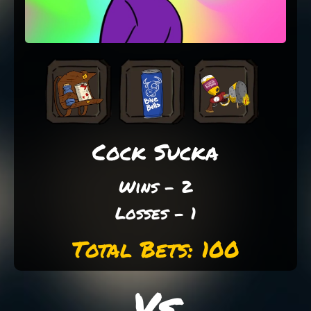
Cock Sucka
Wins - 2
Losses - 1
Total Bets: 100
Vs