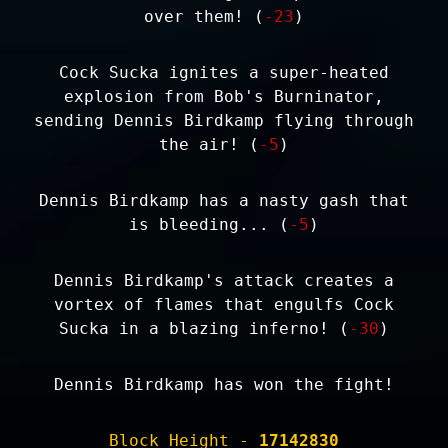
over them! (
-23
)
Cock Sucka ignites a super-heated
explosion from Bob's Burninator,
sending Dennis Birdkamp flying through
the air! (
-5
)
Dennis Birdkamp has a nasty gash that
is bleeding... (
-5
)
Dennis Birdkamp's attack creates a
vortex of flames that engulfs Cock
Sucka in a blazing inferno! (
-30
)
Dennis Birdkamp has won the fight!
Block Height -
17142830