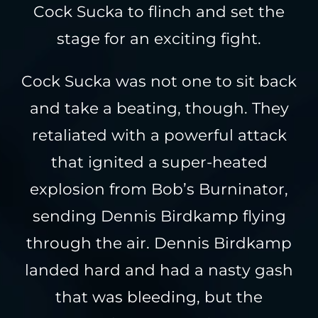
Cock Sucka to flinch and set the
stage for an exciting fight.
Cock Sucka was not one to sit back
and take a beating, though. They
retaliated with a powerful attack
that ignited a super-heated
explosion from Bob’s Burninator,
sending Dennis Birdkamp flying
through the air. Dennis Birdkamp
landed hard and had a nasty gash
that was bleeding, but the