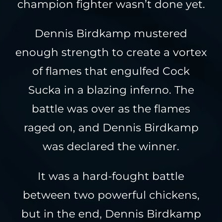
champion fighter wasn’t done yet.
Dennis Birdkamp mustered
enough strength to create a vortex
of flames that engulfed Cock
Sucka in a blazing inferno. The
battle was over as the flames
raged on, and Dennis Birdkamp
was declared the winner.
It was a hard-fought battle
between two powerful chickens,
but in the end, Dennis Birdkamp