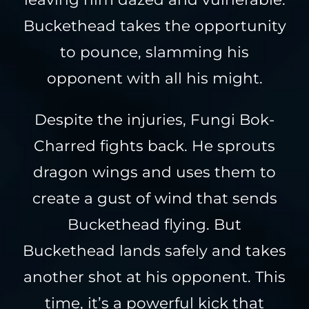
Buckethead takes the opportunity
to pounce, slamming his
opponent with all his might.
Despite the injuries, Fungi Bok-
Charred fights back. He sprouts
dragon wings and uses them to
create a gust of wind that sends
Buckethead flying. But
Buckethead lands safely and takes
another shot at his opponent. This
time, it’s a powerful kick that