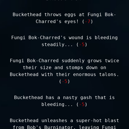
Buckethead throws eggs at Fungi Bok-
Charred's eyes! (
-7
)
Fungi Bok-Charred's wound is bleeding
steadily... (
-5
)
Fungi Bok-Charred suddenly grows twice
their size and stomps down on
Buckethead with their enormous talons.
(
-5
)
Buckethead has a nasty gash that is
bleeding... (
-5
)
Buckethead unleashes a super-hot blast
from Bob's Burninator, leaving Fungi