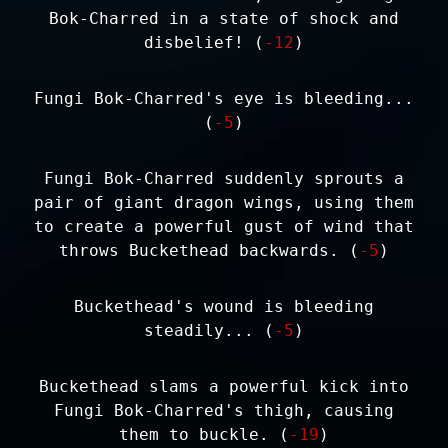
Bok-Charred in a state of shock and
disbelief! (
-12
)
Fungi Bok-Charred's eye is bleeding...
(
-5
)
Fungi Bok-Charred suddenly sprouts a
pair of giant dragon wings, using them
to create a powerful gust of wind that
throws Buckethead backwards. (
-5
)
Buckethead's wound is bleeding
steadily... (
-5
)
Buckethead slams a powerful kick into
Fungi Bok-Charred's thigh, causing
them to buckle. (
-19
)