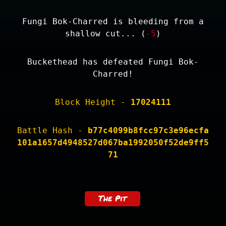
Fungi Bok-Charred is bleeding from a
shallow cut... (
-5
)
Buckethead has defeated Fungi Bok-
Charred!
Block Height -
17024111
Battle Hash -
b77c4099b8fcc97c3e96ecfa
101a1657d4948527d067ba1992050f52de9ff5
71
The Pit