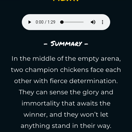
- Summary -
In the middle of the empty arena,
two champion chickens face each
other with fierce determination.
They can sense the glory and
immortality that awaits the
winner, and they won’t let
anything stand in their way.