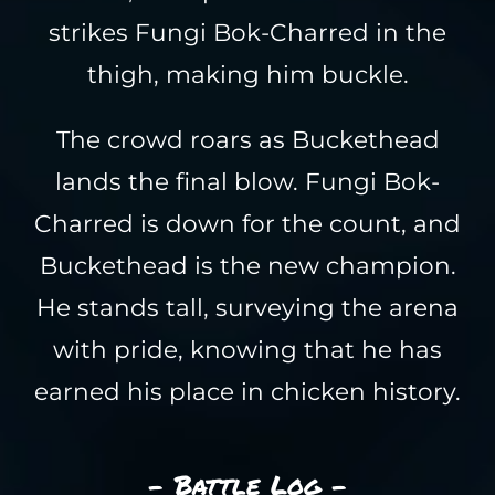
strikes Fungi Bok-Charred in the
thigh, making him buckle.
The crowd roars as Buckethead
lands the final blow. Fungi Bok-
Charred is down for the count, and
Buckethead is the new champion.
He stands tall, surveying the arena
with pride, knowing that he has
earned his place in chicken history.
- Battle Log -