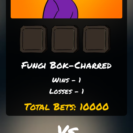
Fungi Bok-Charred
Wins - 1
Losses - 1
Total Bets: 10000
Vs