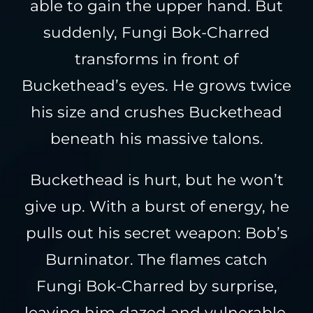
able to gain the upper hand. But
suddenly, Fungi Bok-Charred
transforms in front of
Buckethead’s eyes. He grows twice
his size and crushes Buckethead
beneath his massive talons.
Buckethead is hurt, but he won’t
give up. With a burst of energy, he
pulls out his secret weapon: Bob’s
Burninator. The flames catch
Fungi Bok-Charred by surprise,
leaving him dazed and vulnerable.