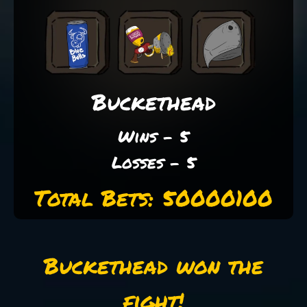
Buckethead
Wins - 5
Losses - 5
Total Bets: 50000100
Buckethead won the
fight!