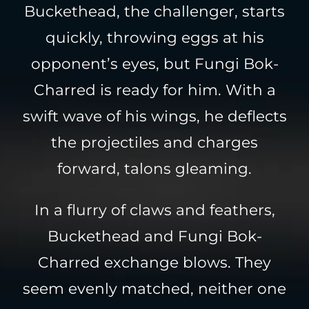
Buckethead, the challenger, starts
quickly, throwing eggs at his
opponent’s eyes, but Fungi Bok-
Charred is ready for him. With a
swift wave of his wings, he deflects
the projectiles and charges
forward, talons gleaming.
In a flurry of claws and feathers,
Buckethead and Fungi Bok-
Charred exchange blows. They
seem evenly matched, neither one