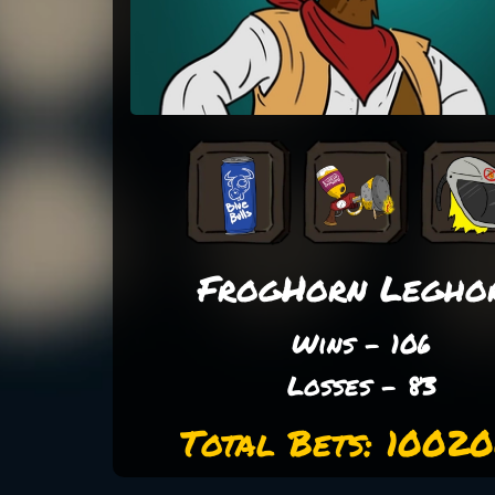
FrogHorn Legho
Wins - 106
Losses - 83
Total Bets: 1002