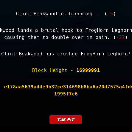
Clint Beakwood is bleeding... (
-5
)
kwood lands a brutal hook to FrogHorn Leghor
causing them to double over in pain. (
-22
)
Clint Beakwood has crushed FrogHorn Leghorn!
Block Height -
16999991
 -
e178aa5639a44e9b32ce314698b8ba6a20d7575a4fd
1995f7c6
The Pit