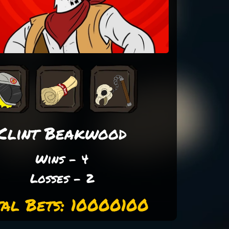
Clint Beakwood
Wins - 4
Losses - 2
tal Bets: 10000100