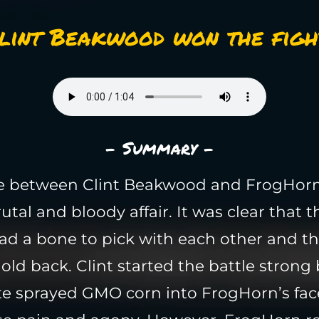
lint Beakwood won the figh
- Summary -
le between Clint Beakwood and FrogHor
utal and bloody affair. It was clear that 
ad a bone to pick with each other and t
old back. Clint started the battle strong 
e sprayed GMO corn into FrogHorn’s fac