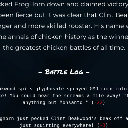
cked FrogHorn down and claimed victory.
een fierce but it was clear that Clint B
nger and more skilled rooster. His name
e annals of chicken history as the winne
the greatest chicken battles of all time.
- Battle Log -
akwood spits glyphosate sprayed GMO corn into
ce! You could hear the screams a mile away! "
anything but Monsanto!" (
-22
)
ghorn just pecked Clint Beakwood's beak off 
just squirting everywhere! (
-3
)