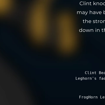
Clint kno
may have b
the stro
down in th
Clint Be
Leghorn's fa
FrogHorn Le