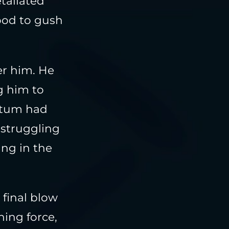
taliated
ood to gush
ter him. He
g him to
entum had
 struggling
ing in the
 final blow
ing force,