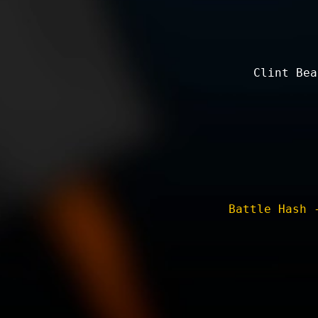
Clint Bea
Battle Hash