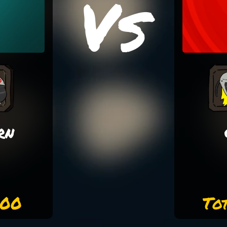
Vs
rn
000
To