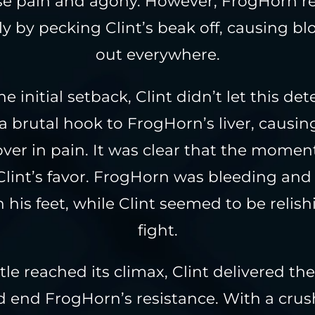
 pain and agony. However, FrogHorn re
y by pecking Clint’s beak off, causing bl
out everywhere.
e initial setback, Clint didn’t let this de
a brutal hook to FrogHorn’s liver, causin
ver in pain. It was clear that the mom
 Clint’s favor. FrogHorn was bleeding and
n his feet, while Clint seemed to be relish
fight.
tle reached its climax, Clint delivered the
 end FrogHorn’s resistance. With a crush