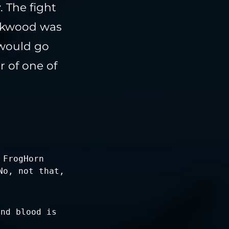
 The fight
eakwood was
 would go
r of one of
 FrogHorn
No, not that,
and blood is