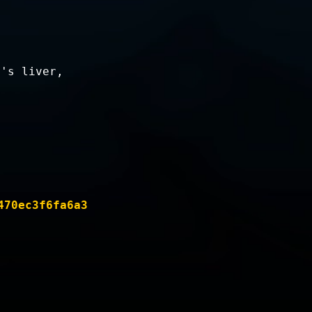
n's liver,
470ec3f6fa6a3