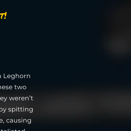
t!
n Leghorn
these two
hey weren’t
by spitting
e, causing