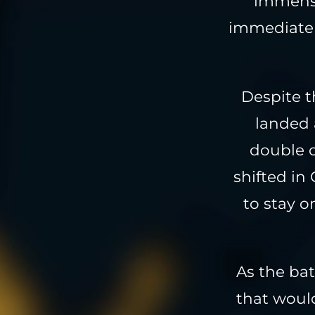
immense
immediatel
Despite th
landed 
double o
shifted in
to stay o
As the bat
that would