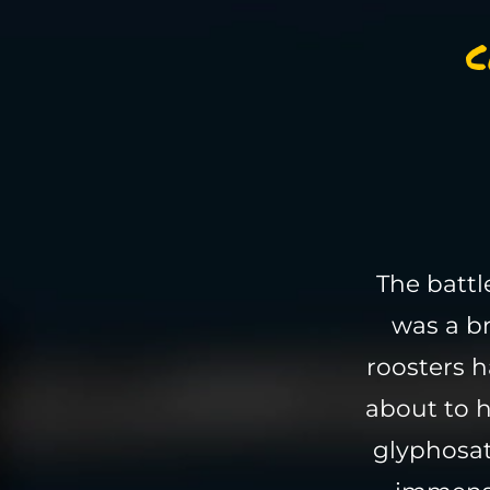
C
The batt
was a br
roosters h
about to h
glyphosat