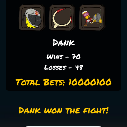
Dank
Wins - 70
Losses - 48
Total Bets: 10000100
Dank won the fight!