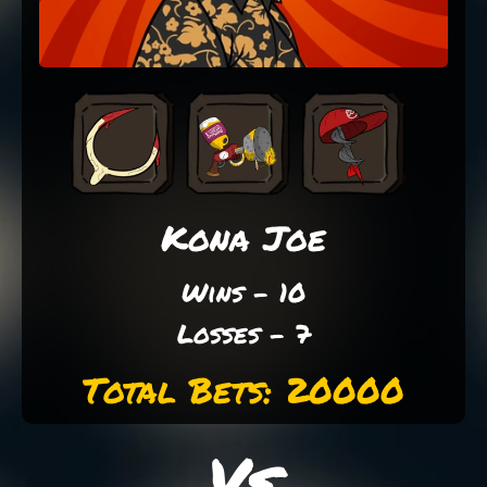
Kona Joe
Wins - 10
Losses - 7
Total Bets: 20000
Vs