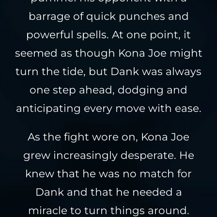
barrage of quick punches and
powerful spells. At one point, it
seemed as though Kona Joe might
turn the tide, but Dank was always
one step ahead, dodging and
anticipating every move with ease.
As the fight wore on, Kona Joe
grew increasingly desperate. He
knew that he was no match for
Dank and that he needed a
miracle to turn things around.