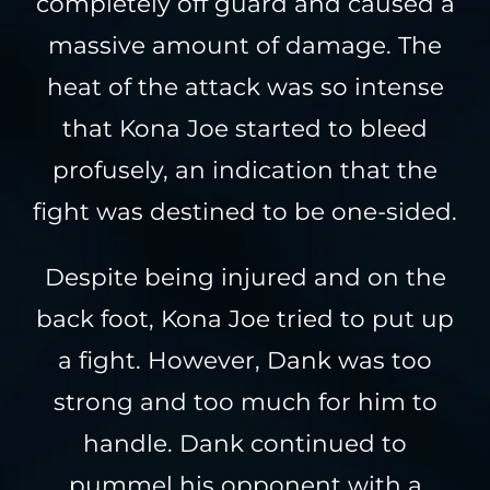
completely off guard and caused a
massive amount of damage. The
heat of the attack was so intense
that Kona Joe started to bleed
profusely, an indication that the
fight was destined to be one-sided.
Despite being injured and on the
back foot, Kona Joe tried to put up
a fight. However, Dank was too
strong and too much for him to
handle. Dank continued to
pummel his opponent with a