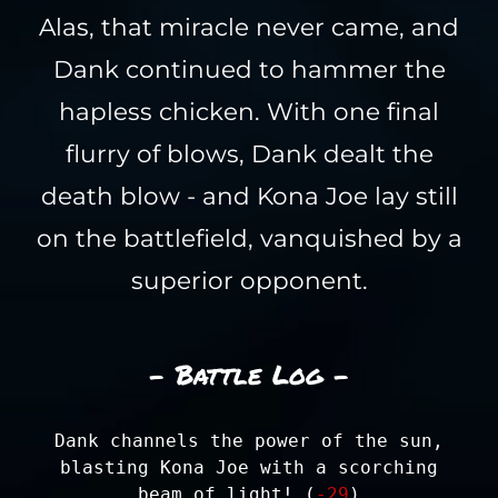
Alas, that miracle never came, and
Dank continued to hammer the
hapless chicken. With one final
flurry of blows, Dank dealt the
death blow - and Kona Joe lay still
on the battlefield, vanquished by a
superior opponent.
- Battle Log -
Dank channels the power of the sun,
blasting Kona Joe with a scorching
beam of light! (
-29
)