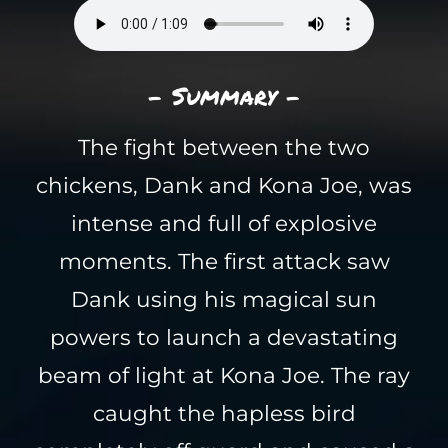
- Summary -
The fight between the two
chickens, Dank and Kona Joe, was
intense and full of explosive
moments. The first attack saw
Dank using his magical sun
powers to launch a devastating
beam of light at Kona Joe. The ray
caught the hapless bird